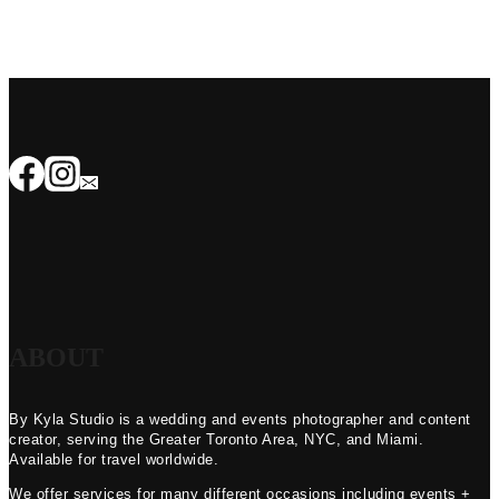
ABOUT
By Kyla Studio is a wedding and events photographer and content
creator, serving the Greater Toronto Area, NYC, and Miami.
Available for travel worldwide.
We offer services for many different occasions including events +