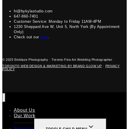
hi@bykylastudio.com
647-860-7401
Customer Service: Monday to Friday 11AM-4PM
1230 Sheppard Ave W, Unit 5, North York (By Appointment
Only)
Check out our
blog
.
© 2025 Emblaze Photography · Toronto Fine Art Wedding Photographer
TORONTO WEB DESIGN & MARKETING BY BRAND GLOW UP
·
PRIVACY
POLICY
About Us
Our Work
Services