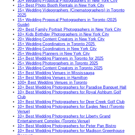
30+ Wedding Proposal Photographers in New York City
15+ Best Photo Booth Rentals in New York City
15+ Wedding Videographers (Cinematographers) in Toronto
2025
15+ Wedding Proposal Photographers in Toronto (2025
Guide)
20+ Best Family Portrait Photographers in New York City
10+ Kids Birthday Photographers in New York City
20+ Wedding Content Creators in New York City
15+ Wedding Coordinators in Toronto 2025
20+ Wedding Coordinators in New York City
25+ Wedding Planners in New York City
15+ Best Wedding Planners in Toronto for 2025
25+ Wedding Photographers in Toronto 2025
15+ Wedding Content Creators in Toronto 2025
15+ Best Wedding Venues in Mississauga
15+ Best Wedding Venues in Hamilton
100+ Best Wedding Venues in Toronto
10+ Best Wedding Photographers for Paradise Banquet Hall
10+ Best Wedding Photographers for Royal Ashburn Golf
Club
10+ Best Wedding Photographers for Deer Creek Golf Club
10+ Best Wedding Photographers for Eagles Nest (Toronto
Venue)
10+ Best Wedding Photographers for Liberty Grand
Entertainment Complex (Toronto Venue)
10+ Best Wedding Photographers for Peter Pan Bistro
10+ Best Wedding Photographers for Madison Greenhouse