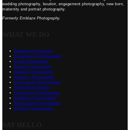
wedding photography, boudoir, engagement photography, new born,
maternity and portrait photography.
Formerly Emblaze Photography.
WHAT WE DO
Wedding Photography
Engagement Photographer
Event Photography
Boudoir Photography
Newborn Photography
Maternity Photography
Commercial Photographer
Photo Booth Rental
Destination Photographer
Headshot Photographer
Real Estate Photographer
Product Photographer
SAY HELLO