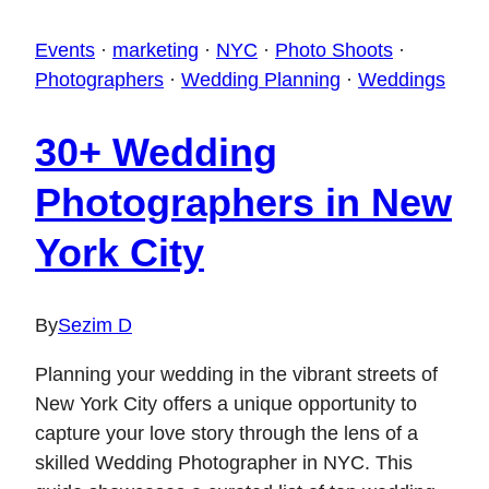
Events
·
marketing
·
NYC
·
Photo Shoots
·
Photographers
·
Wedding Planning
·
Weddings
30+ Wedding
Photographers in New
York City
By
Sezim D
Planning your wedding in the vibrant streets of
New York City offers a unique opportunity to
capture your love story through the lens of a
skilled Wedding Photographer in NYC. This