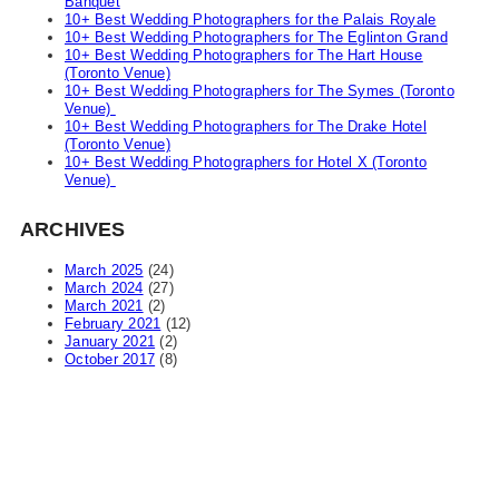
Banquet
10+ Best Wedding Photographers for the Palais Royale
10+ Best Wedding Photographers for The Eglinton Grand
10+ Best Wedding Photographers for The Hart House
(Toronto Venue)
10+ Best Wedding Photographers for The Symes (Toronto
Venue)
10+ Best Wedding Photographers for The Drake Hotel
(Toronto Venue)
10+ Best Wedding Photographers for Hotel X (Toronto
Venue)
ARCHIVES
March 2025
(24)
March 2024
(27)
March 2021
(2)
February 2021
(12)
January 2021
(2)
October 2017
(8)