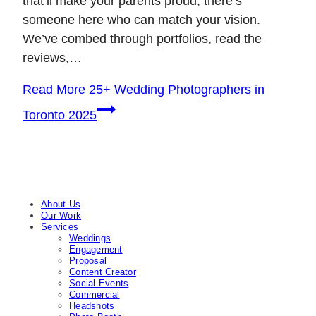
that’ll make your parents proud, there’s
someone here who can match your vision.
We’ve combed through portfolios, read the
reviews,…
Read More
25+ Wedding Photographers in
Toronto 2025
About Us
Our Work
Services
Weddings
Engagement
Proposal
Content Creator
Social Events
Commercial
Headshots