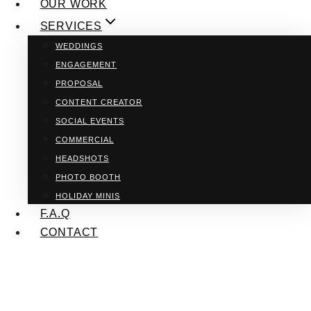
OUR WORK
SERVICES
WEDDINGS
ENGAGEMENT
PROPOSAL
CONTENT CREATOR
SOCIAL EVENTS
COMMERCIAL
HEADSHOTS
PHOTO BOOTH
HOLIDAY MINIS
F.A.Q
CONTACT