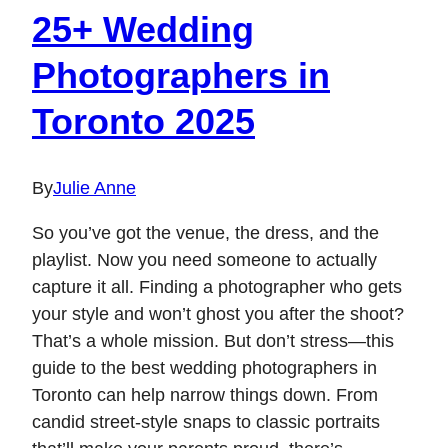
25+ Wedding
Photographers in
Toronto 2025
By
Julie Anne
So you’ve got the venue, the dress, and the
playlist. Now you need someone to actually
capture it all. Finding a photographer who gets
your style and won’t ghost you after the shoot?
That’s a whole mission. But don’t stress—this
guide to the best wedding photographers in
Toronto can help narrow things down. From
candid street-style snaps to classic portraits