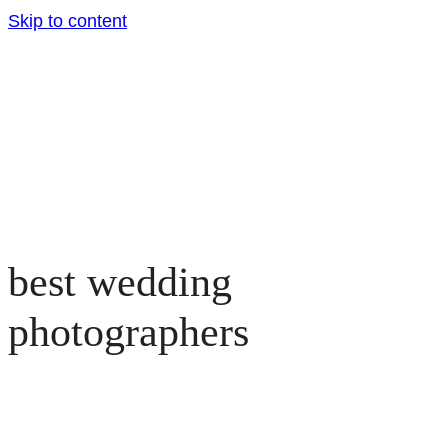
Skip to content
best wedding
photographers