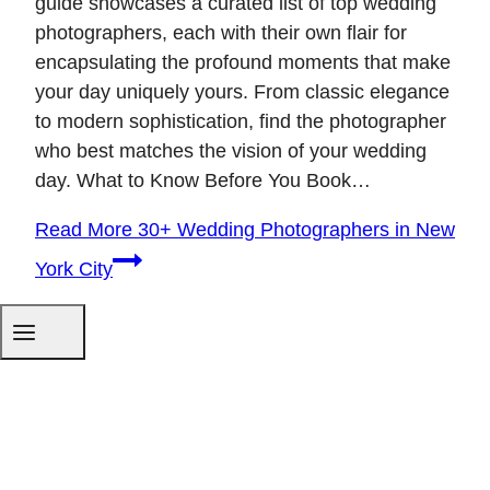
guide showcases a curated list of top wedding
photographers, each with their own flair for
encapsulating the profound moments that make
your day uniquely yours. From classic elegance
to modern sophistication, find the photographer
who best matches the vision of your wedding
day. What to Know Before You Book…
Read More
30+ Wedding Photographers in New
York City