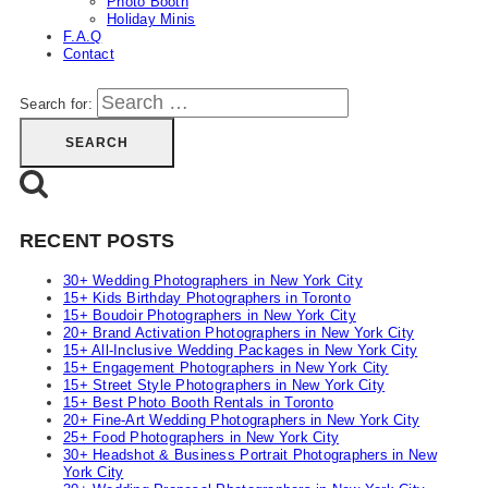
Photo Booth
Holiday Minis
F.A.Q
Contact
Search for:
RECENT POSTS
30+ Wedding Photographers in New York City
15+ Kids Birthday Photographers in Toronto
15+ Boudoir Photographers in New York City
20+ Brand Activation Photographers in New York City
15+ All-Inclusive Wedding Packages in New York City
15+ Engagement Photographers in New York City
15+ Street Style Photographers in New York City
15+ Best Photo Booth Rentals in Toronto
20+ Fine-Art Wedding Photographers in New York City
25+ Food Photographers in New York City
30+ Headshot & Business Portrait Photographers in New
York City