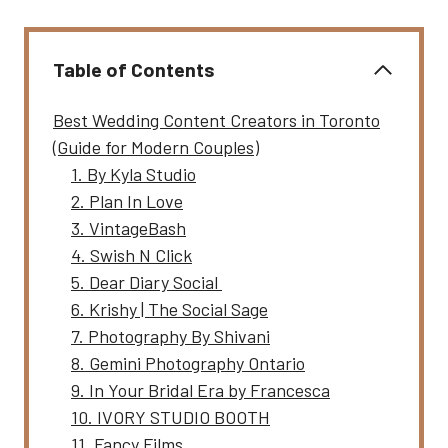
Table of Contents
Best Wedding Content Creators in Toronto
(Guide for Modern Couples)
1. By Kyla Studio
2. Plan In Love
3. VintageBash
4. Swish N Click
5. Dear Diary Social
6. Krishy | The Social Sage
7. Photography By Shivani
8. Gemini Photography Ontario
9. In Your Bridal Era by Francesca
10. IVORY STUDIO BOOTH
11. Fancy Films