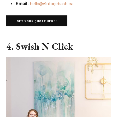
Email:
hello@vintagebash.ca
GET YOUR QUOTE HERE!
4. Swish N Click