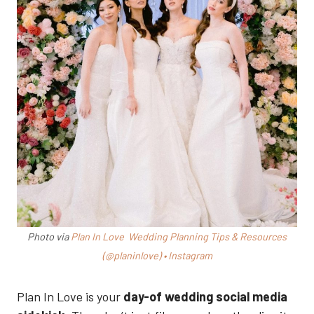
Photo via
Plan In Love Wedding Planning Tips & Resources
(@planinlove) • Instagram
Plan In Love is your
day-of wedding social media