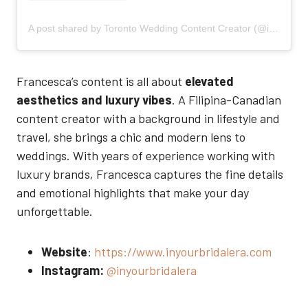
A post shared by Toronto Wedding Content Creator (@inyourbridalera)
Francesca’s content is all about
elevated
aesthetics and luxury vibes
. A Filipina-Canadian
content creator with a background in lifestyle and
travel, she brings a chic and modern lens to
weddings. With years of experience working with
luxury brands, Francesca captures the fine details
and emotional highlights that make your day
unforgettable.
Website
:
https://www.inyourbridalera.com
Instagram:
@inyourbridalera