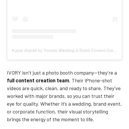
A post shared by Toronto Wedding & Event Content Creation Service (@ivory.contentcreation)
IVORY isn’t just a photo booth company—they’re a
full content creation team
. Their iPhone-shot
videos are quick, clean, and ready to share. They’ve
worked with major brands, so you can trust their
eye for quality. Whether it’s a wedding, brand event,
or corporate function, their visual storytelling
brings the energy of the moment to life.