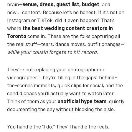
brain—
venue, dress, guest list, budget
, and
now… content. Because let’s be honest, if it’s not on
Instagram or TikTok, did it even happen? That’s
where
the best wedding content creators in
Toronto
come in. These are the folks capturing all
the real stuff—tears, dance moves, outfit changes—
while your cousin forgets to hit record
.
They’re not replacing your photographer or
videographer. They’re filling in the gaps: behind-
the-scenes moments, quick clips for social, and the
candid chaos you’ll actually want to watch later.
Think of them as your
unofficial hype team
, quietly
documenting the day without blocking the aisle.
You handle the “I do.” They’ll handle the reels.