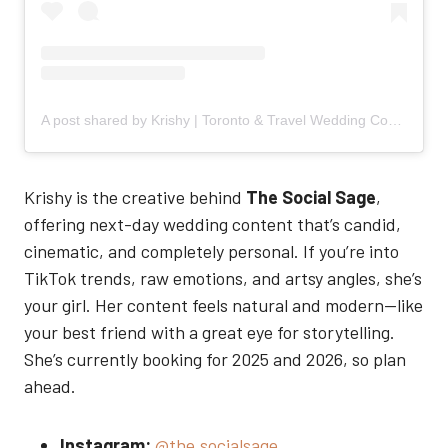
A post shared by Krishy | Toronto & Travel Wedding Content Creator (@the.socialsage)
Krishy is the creative behind
The Social Sage
,
offering next-day wedding content that’s candid,
cinematic, and completely personal. If you’re into
TikTok trends, raw emotions, and artsy angles, she’s
your girl. Her content feels natural and modern—like
your best friend with a great eye for storytelling.
She’s currently booking for 2025 and 2026, so plan
ahead.
Instagram:
@the.socialsage