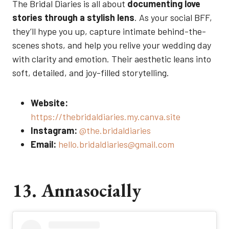
The Bridal Diaries is all about
documenting love
stories through a stylish lens
. As your social BFF,
they’ll hype you up, capture intimate behind-the-
scenes shots, and help you relive your wedding day
with clarity and emotion. Their aesthetic leans into
soft, detailed, and joy-filled storytelling.
Website:
https://thebridaldiaries.my.canva.site
Instagram:
@the.bridaldiaries
Email:
hello.bridaldiaries@gmail.com
13. Annasocially