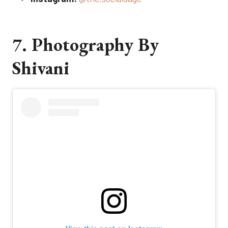
7. Photography By
Shivani