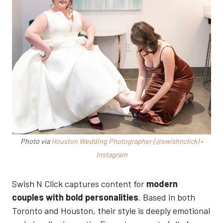
Photo via
Houston Wedding Photographer (@swishnclick) •
Instagram
Swish N Click captures content for
modern
couples with bold personalities
. Based in both
Toronto and Houston, their style is deeply emotional