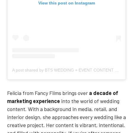
View this post on Instagram
A post shared by BTS WEDDING + EVENT CONTENT CREATOR (@fancyfilms_)
Felicia from Fancy Films brings over
a decade of
marketing experience
into the world of wedding
content. With a background in media, retail, and
interior design, she approaches every wedding like a
creative project. Her content is vibrant, intentional,