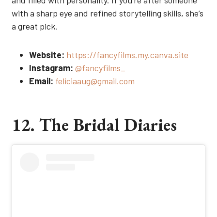
and filled with personality. If you’re after someone
with a sharp eye and refined storytelling skills, she’s
a great pick.
Website:
https://fancyfilms.my.canva.site
Instagram:
@fancyfilms_
Email:
feliciaaug@gmail.com
12. The Bridal Diaries