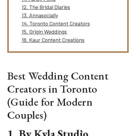
12. The Bridal Diaries
13. Annasocially
14. Toronto Content Creators
15. Origin Weddings
16. Kaur Content Creations
Best Wedding Content
Creators in Toronto
(Guide for Modern
Couples)
1. By Kyla
Studio