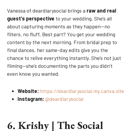
Vanessa of deardiarysocial brings a
raw and real
guest’s perspective
to your wedding. She’s all
about capturing moments as they happen—no
filters, no fluff. Best part? You get your wedding
content by the next morning. From bridal prep to
final dances, her same-day edits give you the
chance to relive everything instantly. She’s not just
filming—she’s documenting the parts you didn’t
even know you wanted.
Website:
https://deardiarysocial.my.canva.site
Instagram:
@deardiarysocial
6. Krishy | The Social