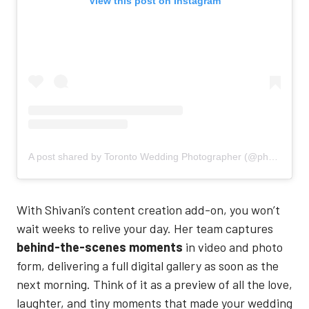
View this post on Instagram
A post shared by Toronto Wedding Photographer (@photographybyshivani)
With Shivani’s content creation add-on, you won’t
wait weeks to relive your day. Her team captures
behind-the-scenes moments
in video and photo
form, delivering a full digital gallery as soon as the
next morning. Think of it as a preview of all the love,
laughter, and tiny moments that made your wedding