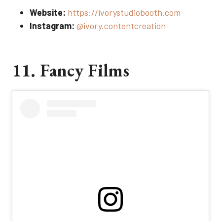
Website:
https://ivorystudiobooth.com
Instagram:
@ivory.contentcreation
11. Fancy Films