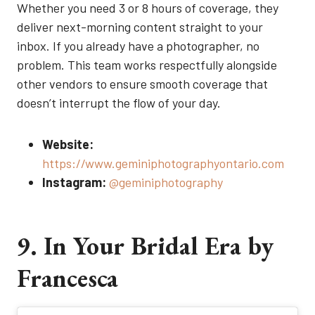
Whether you need 3 or 8 hours of coverage, they
deliver next-morning content straight to your
inbox. If you already have a photographer, no
problem. This team works respectfully alongside
other vendors to ensure smooth coverage that
doesn’t interrupt the flow of your day.
Website:
https://www.geminiphotographyontario.com
Instagram:
@geminiphotography
9. In Your Bridal Era by
Francesca