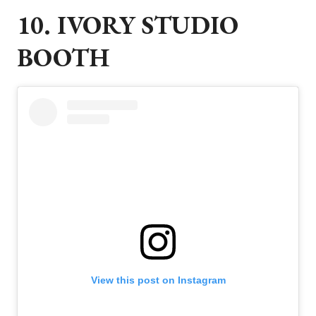
10. IVORY STUDIO
BOOTH
View this post on Instagram