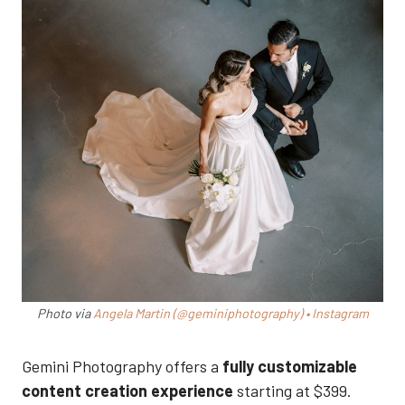
Photo via
Angela Martin (@geminiphotography) • Instagram
Gemini Photography offers a
fully customizable
content creation experience
starting at $399.