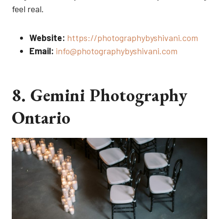
feel real.
Website:
https://photographybyshivani.com
Email:
info@photographybyshivani.com
8. Gemini Photography
Ontario