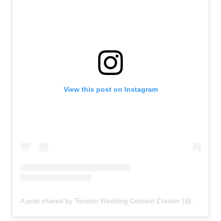
View this post on Instagram
A post shared by Toronto Wedding Content Creator (@deardiarysocial)