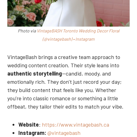
Photo via
VintageBASH Toronto Wedding Decor Floral
(@vintagebash) • Instagram
VintageBash brings a creative team approach to
wedding content creation. Their style leans into
authentic storytelling
—candid, moody, and
emotionally rich. They don’t just record your day;
they build content that feels like you. Whether
you’re into classic romance or something a little
offbeat, they tailor their edits to match your vibe.
Website
:
https://www.vintagebash.ca
Instagram:
@vintagebash