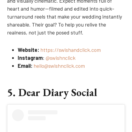
and visually cinematic. Expect moments full of
heart and humor—filmed and edited into quick-
turnaround reels that make your wedding instantly
shareable. Their goal? To help you relive the
realness, not just the posed stuff.
Website:
https://swishandclick.com
Instagram
:
@swishnclick
Email:
hello@swishnclick.com
5. Dear Diary Social