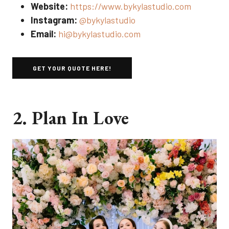
Website:
https://www.bykylastudio.com
Instagram:
@bykylastudio
Email:
hi@bykylastudio.com
GET YOUR QUOTE HERE!
2. Plan In Love