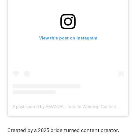
View this post on Instagram
A post shared by AMANDA | Toronto Wedding Content Creator (@the.bridaldiaries)
Created by a 2023 bride turned content creator,