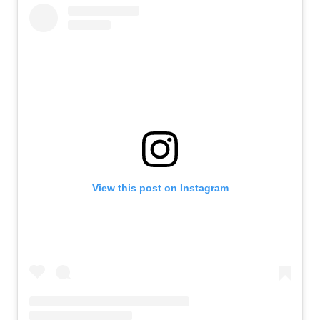
View this post on Instagram