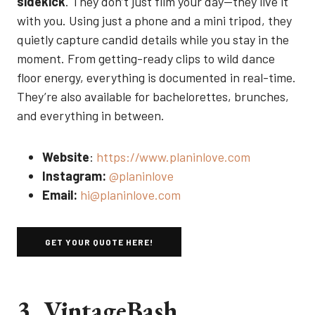
sidekick
. They don’t just film your day—they live it
with you. Using just a phone and a mini tripod, they
quietly capture candid details while you stay in the
moment. From getting-ready clips to wild dance
floor energy, everything is documented in real-time.
They’re also available for bachelorettes, brunches,
and everything in between.
Website
:
https://www.planinlove.com
Instagram:
@planinlove
Email:
hi@planinlove.com
GET YOUR QUOTE HERE!
3. VintageBash