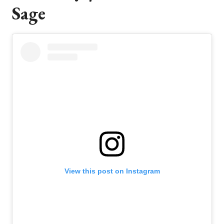
Sage
View this post on Instagram