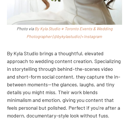
Photo via
By Kyla Studio ⋄ Toronto Events & Wedding
Photographer (@bykylastudio) • Instagram
By Kyla Studio brings a thoughtful, elevated
approach to wedding content creation. Specializing
in storytelling through behind-the-scenes video
and short-form social content, they capture the in-
between moments—the glances, laughs, and tiny
details you might miss. Their work blends
minimalism and emotion, giving you content that
feels personal but polished. Perfect if you’re after a
modern, documentary-style look without fuss.