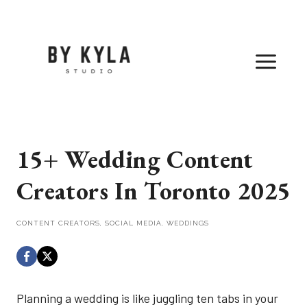
Skip
to
content
15+ Wedding Content
Creators In Toronto 2025
CONTENT CREATORS
,
SOCIAL MEDIA
,
WEDDINGS
Planning a wedding is like juggling ten tabs in your