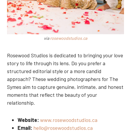
via
rosewoodstudios.ca
Rosewood Studios is dedicated to bringing your love
story to life through its lens. Do you prefer a
structured editorial style or a more candid
approach? These wedding photographers for The
Symes aim to capture genuine, intimate, and honest
moments that reflect the beauty of your
relationship.
Website:
www.rosewoodstudios.ca
Email:
hello@rosewoodstudios.ca