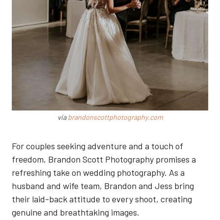
via
brandonscottphotography.com
For couples seeking adventure and a touch of
freedom, Brandon Scott Photography promises a
refreshing take on wedding photography. As a
husband and wife team, Brandon and Jess bring
their laid-back attitude to every shoot, creating
genuine and breathtaking images.