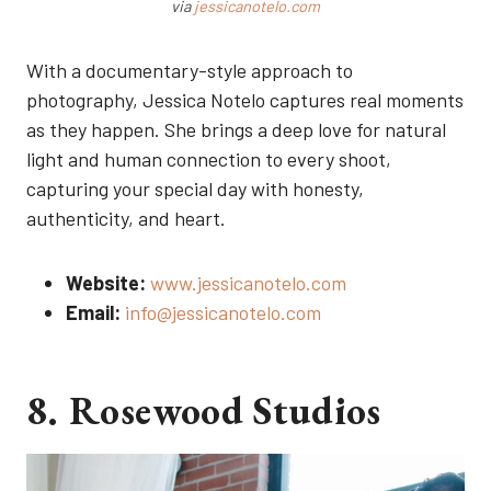
via
jessicanotelo.com
With a documentary-style approach to
photography, Jessica Notelo captures real moments
as they happen. She brings a deep love for natural
light and human connection to every shoot,
capturing your special day with honesty,
authenticity, and heart.
Website:
www.jessicanotelo.com
Email:
info@jessicanotelo.com
8. Rosewood Studios