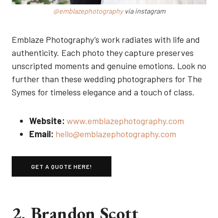
@emblazephotography
via instagram
Emblaze Photography’s work radiates with life and
authenticity. Each photo they capture preserves
unscripted moments and genuine emotions. Look no
further than these wedding photographers for The
Symes for timeless elegance and a touch of class.
Website:
www.emblazephotography.com
Email:
hello@emblazephotography.com
GET A QUOTE HERE!
2. Brandon Scott