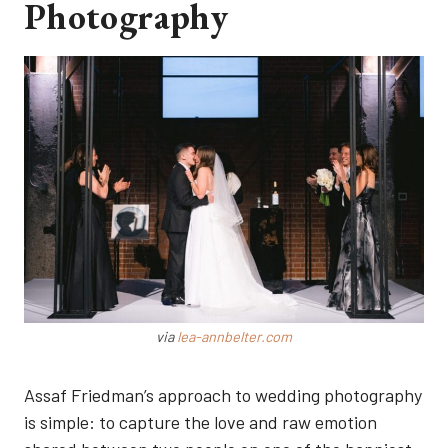
Photography
via
lea-annbelter.com
Assaf Friedman’s approach to wedding photography
is simple: to capture the love and raw emotion