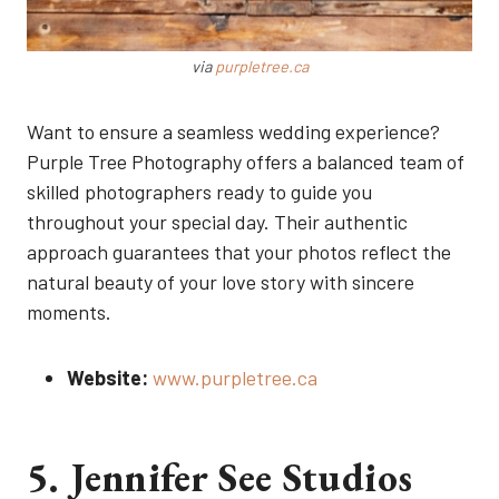
via
purpletree.ca
Want to ensure a seamless wedding experience?
Purple Tree Photography offers a balanced team of
skilled photographers ready to guide you
throughout your special day. Their authentic
approach guarantees that your photos reflect the
natural beauty of your love story with sincere
moments.
Website:
www.purpletree.ca
5. Jennifer See Studios