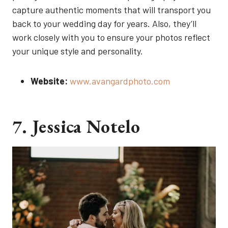
capture authentic moments that will transport you
back to your wedding day for years. Also, they’ll
work closely with you to ensure your photos reflect
your unique style and personality.
Website:
www.avangardphoto.com
7. Jessica Notelo