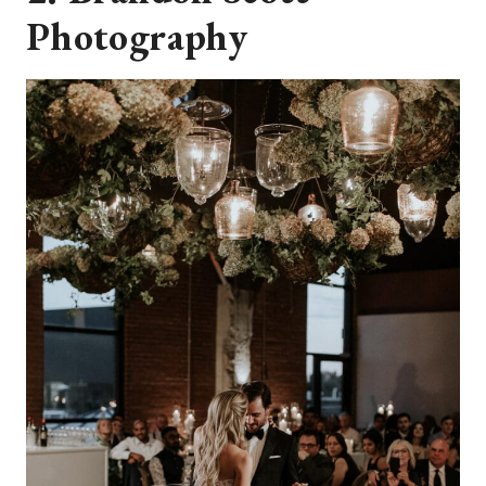
Photography