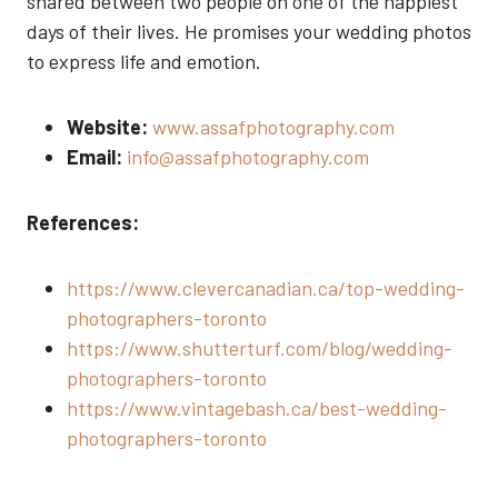
shared between two people on one of the happiest
days of their lives. He promises your wedding photos
to express life and emotion.
Website:
www.assafphotography.com
Email:
info@assafphotography.com
References:
https://www.clevercanadian.ca/top-wedding-
photographers-toronto
https://www.shutterturf.com/blog/wedding-
photographers-toronto
https://www.vintagebash.ca/best-wedding-
photographers-toronto