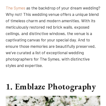
The Symes
as the backdrop of your dream wedding?
Why not! This wedding venue offers a unique blend
of timeless charm and modern amenities. With its
meticulously restored red brick walls, exposed
ceilings, and distinctive windows, the venue is a
captivating canvas for your special day. And to
ensure those memories are beautifully preserved,
we’ve curated a list of exceptional wedding
photographers for The Symes, with distinctive
styles and expertise.
1. Emblaze Photography