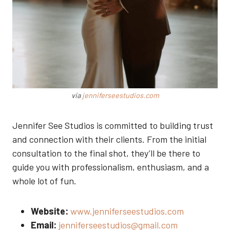
via
jenniferseestudios.com
Jennifer See Studios is committed to building trust
and connection with their clients. From the initial
consultation to the final shot, they’ll be there to
guide you with professionalism, enthusiasm, and a
whole lot of fun.
Website:
www.jenniferseestudios.com
Email:
jenniferseestudios@gmail.com