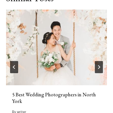
5 Best Wedding Photographers in North
York
By
writer