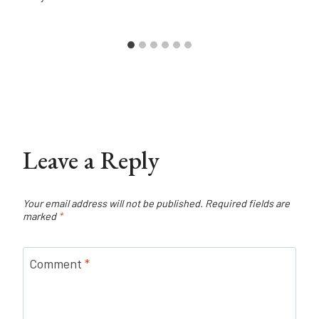
Leave a Reply
Your email address will not be published.
Required fields are
marked
*
Comment
*