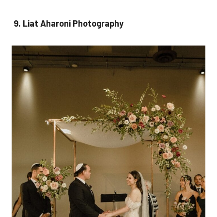
9. Liat Aharoni Photography