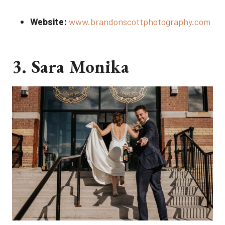
Website:
www.brandonscottphotography.com
3. Sara Monika