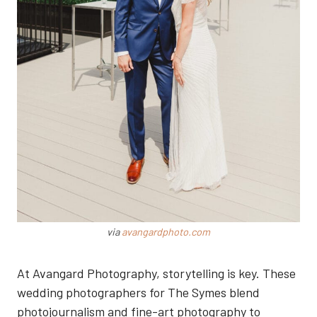
via
avangardphoto.com
At Avangard Photography, storytelling is key. These
wedding photographers for The Symes blend
photojournalism and fine-art photography to