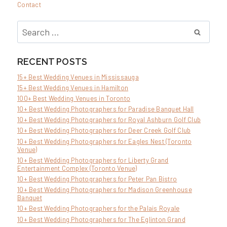
Contact
Search
for:
RECENT POSTS
15+ Best Wedding Venues in Mississauga
15+ Best Wedding Venues in Hamilton
100+ Best Wedding Venues in Toronto
10+ Best Wedding Photographers for Paradise Banquet Hall
10+ Best Wedding Photographers for Royal Ashburn Golf Club
10+ Best Wedding Photographers for Deer Creek Golf Club
10+ Best Wedding Photographers for Eagles Nest (Toronto
Venue)
10+ Best Wedding Photographers for Liberty Grand
Entertainment Complex (Toronto Venue)
10+ Best Wedding Photographers for Peter Pan Bistro
10+ Best Wedding Photographers for Madison Greenhouse
Banquet
10+ Best Wedding Photographers for the Palais Royale
10+ Best Wedding Photographers for The Eglinton Grand