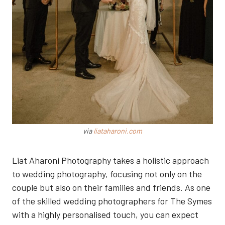
via
liataharoni.com
Liat Aharoni Photography takes a holistic approach
to wedding photography, focusing not only on the
couple but also on their families and friends. As one
of the skilled wedding photographers for The Symes
with a highly personalised touch, you can expect