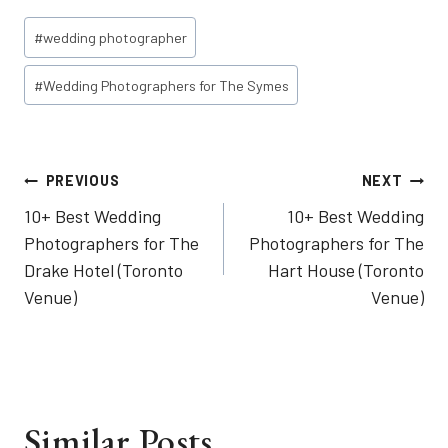
Post
#
wedding photographer
Tags:
#
Wedding Photographers for The Symes
Post
PREVIOUS
NEXT
10+ Best Wedding
10+ Best Wedding
navigation
Photographers for The
Photographers for The
Drake Hotel (Toronto
Hart House (Toronto
Venue)
Venue)
Similar Posts