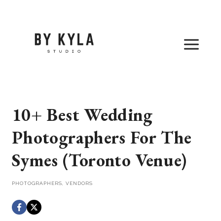
Skip
to
content
10+ Best Wedding
Photographers For The
Symes (Toronto Venue)
PHOTOGRAPHERS
,
VENDORS