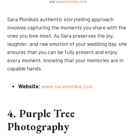
via
saramonika.com
Sara Monika’s authentic storytelling approach
involves capturing the moments you share with the
ones you love most. As Sara preserves the joy,
laughter, and raw emotion of your wedding day, she
ensures that you can be fully present and enjoy
every moment, knowing that your memories are in
capable hands.
Website:
www.saramonika.com
4. Purple Tree
Photography