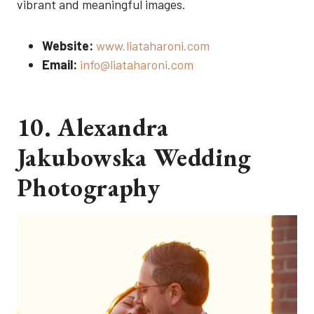
vibrant and meaningful images.
Website:
www.liataharoni.com
Email:
info@liataharoni.com
10. Alexandra
Jakubowska Wedding
Photography