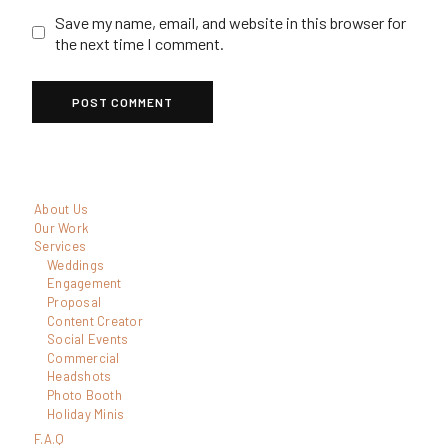
Save my name, email, and website in this browser for
the next time I comment.
About Us
Our Work
Services
Weddings
Engagement
Proposal
Content Creator
Social Events
Commercial
Headshots
Photo Booth
Holiday Minis
F.A.Q