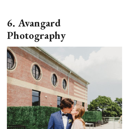
6. Avangard
Photography