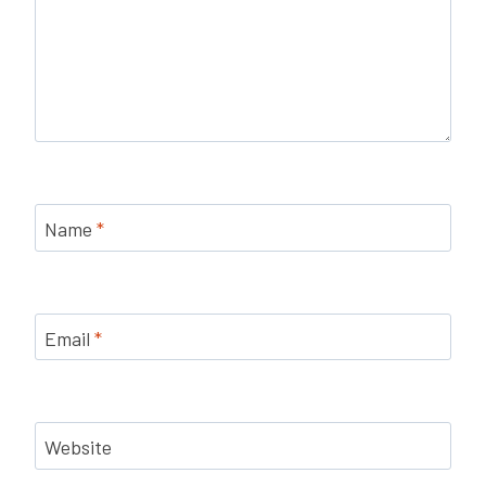
Name
*
Email
*
Website