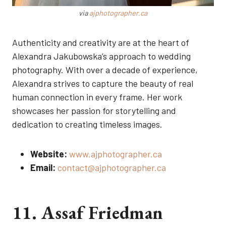
via
ajphotographer.ca
Authenticity and creativity are at the heart of
Alexandra Jakubowska’s approach to wedding
photography. With over a decade of experience,
Alexandra strives to capture the beauty of real
human connection in every frame. Her work
showcases her passion for storytelling and
dedication to creating timeless images.
Website:
www.ajphotographer.ca
Email:
contact@ajphotographer.ca
11. Assaf Friedman