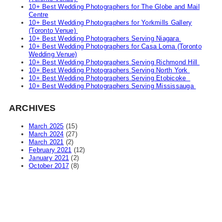
10+ Best Wedding Photographers for The Globe and Mail
Centre
10+ Best Wedding Photographers for Yorkmills Gallery
(Toronto Venue)
10+ Best Wedding Photographers Serving Niagara
10+ Best Wedding Photographers for Casa Loma (Toronto
Wedding Venue)
10+ Best Wedding Photographers Serving Richmond Hill
10+ Best Wedding Photographers Serving North York
10+ Best Wedding Photographers Serving Etobicoke
10+ Best Wedding Photographers Serving Mississauga
ARCHIVES
March 2025
(15)
March 2024
(27)
March 2021
(2)
February 2021
(12)
January 2021
(2)
October 2017
(8)