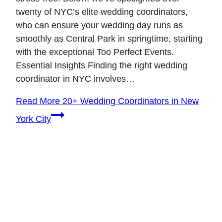
twenty of NYC’s elite wedding coordinators,
who can ensure your wedding day runs as
smoothly as Central Park in springtime, starting
with the exceptional Too Perfect Events.
Essential Insights Finding the right wedding
coordinator in NYC involves…
Read More
20+ Wedding Coordinators in New
York City