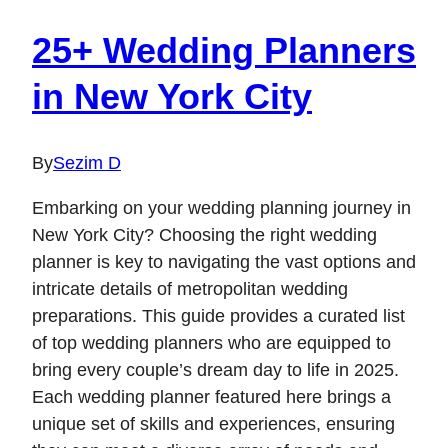
25+ Wedding Planners
in New York City
By
Sezim D
Embarking on your wedding planning journey in
New York City? Choosing the right wedding
planner is key to navigating the vast options and
intricate details of metropolitan wedding
preparations. This guide provides a curated list
of top wedding planners who are equipped to
bring every couple’s dream day to life in 2025.
Each wedding planner featured here brings a
unique set of skills and experiences, ensuring