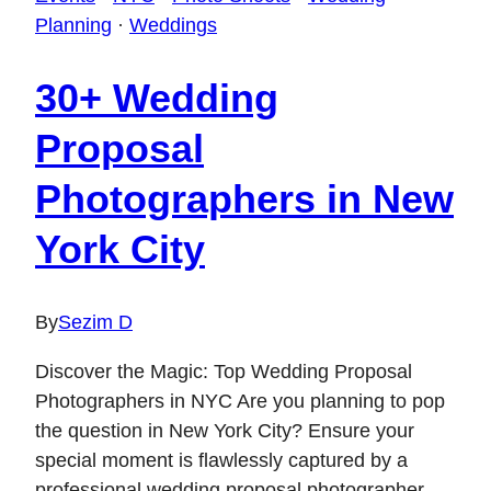
Planning
·
Weddings
30+ Wedding
Proposal
Photographers in New
York City
By
Sezim D
Discover the Magic: Top Wedding Proposal
Photographers in NYC Are you planning to pop
the question in New York City? Ensure your
special moment is flawlessly captured by a
professional wedding proposal photographer.