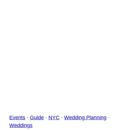
Events
·
Guide
·
NYC
·
Wedding Planning
·
Weddings