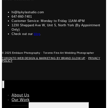
hi@bykylastudio.com
647-860-7401
Customer Service: Monday to Friday 11AM-4PM
1230 Sheppard Ave W, Unit 5, North York (By Appointment
Only)
Check out our
blog
.
© 2025 Emblaze Photography · Toronto Fine Art Wedding Photographer
TORONTO WEB DESIGN & MARKETING BY BRAND GLOW UP
·
PRIVACY
POLICY
About Us
Our Work