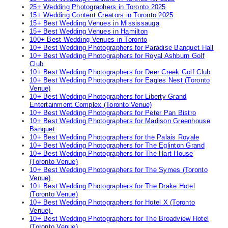
25+ Wedding Photographers in Toronto 2025
15+ Wedding Content Creators in Toronto 2025
15+ Best Wedding Venues in Mississauga
15+ Best Wedding Venues in Hamilton
100+ Best Wedding Venues in Toronto
10+ Best Wedding Photographers for Paradise Banquet Hall
10+ Best Wedding Photographers for Royal Ashburn Golf
Club
10+ Best Wedding Photographers for Deer Creek Golf Club
10+ Best Wedding Photographers for Eagles Nest (Toronto
Venue)
10+ Best Wedding Photographers for Liberty Grand
Entertainment Complex (Toronto Venue)
10+ Best Wedding Photographers for Peter Pan Bistro
10+ Best Wedding Photographers for Madison Greenhouse
Banquet
10+ Best Wedding Photographers for the Palais Royale
10+ Best Wedding Photographers for The Eglinton Grand
10+ Best Wedding Photographers for The Hart House
(Toronto Venue)
10+ Best Wedding Photographers for The Symes (Toronto
Venue)
10+ Best Wedding Photographers for The Drake Hotel
(Toronto Venue)
10+ Best Wedding Photographers for Hotel X (Toronto
Venue)
10+ Best Wedding Photographers for The Broadview Hotel
(Toronto Venue)