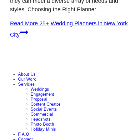
they can meet a diverse array of needs and
styles. Choosing the Right Planner…
Read More
25+ Wedding Planners in New York
City
About Us
Our Work
Services
Weddings
Engagement
Proposal
Content Creator
Social Events
Commercial
Headshots
Photo Booth
Holiday Minis
F.A.Q
Contact