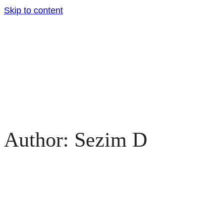
Skip to content
Author: Sezim D