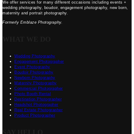
We offer services for many different occasions including events +
wedding photography, boudoir, engagement photography, new born,
maternity and portrait photography.
Formerly Emblaze Photography.
WHAT WE DO
Wedding Photography
Engagement Photographer
Event Photography
Boudoir Photography
Newborn Photography
Maternity Photography
Commercial Photographer
Photo Booth Rental
Destination Photographer
Headshot Photographer
Real Estate Photographer
Product Photographer
SAY HELLO