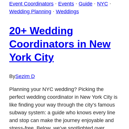
Event Coordinators
·
Events
·
Guide
·
NYC
·
Wedding Planning
·
Weddings
20+ Wedding
Coordinators in New
York City
By
Sezim D
Planning your NYC wedding? Picking the
perfect wedding coordinator in New York City is
like finding your way through the city’s famous
subway system: a guide who knows every line
and stop can make the journey enjoyable and
stress-free. Below, we’ve spotlighted over