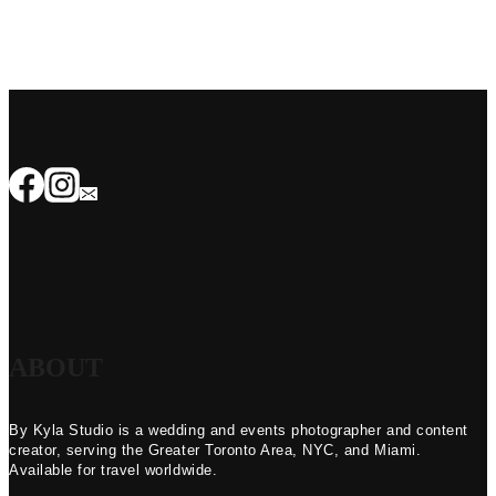
ABOUT
By Kyla Studio is a wedding and events photographer and content
creator, serving the Greater Toronto Area, NYC, and Miami.
Available for travel worldwide.