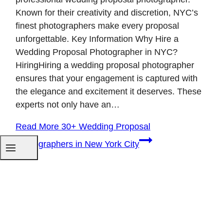
Known for their creativity and discretion, NYC’s
finest photographers make every proposal
unforgettable. Key Information Why Hire a
Wedding Proposal Photographer in NYC?
HiringHiring a wedding proposal photographer
ensures that your engagement is captured with
the elegance and excitement it deserves. These
experts not only have an…
Read More
30+ Wedding Proposal
Photographers in New York City