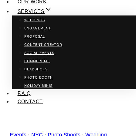
OUR WORK
SERVICES
WEDDINGS
ENGAGEMENT
PROPOSAL
CONTENT CREATOR
SOCIAL EVENTS
COMMERCIAL
HEADSHOTS
PHOTO BOOTH
HOLIDAY MINIS
F.A.Q
CONTACT
Events
·
NYC
·
Photo Shoots
·
Wedding