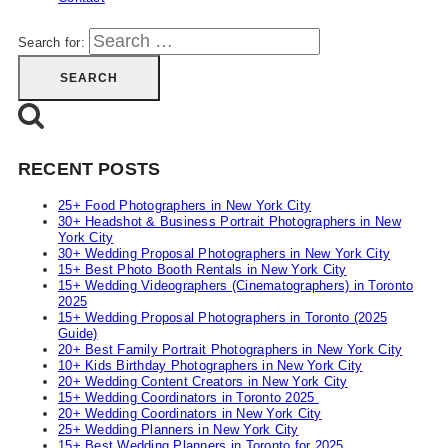
Search for:
RECENT POSTS
25+ Food Photographers in New York City
30+ Headshot & Business Portrait Photographers in New
York City
30+ Wedding Proposal Photographers in New York City
15+ Best Photo Booth Rentals in New York City
15+ Wedding Videographers (Cinematographers) in Toronto
2025
15+ Wedding Proposal Photographers in Toronto (2025
Guide)
20+ Best Family Portrait Photographers in New York City
10+ Kids Birthday Photographers in New York City
20+ Wedding Content Creators in New York City
15+ Wedding Coordinators in Toronto 2025
20+ Wedding Coordinators in New York City
25+ Wedding Planners in New York City
15+ Best Wedding Planners in Toronto for 2025