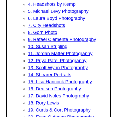
4. Headshots by Kemp
5. Michael Levy Photography
6. Laura Boyd Photography
7. City Headshots
8. Gorn Photo
9. Rafael Clemente Photography
10. Susan Stripling
11. Jordan Matter Photography
12. Priya Patel Photography
13. Scott Wynn Photography
14. Shearer Portraits
15. Lisa Hancock Photography
16. Deutsch Photography
17. David Noles Photography
18. Rory Lewis
19. Curtis & Cort Photography
20. Evan Guttman Photography