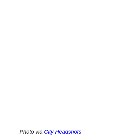
Photo via
City Headshots