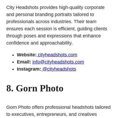
City Headshots provides high-quality corporate
and personal branding portraits tailored to
professionals across industries. Their team
ensures each session is efficient, guiding clients
through poses and expressions that enhance
confidence and approachability.
Website:
cityheadshots.com
Email:
info@cityheadshots.com
Instagram:
@cityheadshots
8. Gorn Photo
Gorn Photo offers professional headshots tailored
to executives, entrepreneurs, and creatives