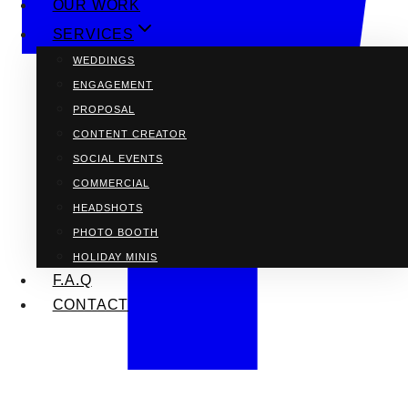
OUR WORK
SERVICES
WEDDINGS
ENGAGEMENT
PROPOSAL
CONTENT CREATOR
SOCIAL EVENTS
COMMERCIAL
HEADSHOTS
PHOTO BOOTH
HOLIDAY MINIS
F.A.Q
CONTACT