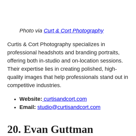
Photo via
Curt & Cort Photography
Curtis & Cort Photography specializes in
professional headshots and branding portraits,
offering both in-studio and on-location sessions.
Their expertise lies in creating polished, high-
quality images that help professionals stand out in
competitive industries.
Website:
curtisandcort.com
Email:
studio@curtisandcort.com
20. Evan Guttman