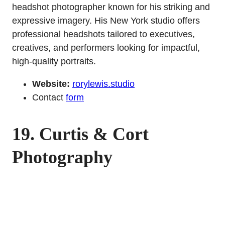
headshot photographer known for his striking and
expressive imagery. His New York studio offers
professional headshots tailored to executives,
creatives, and performers looking for impactful,
high-quality portraits.
Website:
rorylewis.studio
Contact
form
19.
Curtis & Cort
Photography