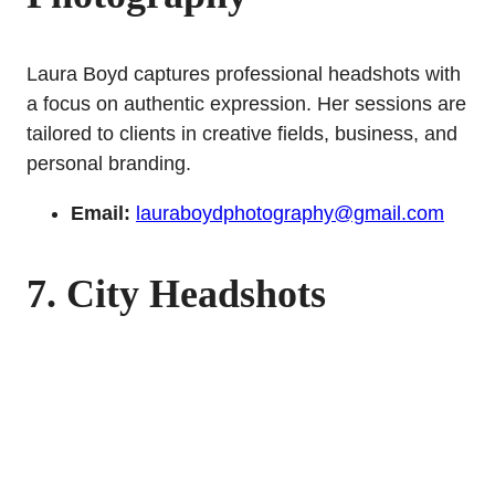
Laura Boyd captures professional headshots with
a focus on authentic expression. Her sessions are
tailored to clients in creative fields, business, and
personal branding.
Email:
lauraboydphotography@gmail.com
7. City Headshots