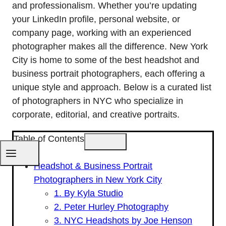
and professionalism. Whether you’re updating
your LinkedIn profile, personal website, or
company page, working with an experienced
photographer makes all the difference. New York
City is home to some of the best headshot and
business portrait photographers, each offering a
unique style and approach. Below is a curated list
of photographers in NYC who specialize in
corporate, editorial, and creative portraits.
Table of Contents
Headshot & Business Portrait
Photographers in New York City
1. By Kyla Studio
2. Peter Hurley Photography
3. NYC Headshots by Joe Henson