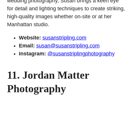
wedding photography, Susan brings a keen eye
for detail and lighting techniques to create striking,
high-quality images whether on-site or at her
Manhattan studio.
Website:
susanstripling.com
Email:
susan@susanstripling.com
Instagram:
@susanstriplingphotography
11. Jordan Matter
Photography