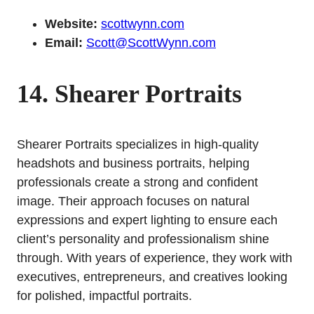
Website:
scottwynn.com
Email:
Scott@ScottWynn.com
14. Shearer Portraits
Shearer Portraits specializes in high-quality
headshots and business portraits, helping
professionals create a strong and confident
image. Their approach focuses on natural
expressions and expert lighting to ensure each
client’s personality and professionalism shine
through. With years of experience, they work with
executives, entrepreneurs, and creatives looking
for polished, impactful portraits.