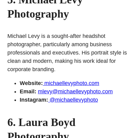
Photography
Michael Levy is a sought-after headshot
photographer, particularly among business
professionals and executives. His portrait style is
clean and modern, making his work ideal for
corporate branding.
Website:
michaellevyphoto.com
Email:
mlevy@michaellevyphoto.com
Instagram:
@michaellevyphoto
6. Laura Boyd
Photography