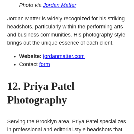
Photo via
Jordan Matter
Jordan Matter is widely recognized for his striking
headshots, particularly within the performing arts
and business communities. His photography style
brings out the unique essence of each client.
Website:
jordanmatter.com
Contact
form
12. Priya Patel
Photography
Serving the Brooklyn area, Priya Patel specializes
in professional and editorial-style headshots that