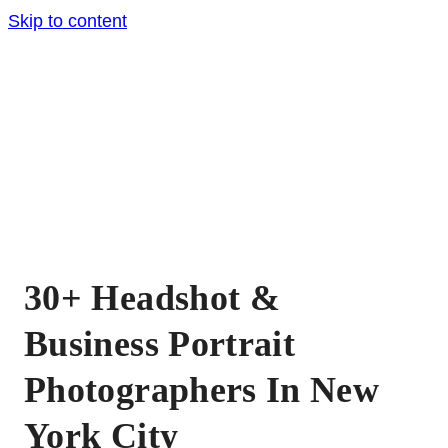
Skip to content
30+ Headshot &
Business Portrait
Photographers In New
York City