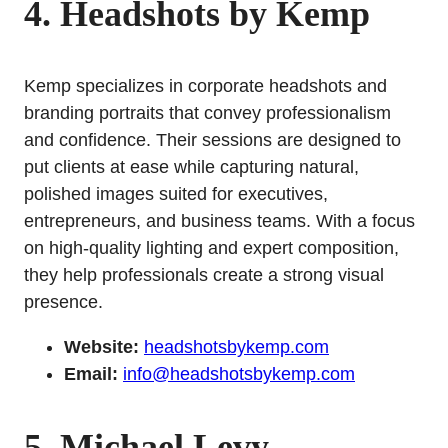
4. Headshots by Kemp
Kemp specializes in corporate headshots and
branding portraits that convey professionalism
and confidence. Their sessions are designed to
put clients at ease while capturing natural,
polished images suited for executives,
entrepreneurs, and business teams. With a focus
on high-quality lighting and expert composition,
they help professionals create a strong visual
presence.
Website:
headshotsbykemp.com
Email:
info@headshotsbykemp.com
5. Michael Levy