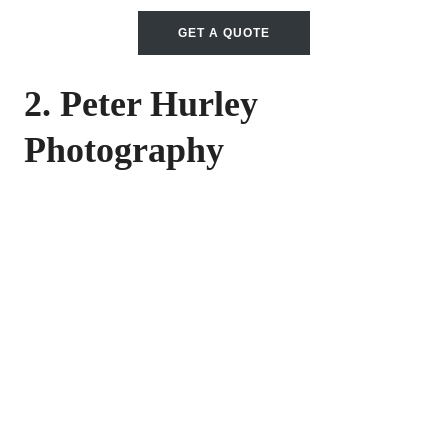
GET A QUOTE
2. Peter Hurley
Photography