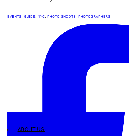
EVENTS
,
GUIDE
,
NYC
,
PHOTO SHOOTS
,
PHOTOGRAPHERS
ABOUT US