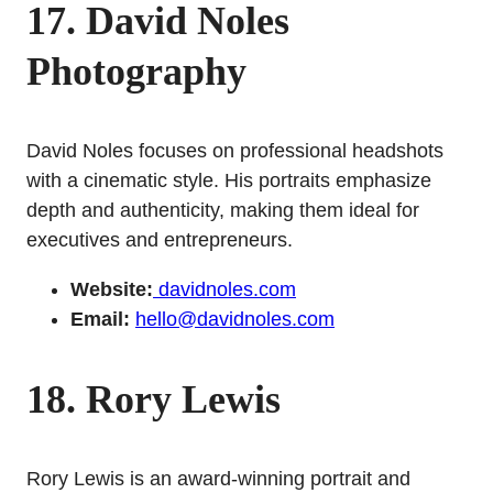
17. David Noles
Photography
David Noles focuses on professional headshots
with a cinematic style. His portraits emphasize
depth and authenticity, making them ideal for
executives and entrepreneurs.
Website:
davidnoles.com
Email:
hello@davidnoles.com
18. Rory Lewis
Rory Lewis is an award-winning portrait and