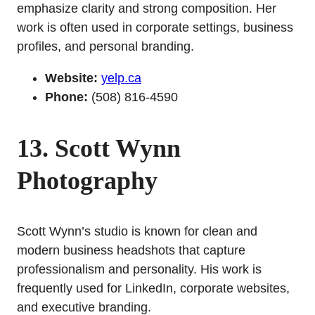
emphasize clarity and strong composition. Her
work is often used in corporate settings, business
profiles, and personal branding.
Website:
yelp.ca
Phone:
(508) 816-4590
13. Scott Wynn
Photography
Scott Wynn’s studio is known for clean and
modern business headshots that capture
professionalism and personality. His work is
frequently used for LinkedIn, corporate websites,
and executive branding.