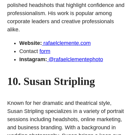
polished headshots that highlight confidence and
professionalism. His work is popular among
corporate leaders and creative professionals
alike.
Website:
rafaelclemente.com
Contact
form
Instagram:
@rafaelclementephoto
10. Susan Stripling
Known for her dramatic and theatrical style,
Susan Stripling specializes in a variety of portrait
sessions including headshots, online marketing,
and business branding. With a background in