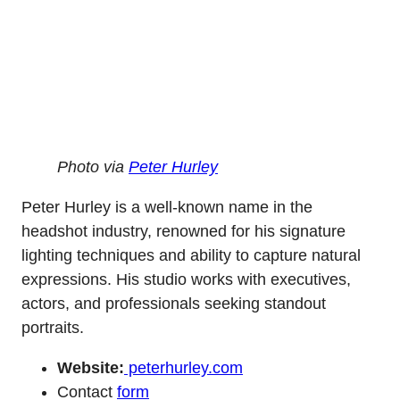
Photo via
Peter Hurley
Peter Hurley is a well-known name in the
headshot industry, renowned for his signature
lighting techniques and ability to capture natural
expressions. His studio works with executives,
actors, and professionals seeking standout
portraits.
Website:
peterhurley.com
Contact
form