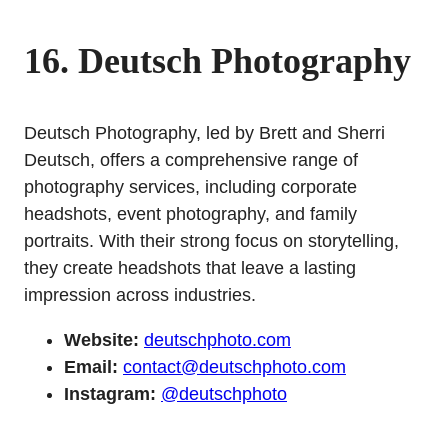
16. Deutsch Photography
Deutsch Photography, led by Brett and Sherri
Deutsch, offers a comprehensive range of
photography services, including corporate
headshots, event photography, and family
portraits. With their strong focus on storytelling,
they create headshots that leave a lasting
impression across industries.
Website:
deutschphoto.com
Email:
contact@deutschphoto.com
Instagram:
@deutschphoto