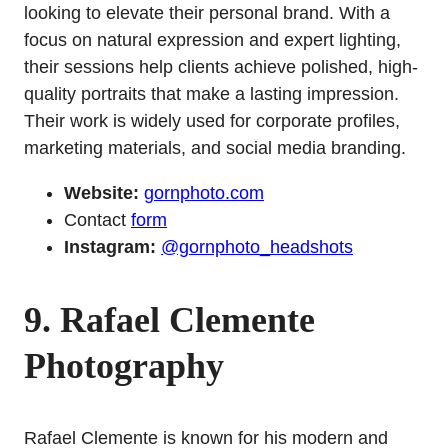
looking to elevate their personal brand. With a
focus on natural expression and expert lighting,
their sessions help clients achieve polished, high-
quality portraits that make a lasting impression.
Their work is widely used for corporate profiles,
marketing materials, and social media branding.
Website:
gornphoto.com
Contact
form
Instagram:
@gornphoto_headshots
9. Rafael Clemente
Photography
Rafael Clemente is known for his modern and