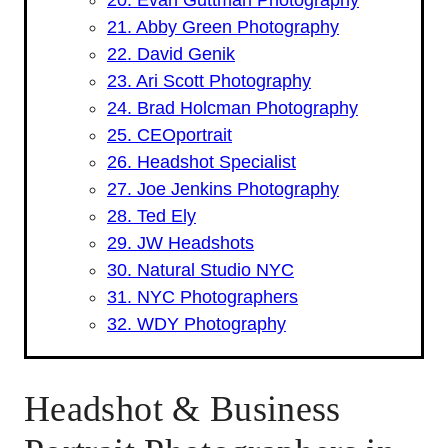
21. Abby Green Photography
22. David Genik
23. Ari Scott Photography
24. Brad Holcman Photography
25. CEOportrait
26. Headshot Specialist
27. Joe Jenkins Photography
28. Ted Ely
29. JW Headshots
30. Natural Studio NYC
31. NYC Photographers
32. WDY Photography
Headshot & Business