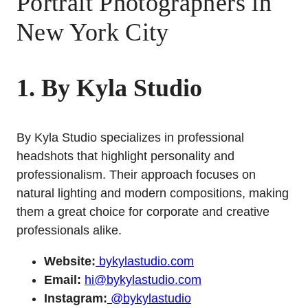
Portrait Photographers in
New York City
1. By Kyla Studio
By Kyla Studio specializes in professional
headshots that highlight personality and
professionalism. Their approach focuses on
natural lighting and modern compositions, making
them a great choice for corporate and creative
professionals alike.
Website:
bykylastudio.com
Email:
hi@bykylastudio.com
Instagram:
@bykylastudio