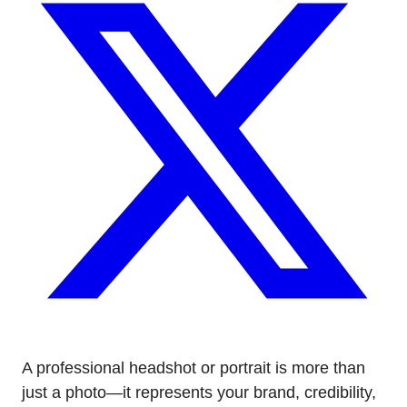
A professional headshot or portrait is more than
just a photo—it represents your brand, credibility,