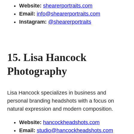
Website:
shearerportraits.com
Email:
info@shearerportraits.com
Instagram:
@shearerportraits
15. Lisa Hancock
Photography
Lisa Hancock specializes in business and
personal branding headshots with a focus on
natural expression and modern composition.
Website:
hancockheadshots.com
Email:
studio@hancockheadshots.com