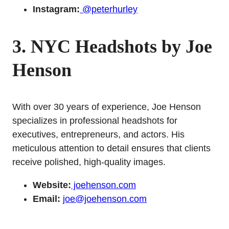
Instagram:
@peterhurley
3. NYC Headshots by Joe
Henson
With over 30 years of experience, Joe Henson
specializes in professional headshots for
executives, entrepreneurs, and actors. His
meticulous attention to detail ensures that clients
receive polished, high-quality images.
Website:
joehenson.com
Email:
joe@joehenson.com