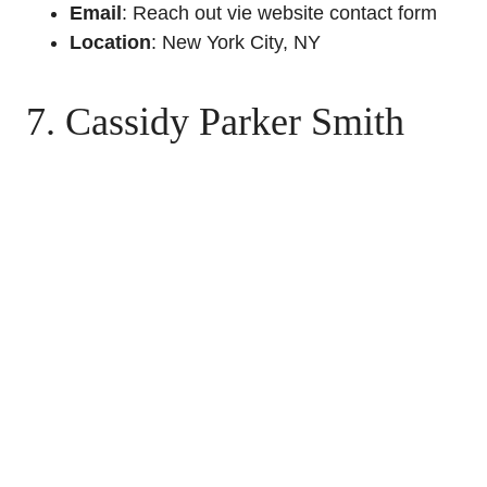
Email
: Reach out vie website contact form
Location
: New York City, NY
7. Cassidy Parker Smith