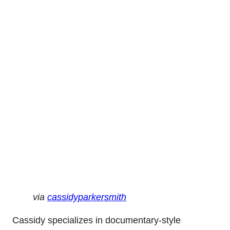
via
cassidyparkersmith
Cassidy specializes in documentary-style