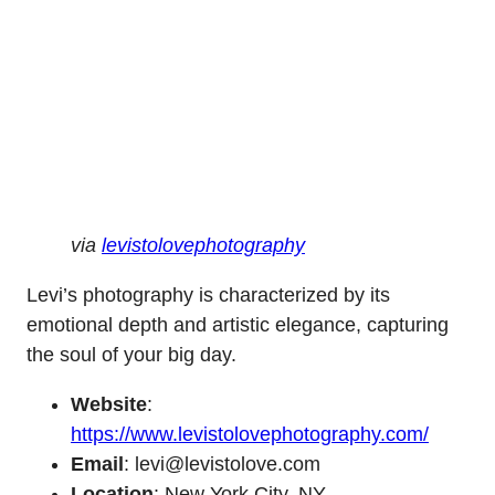
via
levistolovephotography
Levi’s photography is characterized by its
emotional depth and artistic elegance, capturing
the soul of your big day.
Website
:
https://www.levistolovephotography.com/
Email
: levi@levistolove.com
Location
: New York City, NY