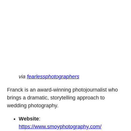
via
fearlessphotographers
Franck is an award-winning photojournalist who
brings a dramatic, storytelling approach to
wedding photography.
Website
:
https://www.smoyphotography.com/