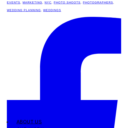
EVENTS
,
MARKETING
,
NYC
,
PHOTO SHOOTS
,
PHOTOGRAPHERS
,
WEDDING PLANNING
,
WEDDINGS
ABOUT US