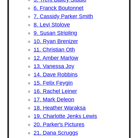
6. Franck Boutonnet
7. Cassidy Parker Smith
8. Levi Stolove
9. Susan Stripling
10. Ryan Brenizer
11. Christian Oth
12. Amber Marlow
13. Vanessa Joy
14. Dave Robbins
15. Felix Feygin
16. Rachel Leiner
17. Mark Deleon
18. Heather Waraksa
19. Charlotte Jenks Lewis
20. Parker's Pictures
21. Dana Scruggs