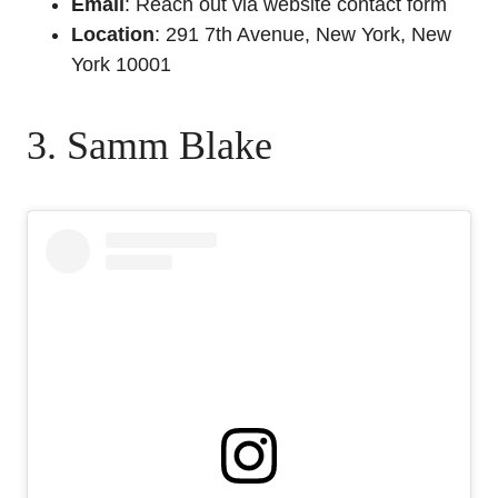
Email
: Reach out via website contact form
Location
: 291 7th Avenue, New York, New
York 10001
3. Samm Blake