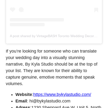
A post shared by VintageBASH Toronto Wedding Decor Floral (@vintagebash)
If you’re looking for someone who can translate
your wedding day into a visually stunning
narrative, By Kyla Studio should be at the top of
your list. They are known for their ability to
capture genuine, emotive moments that speak
volumes.
Website
:
https://www.bykylastudio.com/
Email
: hi@bykylastudio.com
Adress
:1230 Sheppard Ave W, Unit 5, North