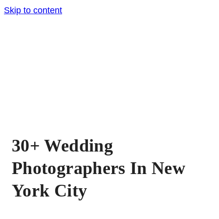
Skip to content
30+ Wedding
Photographers In New
York City