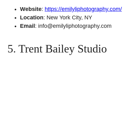
Website
:
https://emilyliphotography.com/
Location
: New York City, NY
Email
: info@emilyliphotography.com
5. Trent Bailey Studio