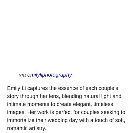
via
emilyliphotography
Emily Li captures the essence of each couple’s
story through her lens, blending natural light and
intimate moments to create elegant, timeless
images. Her work is perfect for couples seeking to
immortalize their wedding day with a touch of soft,
romantic artistry.