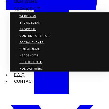
OUR WORK
SERVICES
WEDDINGS
ENGAGEMENT
PROPOSAL
CONTENT CREATOR
SOCIAL EVENTS
COMMERCIAL
HEADSHOTS
PHOTO BOOTH
HOLIDAY MINIS
F.A.Q
CONTACT