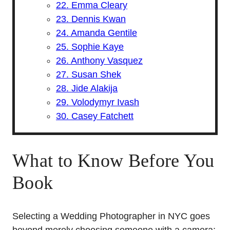
22. Emma Cleary
23. Dennis Kwan
24. Amanda Gentile
25. Sophie Kaye
26. Anthony Vasquez
27. Susan Shek
28. Jide Alakija
29. Volodymyr Ivash
30. Casey Fatchett
What to Know Before You
Book
Selecting a Wedding Photographer in NYC goes