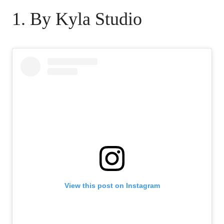
1. By Kyla Studio
View this post on Instagram