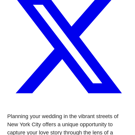
Planning your wedding in the vibrant streets of
New York City offers a unique opportunity to
capture your love story through the lens of a