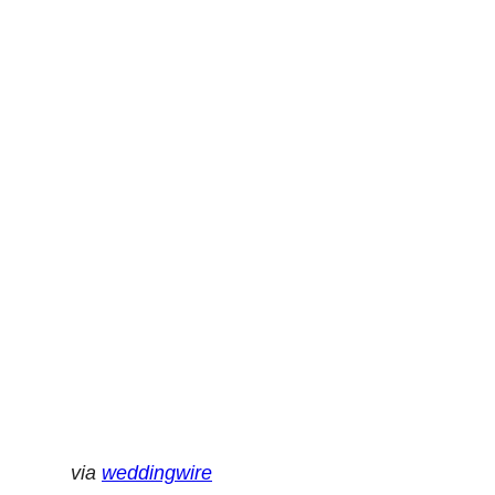
via
weddingwire