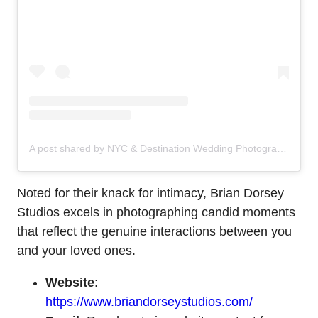
A post shared by NYC & Destination Wedding Photographers (@briandorseystudios)
Noted for their knack for intimacy, Brian Dorsey
Studios excels in photographing candid moments
that reflect the genuine interactions between you
and your loved ones.
Website
:
https://www.briandorseystudios.com/