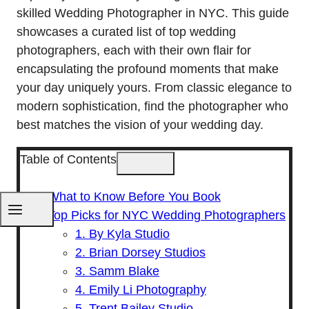
skilled Wedding Photographer in NYC. This guide
showcases a curated list of top wedding
photographers, each with their own flair for
encapsulating the profound moments that make
your day uniquely yours. From classic elegance to
modern sophistication, find the photographer who
best matches the vision of your wedding day.
Table of Contents
What to Know Before You Book
Top Picks for NYC Wedding Photographers
1. By Kyla Studio
2. Brian Dorsey Studios
3. Samm Blake
4. Emily Li Photography
5. Trent Bailey Studio