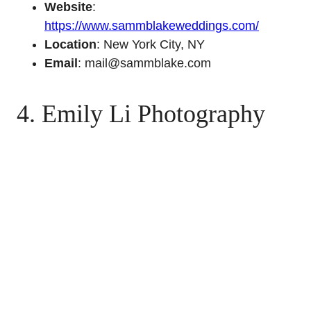
Website
:
https://www.sammblakeweddings.com/
Location
: New York City, NY
Email
: mail@sammblake.com
4. Emily Li Photography