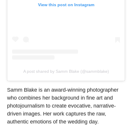
View this post on Instagram
A post shared by Samm Blake (@sammblake)
Samm Blake is an award-winning photographer
who combines her background in fine art and
photojournalism to create evocative, narrative-
driven images. Her work captures the raw,
authentic emotions of the wedding day.