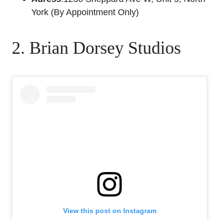
York (By Appointment Only)
2. Brian Dorsey Studios
View this post on Instagram