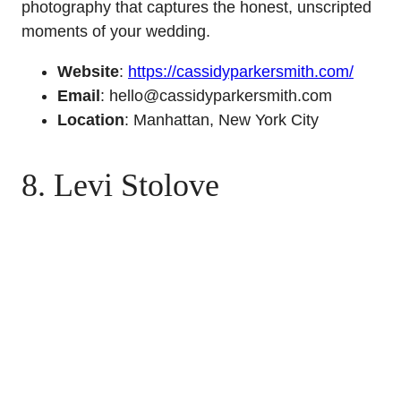
photography that captures the honest, unscripted
moments of your wedding.
Website
:
https://cassidyparkersmith.com/
Email
: hello@cassidyparkersmith.com
Location
: Manhattan, New York City
8. Levi Stolove