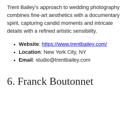
Trent Bailey’s approach to wedding photography
combines fine-art aesthetics with a documentary
spirit, capturing candid moments and intricate
details with a refined artistic sensibility.
Website
:
https://www.trentbailey.com/
Location
: New York City, NY
Email
: studio@trentbailey.com
6. Franck Boutonnet