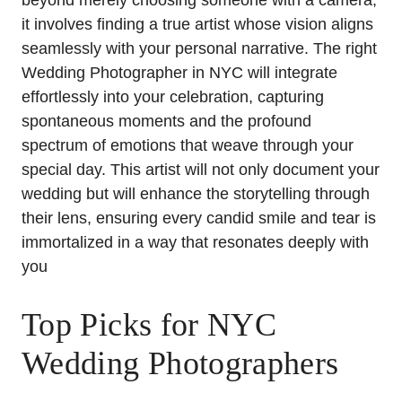
beyond merely choosing someone with a camera;
it involves finding a true artist whose vision aligns
seamlessly with your personal narrative. The right
Wedding Photographer in NYC will integrate
effortlessly into your celebration, capturing
spontaneous moments and the profound
spectrum of emotions that weave through your
special day. This artist will not only document your
wedding but will enhance the storytelling through
their lens, ensuring every candid smile and tear is
immortalized in a way that resonates deeply with
you
Top Picks for NYC
Wedding Photographers