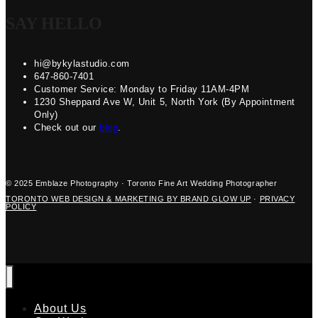
SAY HELLO
hi@bykylastudio.com
647-860-7401
Customer Service: Monday to Friday 11AM-4PM
1230 Sheppard Ave W, Unit 5, North York (By Appointment
Only)
Check out our
blog
.
© 2025 Emblaze Photography · Toronto Fine Art Wedding Photographer
TORONTO WEB DESIGN & MARKETING BY BRAND GLOW UP
·
PRIVACY
POLICY
About Us