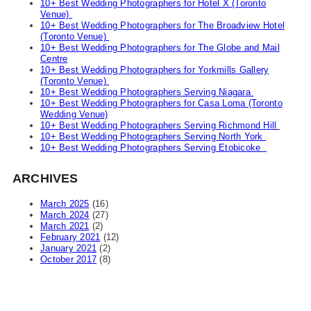
10+ Best Wedding Photographers for Hotel X (Toronto
Venue)
10+ Best Wedding Photographers for The Broadview Hotel
(Toronto Venue)
10+ Best Wedding Photographers for The Globe and Mail
Centre
10+ Best Wedding Photographers for Yorkmills Gallery
(Toronto Venue)
10+ Best Wedding Photographers Serving Niagara
10+ Best Wedding Photographers for Casa Loma (Toronto
Wedding Venue)
10+ Best Wedding Photographers Serving Richmond Hill
10+ Best Wedding Photographers Serving North York
10+ Best Wedding Photographers Serving Etobicoke
ARCHIVES
March 2025
(16)
March 2024
(27)
March 2021
(2)
February 2021
(12)
January 2021
(2)
October 2017
(8)