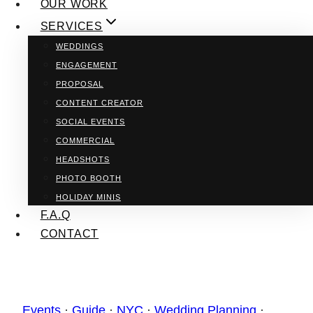
OUR WORK
SERVICES
WEDDINGS
ENGAGEMENT
PROPOSAL
CONTENT CREATOR
SOCIAL EVENTS
COMMERCIAL
HEADSHOTS
PHOTO BOOTH
HOLIDAY MINIS
F.A.Q
CONTACT
Events
·
Guide
·
NYC
·
Wedding Planning
·