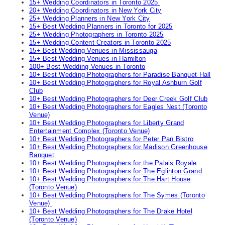
15+ Wedding Coordinators in Toronto 2025
20+ Wedding Coordinators in New York City
25+ Wedding Planners in New York City
15+ Best Wedding Planners in Toronto for 2025
25+ Wedding Photographers in Toronto 2025
15+ Wedding Content Creators in Toronto 2025
15+ Best Wedding Venues in Mississauga
15+ Best Wedding Venues in Hamilton
100+ Best Wedding Venues in Toronto
10+ Best Wedding Photographers for Paradise Banquet Hall
10+ Best Wedding Photographers for Royal Ashburn Golf
Club
10+ Best Wedding Photographers for Deer Creek Golf Club
10+ Best Wedding Photographers for Eagles Nest (Toronto
Venue)
10+ Best Wedding Photographers for Liberty Grand
Entertainment Complex (Toronto Venue)
10+ Best Wedding Photographers for Peter Pan Bistro
10+ Best Wedding Photographers for Madison Greenhouse
Banquet
10+ Best Wedding Photographers for the Palais Royale
10+ Best Wedding Photographers for The Eglinton Grand
10+ Best Wedding Photographers for The Hart House
(Toronto Venue)
10+ Best Wedding Photographers for The Symes (Toronto
Venue)
10+ Best Wedding Photographers for The Drake Hotel
(Toronto Venue)