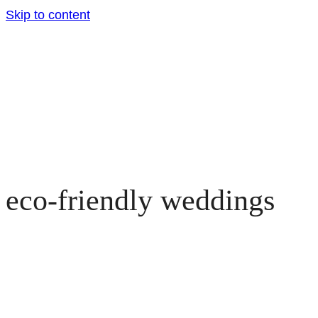
Skip to content
eco-friendly weddings