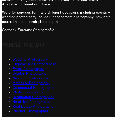
Available for travel worldwide.
We offer services for many different occasions including events +
wedding photography, boudoir, engagement photography, new born,
maternity and portrait photography.
Formerly Emblaze Photography.
WHAT WE DO
Wedding Photography
Engagement Photographer
Event Photography
Boudoir Photography
Newborn Photography
Maternity Photography
Commercial Photographer
Photo Booth Rental
Destination Photographer
Headshot Photographer
Real Estate Photographer
Product Photographer