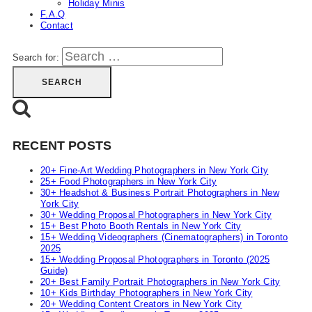
Holiday Minis
F.A.Q
Contact
Search for:
RECENT POSTS
20+ Fine-Art Wedding Photographers in New York City
25+ Food Photographers in New York City
30+ Headshot & Business Portrait Photographers in New
York City
30+ Wedding Proposal Photographers in New York City
15+ Best Photo Booth Rentals in New York City
15+ Wedding Videographers (Cinematographers) in Toronto
2025
15+ Wedding Proposal Photographers in Toronto (2025
Guide)
20+ Best Family Portrait Photographers in New York City
10+ Kids Birthday Photographers in New York City
20+ Wedding Content Creators in New York City