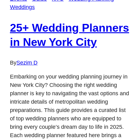
Weddings
25+ Wedding Planners
in New York City
By
Sezim D
Embarking on your wedding planning journey in
New York City? Choosing the right wedding
planner is key to navigating the vast options and
intricate details of metropolitan wedding
preparations. This guide provides a curated list
of top wedding planners who are equipped to
bring every couple’s dream day to life in 2025.
Each wedding planner featured here brings a