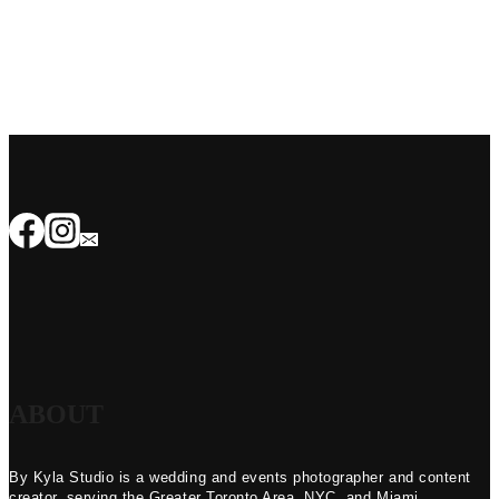
ABOUT
By Kyla Studio is a wedding and events photographer and content
creator, serving the Greater Toronto Area, NYC, and Miami.