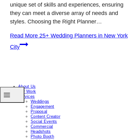
unique set of skills and experiences, ensuring
they can meet a diverse array of needs and
styles. Choosing the Right Planner…
Read More
25+ Wedding Planners in New York
City
About Us
Our Work
Services
Weddings
Engagement
Proposal
Content Creator
Social Events
Commercial
Headshots
Photo Booth