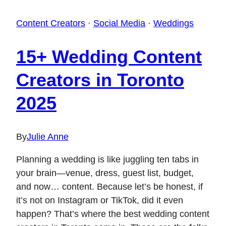
Content Creators
·
Social Media
·
Weddings
15+ Wedding Content
Creators in Toronto
2025
By
Julie Anne
Planning a wedding is like juggling ten tabs in
your brain—venue, dress, guest list, budget,
and now… content. Because let’s be honest, if
it’s not on Instagram or TikTok, did it even
happen? That’s where the best wedding content