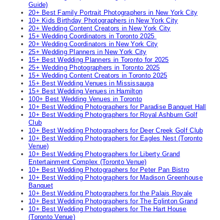
Guide)
20+ Best Family Portrait Photographers in New York City
10+ Kids Birthday Photographers in New York City
20+ Wedding Content Creators in New York City
15+ Wedding Coordinators in Toronto 2025
20+ Wedding Coordinators in New York City
25+ Wedding Planners in New York City
15+ Best Wedding Planners in Toronto for 2025
25+ Wedding Photographers in Toronto 2025
15+ Wedding Content Creators in Toronto 2025
15+ Best Wedding Venues in Mississauga
15+ Best Wedding Venues in Hamilton
100+ Best Wedding Venues in Toronto
10+ Best Wedding Photographers for Paradise Banquet Hall
10+ Best Wedding Photographers for Royal Ashburn Golf
Club
10+ Best Wedding Photographers for Deer Creek Golf Club
10+ Best Wedding Photographers for Eagles Nest (Toronto
Venue)
10+ Best Wedding Photographers for Liberty Grand
Entertainment Complex (Toronto Venue)
10+ Best Wedding Photographers for Peter Pan Bistro
10+ Best Wedding Photographers for Madison Greenhouse
Banquet
10+ Best Wedding Photographers for the Palais Royale
10+ Best Wedding Photographers for The Eglinton Grand
10+ Best Wedding Photographers for The Hart House
(Toronto Venue)