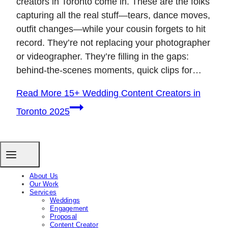
creators in Toronto come in. These are the folks
capturing all the real stuff—tears, dance moves,
outfit changes—while your cousin forgets to hit
record. They’re not replacing your photographer
or videographer. They’re filling in the gaps:
behind-the-scenes moments, quick clips for…
Read More
15+ Wedding Content Creators in
Toronto 2025
About Us
Our Work
Services
Weddings
Engagement
Proposal
Content Creator