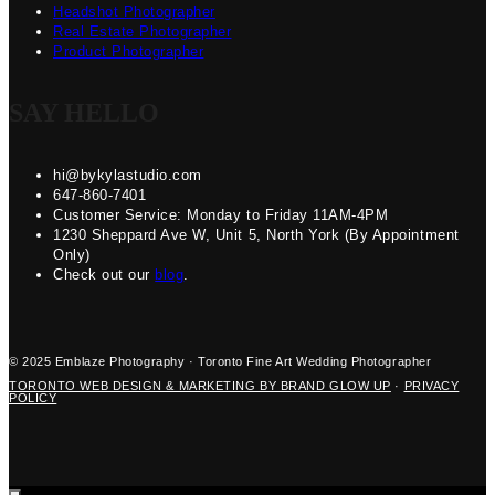
Headshot Photographer
Real Estate Photographer
Product Photographer
SAY HELLO
hi@bykylastudio.com
647-860-7401
Customer Service: Monday to Friday 11AM-4PM
1230 Sheppard Ave W, Unit 5, North York (By Appointment
Only)
Check out our
blog
.
© 2025 Emblaze Photography · Toronto Fine Art Wedding Photographer
TORONTO WEB DESIGN & MARKETING BY BRAND GLOW UP
·
PRIVACY
POLICY