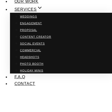
OUR WORK
SERVICES
WEDDINGS
ENGAGEMENT
PROPOSAL
CONTENT CREATOR
SOCIAL EVENTS
COMMERCIAL
HEADSHOTS
PHOTO BOOTH
HOLIDAY MINIS
F.A.Q
CONTACT