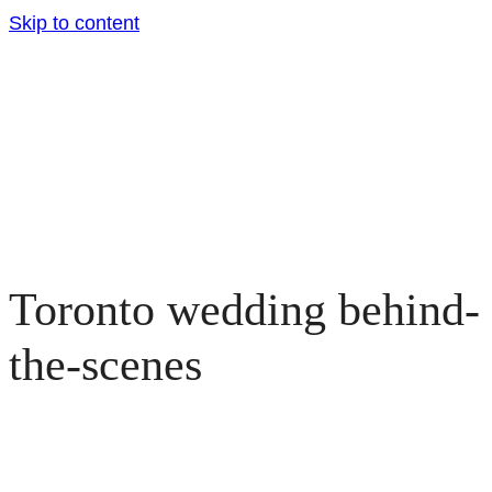
Skip to content
Toronto wedding behind-
the-scenes