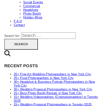
Social Events
Commercial
Headshots
Photo Booth
Holiday Minis
F.A.Q
Contact
Search for:
RECENT POSTS
20+ Fine-Art Wedding Photographers in New York City
25+ Food Photographers in New York City
30+ Headshot & Business Portrait Photographers in New
York City
30+ Wedding Proposal Photographers in New York City
15+ Best Photo Booth Rentals in New York City
15+ Wedding Videographers (Cinematographers) in Toronto
2025
15+ Wedding Proposal Photographers in Toronto (2025