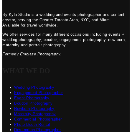
By Kyla Studio is a wedding and events photographer and content
creator, serving the Greater Toronto Area, NYC, and Miami.
Available for travel worldwide.
We offer services for many different occasions including events +
wedding photography, boudoir, engagement photography, new born,
maternity and portrait photography.
Formerly Emblaze Photography.
WHAT WE DO
Wedding Photography
Engagement Photographer
Event Photography
Boudoir Photography
Newborn Photography
Maternity Photography
Commercial Photographer
Photo Booth Rental
Destination Photographer