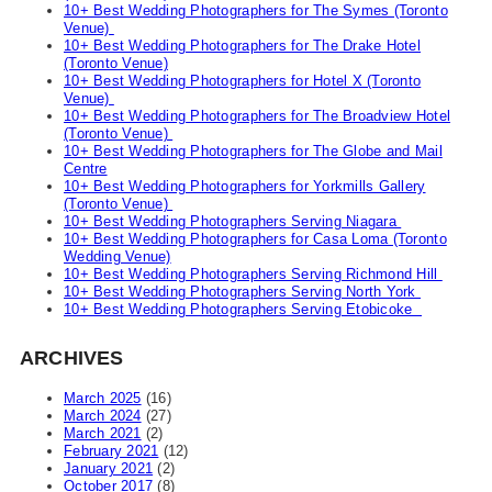
10+ Best Wedding Photographers for The Symes (Toronto
Venue)
10+ Best Wedding Photographers for The Drake Hotel
(Toronto Venue)
10+ Best Wedding Photographers for Hotel X (Toronto
Venue)
10+ Best Wedding Photographers for The Broadview Hotel
(Toronto Venue)
10+ Best Wedding Photographers for The Globe and Mail
Centre
10+ Best Wedding Photographers for Yorkmills Gallery
(Toronto Venue)
10+ Best Wedding Photographers Serving Niagara
10+ Best Wedding Photographers for Casa Loma (Toronto
Wedding Venue)
10+ Best Wedding Photographers Serving Richmond Hill
10+ Best Wedding Photographers Serving North York
10+ Best Wedding Photographers Serving Etobicoke
ARCHIVES
March 2025
(16)
March 2024
(27)
March 2021
(2)
February 2021
(12)
January 2021
(2)
October 2017
(8)