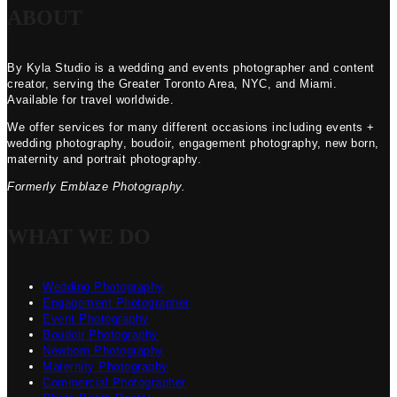
ABOUT
By Kyla Studio is a wedding and events photographer and content
creator, serving the Greater Toronto Area, NYC, and Miami.
Available for travel worldwide.
We offer services for many different occasions including events +
wedding photography, boudoir, engagement photography, new born,
maternity and portrait photography.
Formerly Emblaze Photography.
WHAT WE DO
Wedding Photography
Engagement Photographer
Event Photography
Boudoir Photography
Newborn Photography
Maternity Photography
Commercial Photographer