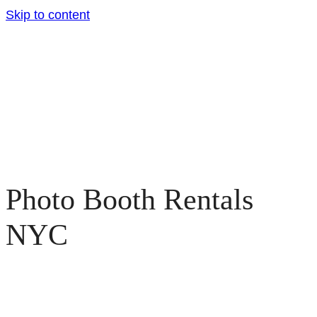
Skip to content
Photo Booth Rentals
NYC