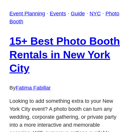
Event Planning
·
Events
·
Guide
·
NYC
·
Photo
Booth
15+ Best Photo Booth
Rentals in New York
City
By
Fatima Fabillar
Looking to add something extra to your New
York City event? A photo booth can turn any
wedding, corporate gathering, or private party
into a more interactive and memorable