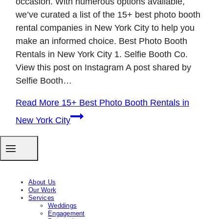
occasion. With numerous options available,
we’ve curated a list of the 15+ best photo booth
rental companies in New York City to help you
make an informed choice. Best Photo Booth
Rentals in New York City 1. Selfie Booth Co.
View this post on Instagram A post shared by
Selfie Booth…
Read More
15+ Best Photo Booth Rentals in
New York City
About Us
Our Work
Services
Weddings
Engagement