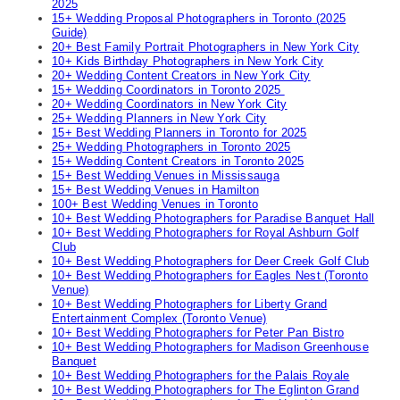
2025
15+ Wedding Proposal Photographers in Toronto (2025
Guide)
20+ Best Family Portrait Photographers in New York City
10+ Kids Birthday Photographers in New York City
20+ Wedding Content Creators in New York City
15+ Wedding Coordinators in Toronto 2025
20+ Wedding Coordinators in New York City
25+ Wedding Planners in New York City
15+ Best Wedding Planners in Toronto for 2025
25+ Wedding Photographers in Toronto 2025
15+ Wedding Content Creators in Toronto 2025
15+ Best Wedding Venues in Mississauga
15+ Best Wedding Venues in Hamilton
100+ Best Wedding Venues in Toronto
10+ Best Wedding Photographers for Paradise Banquet Hall
10+ Best Wedding Photographers for Royal Ashburn Golf
Club
10+ Best Wedding Photographers for Deer Creek Golf Club
10+ Best Wedding Photographers for Eagles Nest (Toronto
Venue)
10+ Best Wedding Photographers for Liberty Grand
Entertainment Complex (Toronto Venue)
10+ Best Wedding Photographers for Peter Pan Bistro
10+ Best Wedding Photographers for Madison Greenhouse
Banquet
10+ Best Wedding Photographers for the Palais Royale
10+ Best Wedding Photographers for The Eglinton Grand