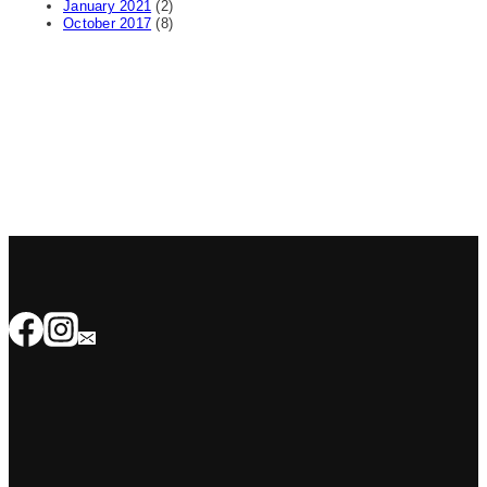
January 2021
(2)
October 2017
(8)