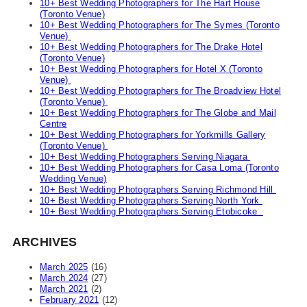
10+ Best Wedding Photographers for The Hart House
(Toronto Venue)
10+ Best Wedding Photographers for The Symes (Toronto
Venue)
10+ Best Wedding Photographers for The Drake Hotel
(Toronto Venue)
10+ Best Wedding Photographers for Hotel X (Toronto
Venue)
10+ Best Wedding Photographers for The Broadview Hotel
(Toronto Venue)
10+ Best Wedding Photographers for The Globe and Mail
Centre
10+ Best Wedding Photographers for Yorkmills Gallery
(Toronto Venue)
10+ Best Wedding Photographers Serving Niagara
10+ Best Wedding Photographers for Casa Loma (Toronto
Wedding Venue)
10+ Best Wedding Photographers Serving Richmond Hill
10+ Best Wedding Photographers Serving North York
10+ Best Wedding Photographers Serving Etobicoke
ARCHIVES
March 2025
(16)
March 2024
(27)
March 2021
(2)
February 2021
(12)