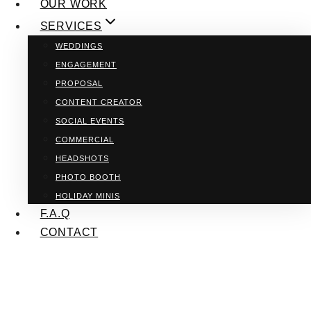
OUR WORK
SERVICES
WEDDINGS
ENGAGEMENT
PROPOSAL
CONTENT CREATOR
SOCIAL EVENTS
COMMERCIAL
HEADSHOTS
PHOTO BOOTH
HOLIDAY MINIS
F.A.Q
CONTACT