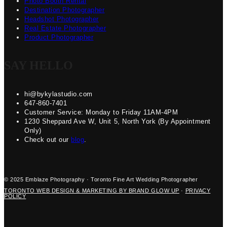
Photo Booth Rental
Destination Photographer
Headshot Photographer
Real Estate Photographer
Product Photographer
SAY HELLO
hi@bykylastudio.com
647-860-7401
Customer Service: Monday to Friday 11AM-4PM
1230 Sheppard Ave W, Unit 5, North York (By Appointment
Only)
Check out our
blog
.
© 2025 Emblaze Photography · Toronto Fine Art Wedding Photographer
TORONTO WEB DESIGN & MARKETING BY BRAND GLOW UP
·
PRIVACY
POLICY