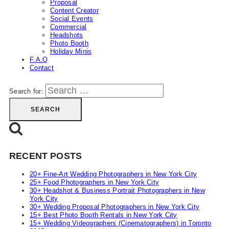
Proposal
Content Creator
Social Events
Commercial
Headshots
Photo Booth
Holiday Minis
F.A.Q
Contact
Search for:
RECENT POSTS
20+ Fine-Art Wedding Photographers in New York City
25+ Food Photographers in New York City
30+ Headshot & Business Portrait Photographers in New
York City
30+ Wedding Proposal Photographers in New York City
15+ Best Photo Booth Rentals in New York City
15+ Wedding Videographers (Cinematographers) in Toronto