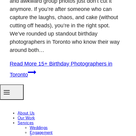
and awkward group photos just don’t cut it
anymore. If you’re after someone who can
capture the laughs, chaos, and cake (without
cutting off heads), you’re in the right spot.
We’ve rounded up standout birthday
photographers in Toronto who know their way
around both…
Read More
15+ Birthday Photographers in
Toronto
About Us
Our Work
Services
Weddings
Engagement