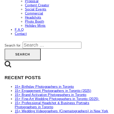
Proposal
Content Creator
Social Events
Commercial
Headshots
Photo Booth
Holiday Minis
F.A.Q
Contact
Search for:
RECENT POSTS
15+ Birthday Photographers in Toronto
15+ Engagement Photographers in Toronto (2025)
15+ Brand Activation Photographers in Toronto
15+ Fine-Art Wedding Photographers in Toronto (2025)
15+ Professional Headshot & Business Portraits
Photographers in Toronto
15+ Wedding Videographers (Cinematographers) in New York