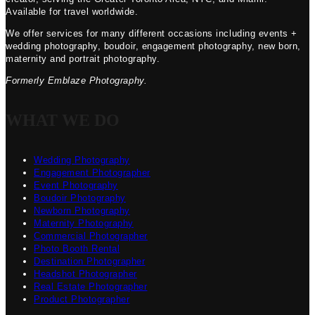
Available for travel worldwide.
We offer services for many different occasions including events +
wedding photography, boudoir, engagement photography, new born,
maternity and portrait photography.
Formerly Emblaze Photography.
WHAT WE DO
Wedding Photography
Engagement Photographer
Event Photography
Boudoir Photography
Newborn Photography
Maternity Photography
Commercial Photographer
Photo Booth Rental
Destination Photographer
Headshot Photographer
Real Estate Photographer
Product Photographer