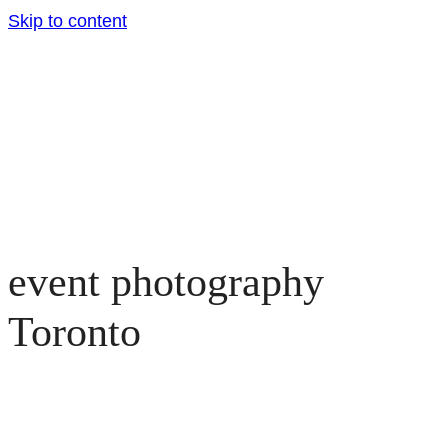
Skip to content
event photography
Toronto