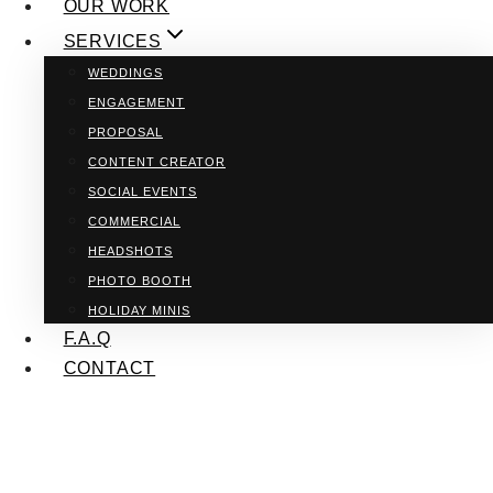
OUR WORK
SERVICES
WEDDINGS
ENGAGEMENT
PROPOSAL
CONTENT CREATOR
SOCIAL EVENTS
COMMERCIAL
HEADSHOTS
PHOTO BOOTH
HOLIDAY MINIS
F.A.Q
CONTACT