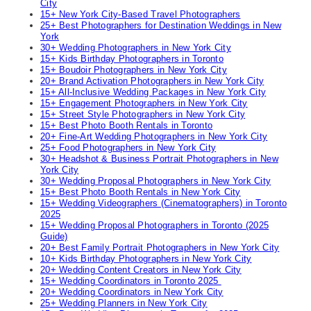
City
15+ New York City-Based Travel Photographers
25+ Best Photographers for Destination Weddings in New
York
30+ Wedding Photographers in New York City
15+ Kids Birthday Photographers in Toronto
15+ Boudoir Photographers in New York City
20+ Brand Activation Photographers in New York City
15+ All-Inclusive Wedding Packages in New York City
15+ Engagement Photographers in New York City
15+ Street Style Photographers in New York City
15+ Best Photo Booth Rentals in Toronto
20+ Fine-Art Wedding Photographers in New York City
25+ Food Photographers in New York City
30+ Headshot & Business Portrait Photographers in New
York City
30+ Wedding Proposal Photographers in New York City
15+ Best Photo Booth Rentals in New York City
15+ Wedding Videographers (Cinematographers) in Toronto
2025
15+ Wedding Proposal Photographers in Toronto (2025
Guide)
20+ Best Family Portrait Photographers in New York City
10+ Kids Birthday Photographers in New York City
20+ Wedding Content Creators in New York City
15+ Wedding Coordinators in Toronto 2025
20+ Wedding Coordinators in New York City
25+ Wedding Planners in New York City