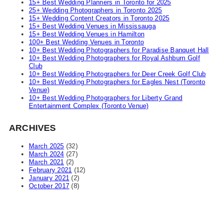
15+ Best Wedding Planners in Toronto for 2025
25+ Wedding Photographers in Toronto 2025
15+ Wedding Content Creators in Toronto 2025
15+ Best Wedding Venues in Mississauga
15+ Best Wedding Venues in Hamilton
100+ Best Wedding Venues in Toronto
10+ Best Wedding Photographers for Paradise Banquet Hall
10+ Best Wedding Photographers for Royal Ashburn Golf
Club
10+ Best Wedding Photographers for Deer Creek Golf Club
10+ Best Wedding Photographers for Eagles Nest (Toronto
Venue)
10+ Best Wedding Photographers for Liberty Grand
Entertainment Complex (Toronto Venue)
ARCHIVES
March 2025
(32)
March 2024
(27)
March 2021
(2)
February 2021
(12)
January 2021
(2)
October 2017
(8)