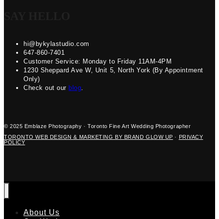
SAY HELLO
hi@bykylastudio.com
647-860-7401
Customer Service: Monday to Friday 11AM-4PM
1230 Sheppard Ave W, Unit 5, North York (By Appointment
Only)
Check out our
blog
.
© 2025 Emblaze Photography · Toronto Fine Art Wedding Photographer
TORONTO WEB DESIGN & MARKETING BY BRAND GLOW UP
·
PRIVACY
POLICY
About Us