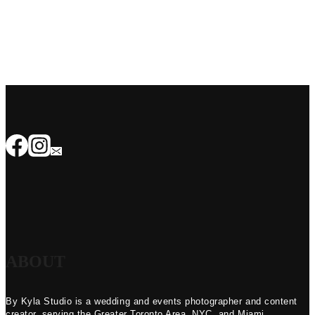
ABOUT
By Kyla Studio is a wedding and events photographer and content
creator, serving the Greater Toronto Area, NYC, and Miami.