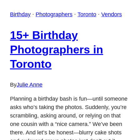
Birthday
·
Photographers
·
Toronto
·
Vendors
15+ Birthday
Photographers in
Toronto
By
Julie Anne
Planning a birthday bash is fun—until someone
asks who’s taking the photos. Suddenly, you’re
scrambling, asking around, or relying on that
one cousin with a “nice camera.” We’ve been
there. And let’s be honest—blurry cake shots