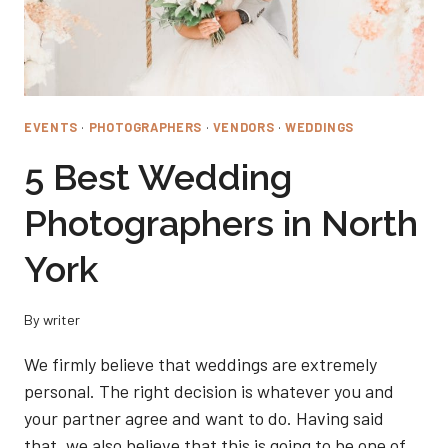
EVENTS
·
PHOTOGRAPHERS
·
VENDORS
·
WEDDINGS
5 Best Wedding
Photographers in North
York
By
writer
We firmly believe that weddings are extremely
personal. The right decision is whatever you and
your partner agree and want to do. Having said
that, we also believe that this is going to be one of