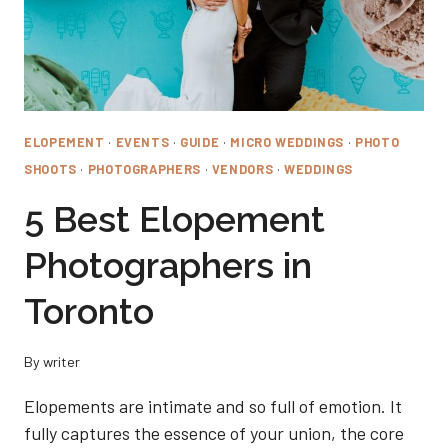
ELOPEMENT
·
EVENTS
·
GUIDE
·
MICRO WEDDINGS
·
PHOTO
SHOOTS
·
PHOTOGRAPHERS
·
VENDORS
·
WEDDINGS
5 Best Elopement
Photographers in
Toronto
By
writer
Elopements are intimate and so full of emotion. It
fully captures the essence of your union, the core