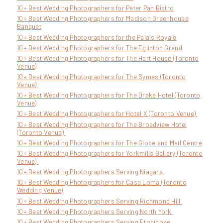
10+ Best Wedding Photographers for Peter Pan Bistro
10+ Best Wedding Photographers for Madison Greenhouse
Banquet
10+ Best Wedding Photographers for the Palais Royale
10+ Best Wedding Photographers for The Eglinton Grand
10+ Best Wedding Photographers for The Hart House (Toronto
Venue)
10+ Best Wedding Photographers for The Symes (Toronto
Venue)
10+ Best Wedding Photographers for The Drake Hotel (Toronto
Venue)
10+ Best Wedding Photographers for Hotel X (Toronto Venue)
10+ Best Wedding Photographers for The Broadview Hotel
(Toronto Venue)
10+ Best Wedding Photographers for The Globe and Mail Centre
10+ Best Wedding Photographers for Yorkmills Gallery (Toronto
Venue)
10+ Best Wedding Photographers Serving Niagara
10+ Best Wedding Photographers for Casa Loma (Toronto
Wedding Venue)
10+ Best Wedding Photographers Serving Richmond Hill
10+ Best Wedding Photographers Serving North York
10+ Best Wedding Photographers Serving Etobicoke