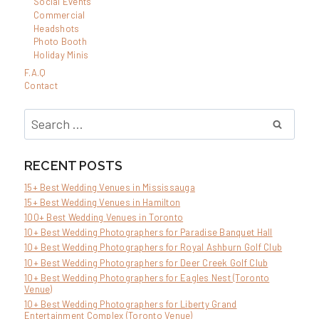
Social Events
Commercial
Headshots
Photo Booth
Holiday Minis
F.A.Q
Contact
Search
for:
RECENT POSTS
15+ Best Wedding Venues in Mississauga
15+ Best Wedding Venues in Hamilton
100+ Best Wedding Venues in Toronto
10+ Best Wedding Photographers for Paradise Banquet Hall
10+ Best Wedding Photographers for Royal Ashburn Golf Club
10+ Best Wedding Photographers for Deer Creek Golf Club
10+ Best Wedding Photographers for Eagles Nest (Toronto
Venue)
10+ Best Wedding Photographers for Liberty Grand
Entertainment Complex (Toronto Venue)