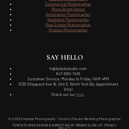
Commercial Photographer
Photo Booth Rental
Destination Photographer
Headshot Photographer
Real Estate Photographer
Product Photographer
SAY HELLO
hi@bykylastudio.com
647-860-7401
Customer Service: Monday to Friday 11AM-4PM
1230 Sheppard Ave W, Unit 5, North York (By Appointment
Only)
Check out our
blog
.
© 2025 Emblaze Photography · Toronto Fine Art Wedding Photographer
TORONTO WEB DESIGN & MARKETING BY BRAND GLOW UP
·
PRIVACY
POLICY