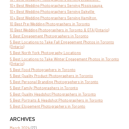
10+ Best Wedding Photographers Serving Mississauga
10+ Best Wedding Photographers Serving Oakville
10+ Best Wedding Photographers Serving Hamilton
10 Best Pre-Wedding Photographers in Toronto
10 Best Wedding Photographers in Toronto & GTA (Ontario)
5 Best Engagement Photographers in Toronto
5 Best Locations to Take Fall Engagement Photos in Toronto
(Ontario)
5 Best North York Photography Locations
5 Best Locations to Take Winter Engagement Photos in Toronto
(Ontario)
5 Best Food Photographers in Toronto
5 Best Quality Product Photographers in Toronto
5 Best Personal Branding Photographers in Toronto
5 Best Family Photographers in Toronto
5 Best Quality Headshot Photographers in Toronto
5 Best Portraits & Headshot Photographers in Toronto
5 Best Elopement Photographers in Toronto
ARCHIVES
March 2024
(27)