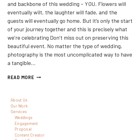
and backbone of this wedding – YOU. Flowers will
eventually wilt, the laughter will fade, and the
guests will eventually go home. But it’s only the start
of your journey together and this is precisely what
we’re celebrating Don’t miss out on preserving this
beautiful event. No matter the type of wedding,
photography is the most uncomplicated way to have
a tangible…
5
READ MORE
BEST
ELOPEMENT
About Us
PHOTOGRAPHERS
Our Work
IN
Services
Weddings
TORONTO
Engagement
Proposal
Content Creator