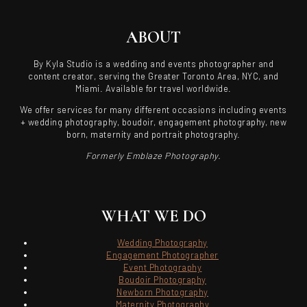
ABOUT
By Kyla Studio is a wedding and events photographer and
content creator, serving the Greater Toronto Area, NYC, and
Miami. Available for travel worldwide.
We offer services for many different occasions including events
+ wedding photography, boudoir, engagement photography, new
born, maternity and portrait photography.
Formerly Emblaze Photography.
WHAT WE DO
Wedding Photography
Engagement Photographer
Event Photography
Boudoir Photography
Newborn Photography
Maternity Photography