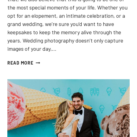
the most special moments of your life. Whether you
opt for an elopement, an intimate celebration, or a
grand wedding, we’re sure you’d want to have
keepsakes to keep the memory alive through the
years. Wedding photography doesn’t only capture
images of your day,…
5
READ MORE
BEST
WEDDING
PHOTOGRAPHERS
IN
NORTH
YORK