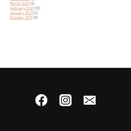
March 2021
(2)
February 2021
(12)
January 2021
(2)
October 2017
(8)