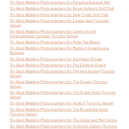
10+ Best Wedding Photographers for Paradise Banquet Hall
10+ Best Wedding Photographers for Royal Ashburn Golf Club
10+ Best Wedding Photographers for Deer Creek Golf Club
10+ Best Wedding Photographers for Eagles Nest (Toronto
Venue)
10+ Best Wedding Photographers for Liberty Grand
Entertainment Complex (Toronto Venue)
10+ Best Wedding Photographers for Peter Pan Bistro
10+ Best Wedding Photographers for Madison Greenhouse
Banquet
10+ Best Wedding Photographers for the Palais Royale
10+ Best Wedding Photographers for The Eglinton Grand
10+ Best Wedding Photographers for The Hart House (Toronto
Venue)
10+ Best Wedding Photographers for The Symes (Toronto
Venue)
10+ Best Wedding Photographers for The Drake Hotel (Toronto
Venue)
10+ Best Wedding Photographers for Hotel X (Toronto Venue)
10+ Best Wedding Photographers for The Broadview Hotel
(Toronto Venue)
10+ Best Wedding Photographers for The Globe and Mail Centre
10+ Best Wedding Photographers for Yorkmills Gallery (Toronto