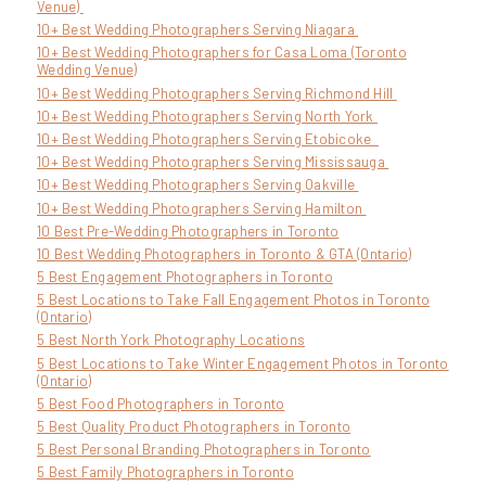
Venue)
10+ Best Wedding Photographers Serving Niagara
10+ Best Wedding Photographers for Casa Loma (Toronto
Wedding Venue)
10+ Best Wedding Photographers Serving Richmond Hill
10+ Best Wedding Photographers Serving North York
10+ Best Wedding Photographers Serving Etobicoke
10+ Best Wedding Photographers Serving Mississauga
10+ Best Wedding Photographers Serving Oakville
10+ Best Wedding Photographers Serving Hamilton
10 Best Pre-Wedding Photographers in Toronto
10 Best Wedding Photographers in Toronto & GTA (Ontario)
5 Best Engagement Photographers in Toronto
5 Best Locations to Take Fall Engagement Photos in Toronto
(Ontario)
5 Best North York Photography Locations
5 Best Locations to Take Winter Engagement Photos in Toronto
(Ontario)
5 Best Food Photographers in Toronto
5 Best Quality Product Photographers in Toronto
5 Best Personal Branding Photographers in Toronto
5 Best Family Photographers in Toronto