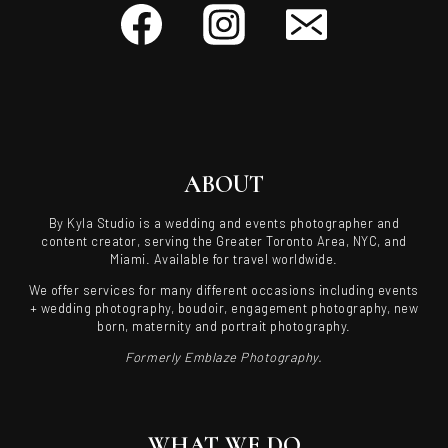
ABOUT
By Kyla Studio is a wedding and events photographer and
content creator, serving the Greater Toronto Area, NYC, and
Miami. Available for travel worldwide.
We offer services for many different occasions including events
+ wedding photography, boudoir, engagement photography, new
born, maternity and portrait photography.
Formerly Emblaze Photography.
WHAT WE DO