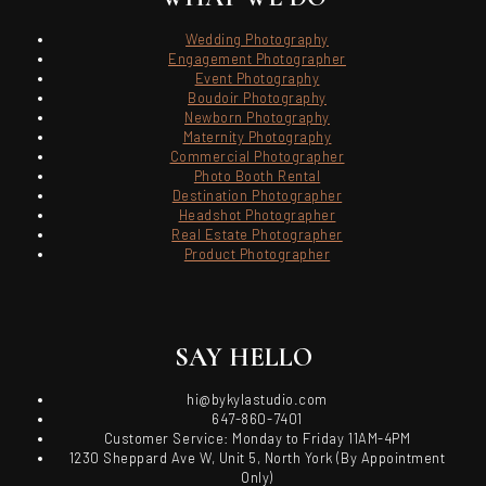
Wedding Photography
Engagement Photographer
Event Photography
Boudoir Photography
Newborn Photography
Maternity Photography
Commercial Photographer
Photo Booth Rental
Destination Photographer
Headshot Photographer
Real Estate Photographer
Product Photographer
SAY HELLO
hi@bykylastudio.com
647-860-7401
Customer Service: Monday to Friday 11AM-4PM
1230 Sheppard Ave W, Unit 5, North York (By Appointment
Only)