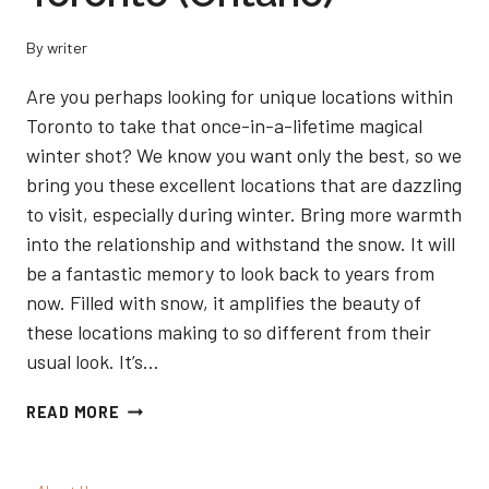
By
writer
Are you perhaps looking for unique locations within
Toronto to take that once-in-a-lifetime magical
winter shot? We know you want only the best, so we
bring you these excellent locations that are dazzling
to visit, especially during winter. Bring more warmth
into the relationship and withstand the snow. It will
be a fantastic memory to look back to years from
now. Filled with snow, it amplifies the beauty of
these locations making to so different from their
usual look. It’s…
5
READ MORE
BEST
LOCATIONS