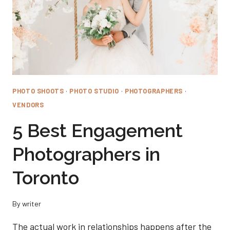
PHOTO SHOOTS
·
PHOTO STUDIO
·
PHOTOGRAPHERS
·
VENDORS
5 Best Engagement
Photographers in
Toronto
By
writer
The actual work in relationships happens after the