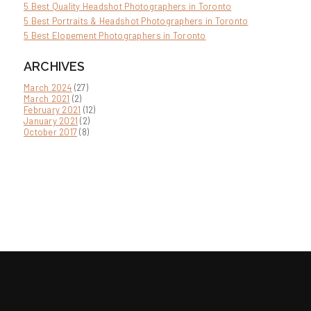
5 Best Quality Headshot Photographers in Toronto
5 Best Portraits & Headshot Photographers in Toronto
5 Best Elopement Photographers in Toronto
ARCHIVES
March 2024
(27)
March 2021
(2)
February 2021
(12)
January 2021
(2)
October 2017
(8)