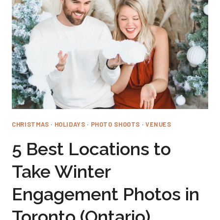
FALL
ENGAGEMENT
PHOTOS
IN
TORONTO
(ONTARIO)
CHRISTMAS
·
HOLIDAYS
·
PHOTO SHOOTS
·
VENUES
5 Best Locations to
Take Winter
Engagement Photos in
Toronto (Ontario)