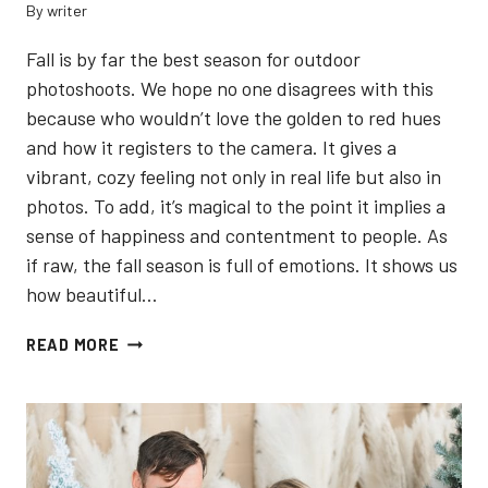
By
writer
Fall is by far the best season for outdoor
photoshoots. We hope no one disagrees with this
because who wouldn’t love the golden to red hues
and how it registers to the camera. It gives a
vibrant, cozy feeling not only in real life but also in
photos. To add, it’s magical to the point it implies a
sense of happiness and contentment to people. As
if raw, the fall season is full of emotions. It shows us
how beautiful…
5
READ MORE
BEST
LOCATIONS
TO
TAKE