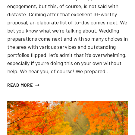
engagement, but this, of course, is not said with
distaste. Coming after that excellent IG-worthy
proposal, an elaborate list of to-dos comes next. We
bet you know what we’re talking about. Wedding
preparations come next and with so many choices in
the area with various services and outstanding
portfolios flipped, let’s admit that it’s overwhelming,
especially if you’re doing this on your own without
help. We hear you, of course! We prepared…
5
READ MORE
BEST
ENGAGEMENT
PHOTOGRAPHERS
IN
TORONTO