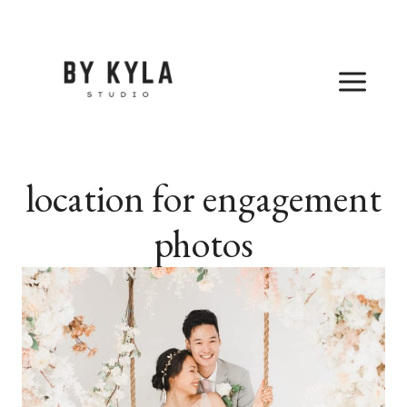
Skip
to
content
location for engagement
photos