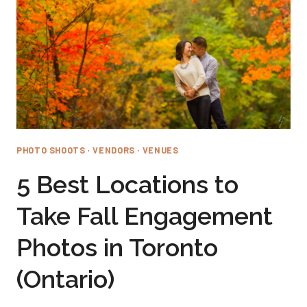
PHOTO SHOOTS
·
VENDORS
·
VENUES
5 Best Locations to
Take Fall Engagement
Photos in Toronto
(Ontario)