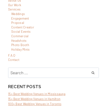
About Us
TO
Our Work
TAKE
Services
Weddings
WINTER
Engagement
ENGAGEMENT
Proposal
Content Creator
PHOTOS
Social Events
IN
Commercial
Headshots
TORONTO
Photo Booth
(ONTARIO)
Holiday Minis
F.A.Q
Contact
Search
for:
RECENT POSTS
15+ Best Wedding Venues in Mississauga
15+ Best Wedding Venues in Hamilton
100+ Best Wedding Venues in Toronto