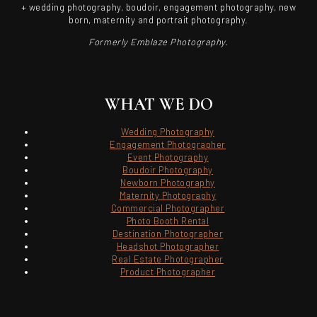
+ wedding photography, boudoir, engagement photography, new
born, maternity and portrait photography.
Formerly Emblaze Photography.
WHAT WE DO
Wedding Photography
Engagement Photographer
Event Photography
Boudoir Photography
Newborn Photography
Maternity Photography
Commercial Photographer
Photo Booth Rental
Destination Photographer
Headshot Photographer
Real Estate Photographer
Product Photographer