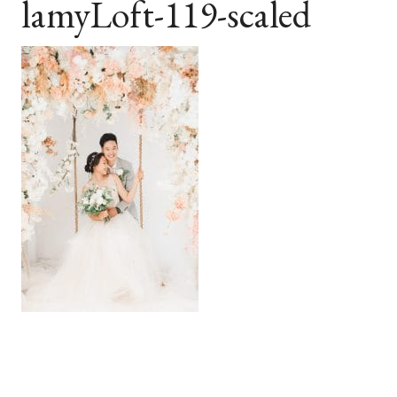
lamyLoft-119-scaled