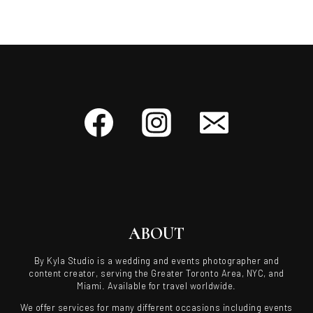
ABOUT
By Kyla Studio is a wedding and events photographer and
content creator, serving the Greater Toronto Area, NYC, and
Miami. Available for travel worldwide.
We offer services for many different occasions including events