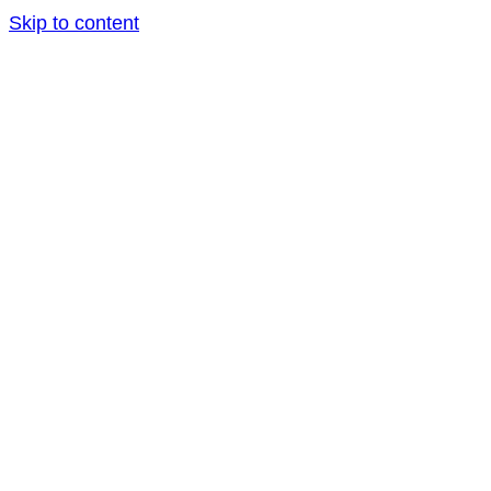
Skip to content