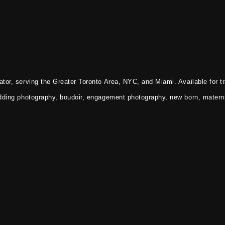
tor, serving the Greater Toronto Area, NYC, and Miami. Available for tr
dding photography, boudoir, engagement photography, new born, materni