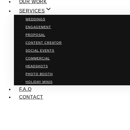
OUR WORK
SERVICES
WEDDINGS
ENGAGEMENT
PROPOSAL
CONTENT CREATOR
SOCIAL EVENTS
COMMERCIAL
HEADSHOTS
PHOTO BOOTH
HOLIDAY MINIS
F.A.Q
CONTACT