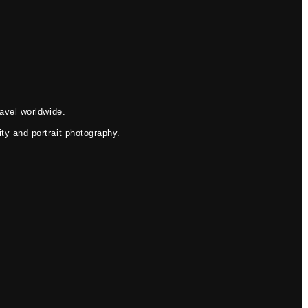
avel worldwide.
ty and portrait photography.