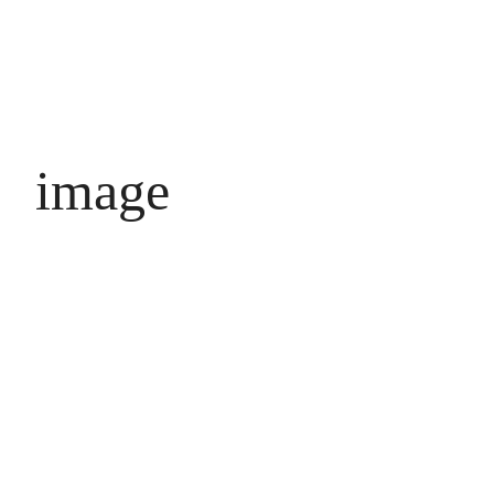
image