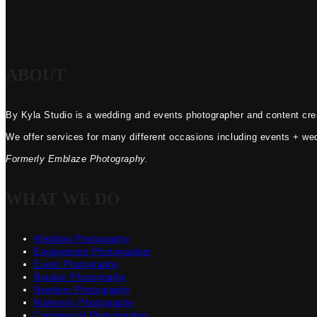
ABOUT
By Kyla Studio is a wedding and events photographer and content crea
We offer services for many different occasions including events + we
Formerly Emblaze Photography.
WHAT WE DO
Wedding Photography
Engagement Photographer
Event Photography
Boudoir Photography
Newborn Photography
Maternity Photography
Commercial Photographer