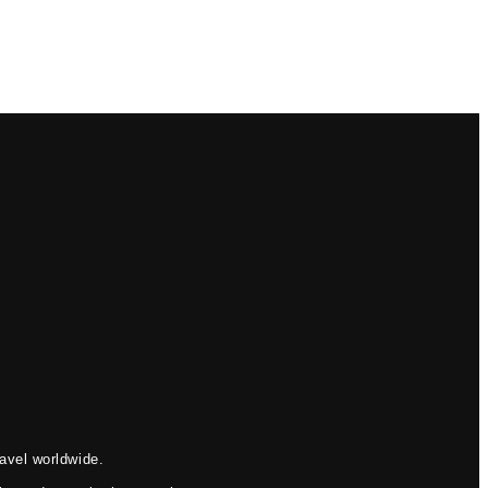
avel worldwide.