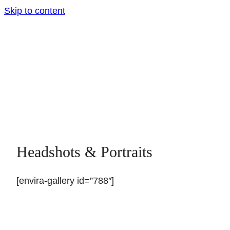
Skip to content
Headshots & Portraits
[envira-gallery id=”788″]