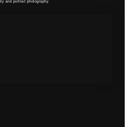
ty and portrait photography.