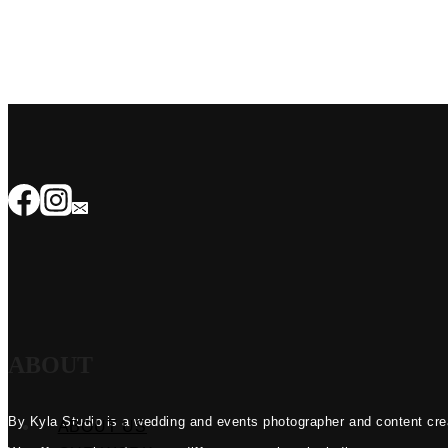
ABOUT
By Kyla Studio is a wedding and events photographer and content crea
ABOUT US