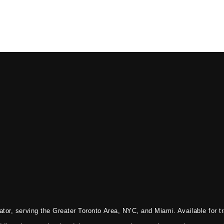
tor, serving the Greater Toronto Area, NYC, and Miami. Available for tr