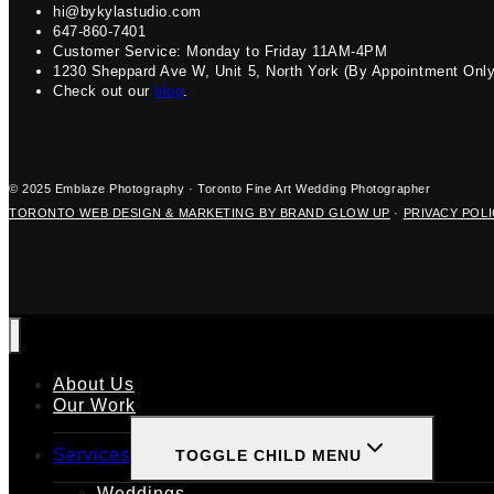
hi@bykylastudio.com
647-860-7401
Customer Service: Monday to Friday 11AM-4PM
1230 Sheppard Ave W, Unit 5, North York (By Appointment Only
Check out our
blog
.
© 2025 Emblaze Photography · Toronto Fine Art Wedding Photographer
TORONTO WEB DESIGN & MARKETING BY BRAND GLOW UP
·
PRIVACY POL
About Us
Our Work
Services
TOGGLE CHILD MENU
Weddings