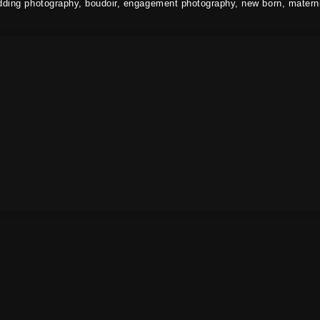
dding photography, boudoir, engagement photography, new born, materni