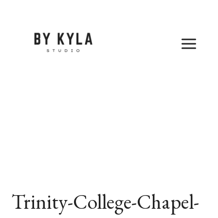
Skip
to
content
Trinity-College-Chapel-