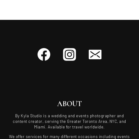
ABOUT
By Kyla Studio is a wedding and events photographer and
content creator, serving the Greater Toronto Area, NYC, and
Miami. Available for travel worldwide.
We offer services for many different occasions including events