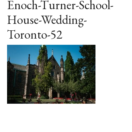
Enoch-Turner-School-
House-Wedding-
Toronto-52