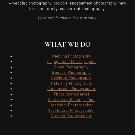
+ wedding photography, boudoir, engagement photography, new
born, maternity and portrait photography.
Formerly Emblaze Photography.
WHAT WE DO
Wedding Photography
Engagement Photographer
Event Photography
Boudoir Photography
Newborn Photography
Maternity Photography
Commercial Photographer
Photo Booth Rental
Destination Photographer
Headshot Photographer
Real Estate Photographer
Product Photographer