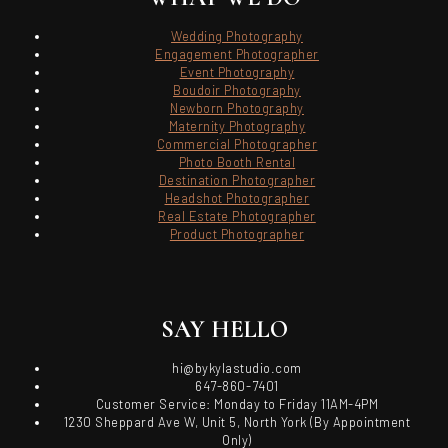
Wedding Photography
Engagement Photographer
Event Photography
Boudoir Photography
Newborn Photography
Maternity Photography
Commercial Photographer
Photo Booth Rental
Destination Photographer
Headshot Photographer
Real Estate Photographer
Product Photographer
SAY HELLO
hi@bykylastudio.com
647-860-7401
Customer Service: Monday to Friday 11AM-4PM
1230 Sheppard Ave W, Unit 5, North York (By Appointment
Only)