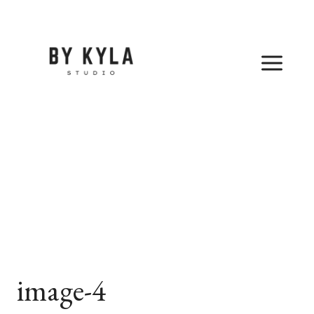
Skip
to
content
image-4