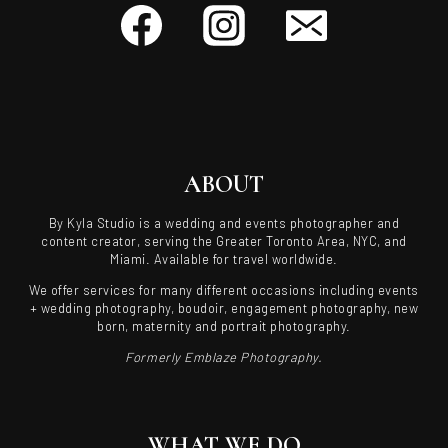
ABOUT
By Kyla Studio is a wedding and events photographer and
content creator, serving the Greater Toronto Area, NYC, and
Miami. Available for travel worldwide.
We offer services for many different occasions including events
+ wedding photography, boudoir, engagement photography, new
born, maternity and portrait photography.
Formerly Emblaze Photography.
WHAT WE DO