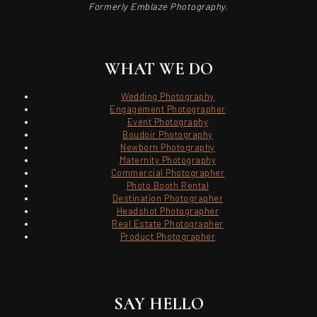
Formerly Emblaze Photography.
WHAT WE DO
Wedding Photography
Engagement Photographer
Event Photography
Boudoir Photography
Newborn Photography
Maternity Photography
Commercial Photographer
Photo Booth Rental
Destination Photographer
Headshot Photographer
Real Estate Photographer
Product Photographer
SAY HELLO