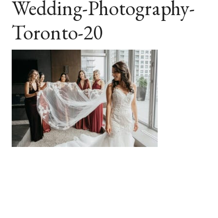
Wedding-Photography-
Toronto-20