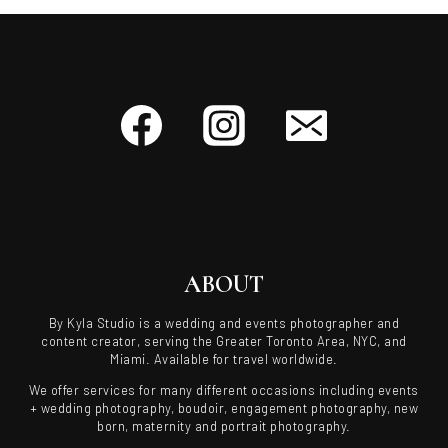
ABOUT
By Kyla Studio is a wedding and events photographer and
content creator, serving the Greater Toronto Area, NYC, and
Miami. Available for travel worldwide.
We offer services for many different occasions including events
+ wedding photography, boudoir, engagement photography, new
born, maternity and portrait photography.