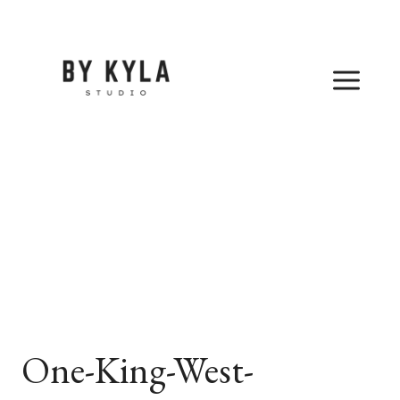
Skip
to
content
One-King-West-