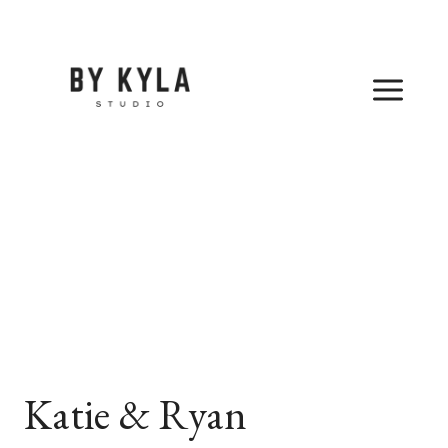
Skip
to
content
Katie & Ryan