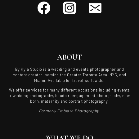
ABOUT
By Kyla Studio is a wedding and events photographer and
content creator, serving the Greater Toronto Area, NYC, and
Miami. Available for travel worldwide.
We offer services for many different occasions including events
+ wedding photography, boudoir, engagement photography, new
born, maternity and portrait photography.
Formerly Emblaze Photography.
WHAT WE DO