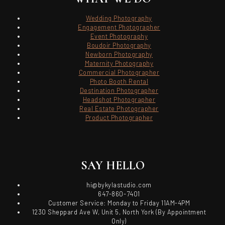
Wedding Photography
Engagement Photographer
Event Photography
Boudoir Photography
Newborn Photography
Maternity Photography
Commercial Photographer
Photo Booth Rental
Destination Photographer
Headshot Photographer
Real Estate Photographer
Product Photographer
SAY HELLO
hi@bykylastudio.com
647-860-7401
Customer Service: Monday to Friday 11AM-4PM
1230 Sheppard Ave W, Unit 5, North York (By Appointment
Only)