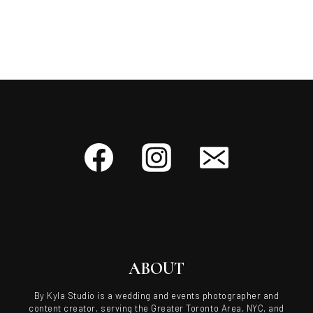
ABOUT
By Kyla Studio is a wedding and events photographer and
content creator, serving the Greater Toronto Area, NYC, and