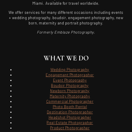
Miami. Available for travel worldwide.
We offer services for many different occasions including events
+ wedding photography, boudoir, engagement photography, new
born, maternity and portrait photography.
Formerly Emblaze Photography.
WHAT WE DO
Wedding Photography
Engagement Photographer
Event Photography
Boudoir Photography
Newborn Photography
Maternity Photography
Commercial Photographer
Photo Booth Rental
Destination Photographer
Headshot Photographer
Real Estate Photographer
Product Photographer