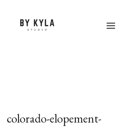
Skip
to
content
colorado-elopement-