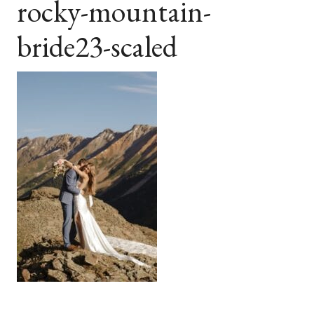
rocky-mountain-
bride23-scaled