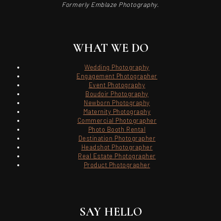
Formerly Emblaze Photography.
WHAT WE DO
Wedding Photography
Engagement Photographer
Event Photography
Boudoir Photography
Newborn Photography
Maternity Photography
Commercial Photographer
Photo Booth Rental
Destination Photographer
Headshot Photographer
Real Estate Photographer
Product Photographer
SAY HELLO