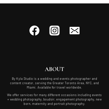
ABOUT
By Kyla Studio is a wedding and events photographer and
content creator, serving the Greater Toronto Area, NYC, and
Miami. Available for travel worldwide.
We offer services for many different occasions including events
+ wedding photography, boudoir, engagement photography, new
born, maternity and portrait photography.