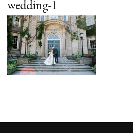
wedding-1