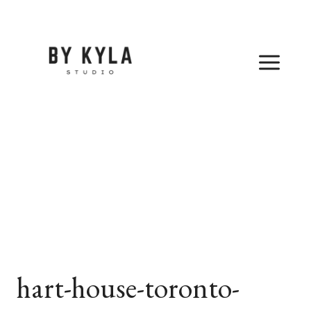
Skip
to
content
hart-house-toronto-