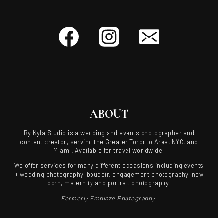
ABOUT
By Kyla Studio is a wedding and events photographer and
content creator, serving the Greater Toronto Area, NYC, and
Miami. Available for travel worldwide.
We offer services for many different occasions including events
+ wedding photography, boudoir, engagement photography, new
born, maternity and portrait photography.
Formerly Emblaze Photography.