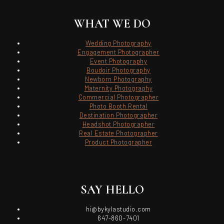
WHAT WE DO
Wedding Photography
Engagement Photographer
Event Photography
Boudoir Photography
Newborn Photography
Maternity Photography
Commercial Photographer
Photo Booth Rental
Destination Photographer
Headshot Photographer
Real Estate Photographer
Product Photographer
SAY HELLO
hi@bykylastudio.com
647-860-7401