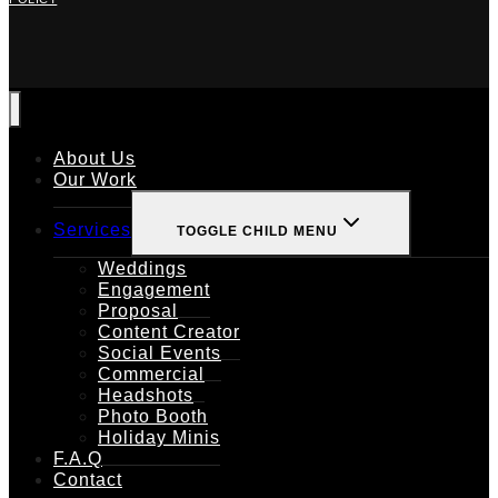
About Us
Our Work
Services
TOGGLE CHILD MENU
Weddings
Engagement
Proposal
Content Creator
Social Events
Commercial
Headshots
Photo Booth
Holiday Minis
F.A.Q
Contact