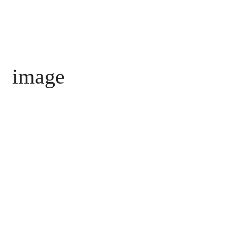
image