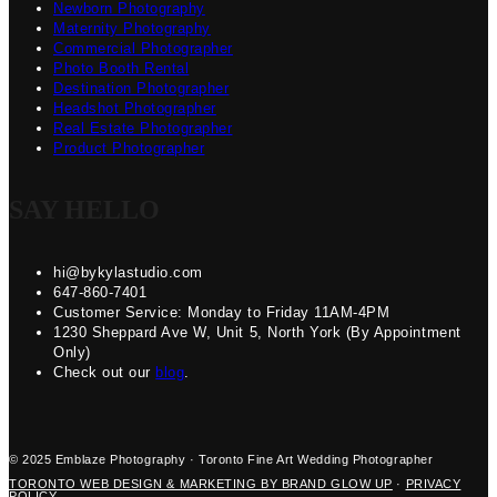
Newborn Photography
Maternity Photography
Commercial Photographer
Photo Booth Rental
Destination Photographer
Headshot Photographer
Real Estate Photographer
Product Photographer
SAY HELLO
hi@bykylastudio.com
647-860-7401
Customer Service: Monday to Friday 11AM-4PM
1230 Sheppard Ave W, Unit 5, North York (By Appointment
Only)
Check out our
blog
.
© 2025 Emblaze Photography · Toronto Fine Art Wedding Photographer
TORONTO WEB DESIGN & MARKETING BY BRAND GLOW UP
·
PRIVACY
POLICY