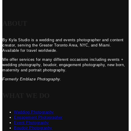
ABOUT
By Kyla Studio is a wedding and events photographer and content
creator, serving the Greater Toronto Area, NYC, and Miami.
Available for travel worldwide.
We offer services for many different occasions including events +
wedding photography, boudoir, engagement photography, new born,
maternity and portrait photography.
Formerly Emblaze Photography.
WHAT WE DO
Wedding Photography
Engagement Photographer
Event Photography
Boudoir Photography