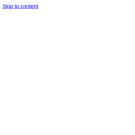
Skip to content