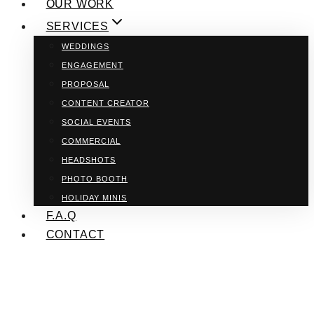
OUR WORK
SERVICES
WEDDINGS
ENGAGEMENT
PROPOSAL
CONTENT CREATOR
SOCIAL EVENTS
COMMERCIAL
HEADSHOTS
PHOTO BOOTH
HOLIDAY MINIS
F.A.Q
CONTACT