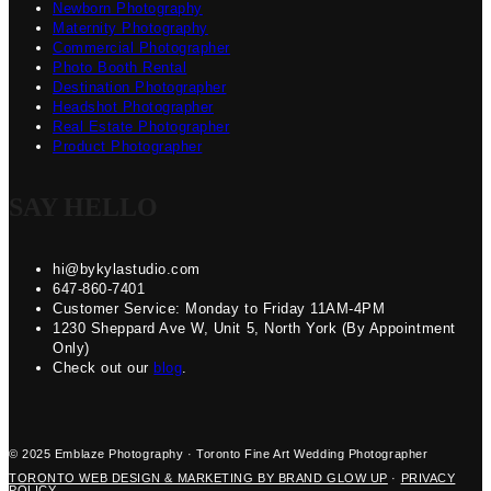
Newborn Photography
Maternity Photography
Commercial Photographer
Photo Booth Rental
Destination Photographer
Headshot Photographer
Real Estate Photographer
Product Photographer
SAY HELLO
hi@bykylastudio.com
647-860-7401
Customer Service: Monday to Friday 11AM-4PM
1230 Sheppard Ave W, Unit 5, North York (By Appointment
Only)
Check out our
blog
.
© 2025 Emblaze Photography · Toronto Fine Art Wedding Photographer
TORONTO WEB DESIGN & MARKETING BY BRAND GLOW UP
·
PRIVACY
POLICY