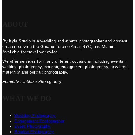
ABOUT
By Kyla Studio is a wedding and events photographer and content
creator, serving the Greater Toronto Area, NYC, and Miami.
Available for travel worldwide.
We offer services for many different occasions including events +
wedding photography, boudoir, engagement photography, new born,
maternity and portrait photography.
Formerly Emblaze Photography.
WHAT WE DO
Wedding Photography
Engagement Photographer
Event Photography
Boudoir Photography