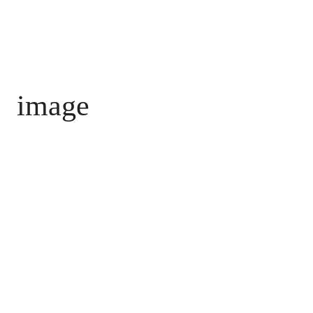
image