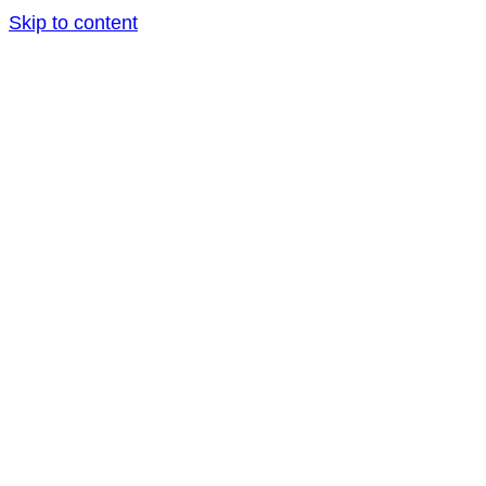
Skip to content