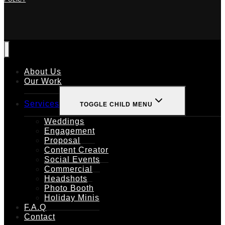
About Us
Our Work
Services
TOGGLE CHILD MENU
Weddings
Engagement
Proposal
Content Creator
Social Events
Commercial
Headshots
Photo Booth
Holiday Minis
F.A.Q
Contact