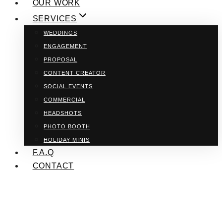
OUR WORK
SERVICES
WEDDINGS
ENGAGEMENT
PROPOSAL
CONTENT CREATOR
SOCIAL EVENTS
COMMERCIAL
HEADSHOTS
PHOTO BOOTH
HOLIDAY MINIS
F.A.Q
CONTACT