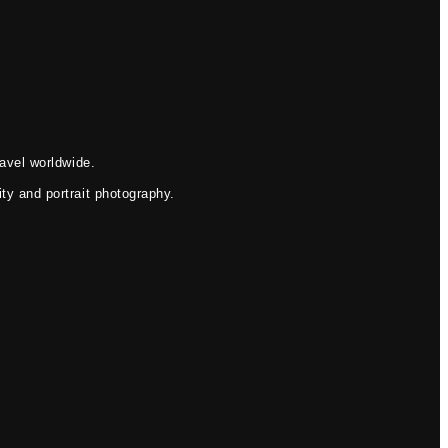
avel worldwide.
ty and portrait photography.