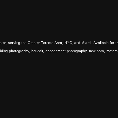
tor, serving the Greater Toronto Area, NYC, and Miami. Available for tr
dding photography, boudoir, engagement photography, new born, materni