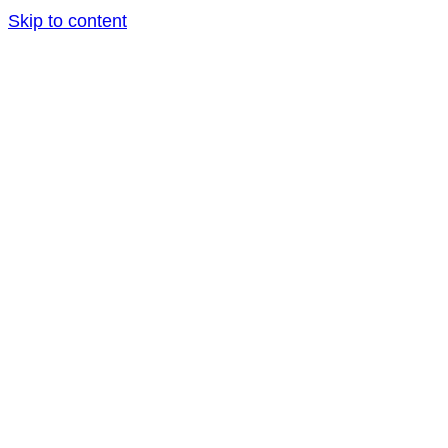
Skip to content