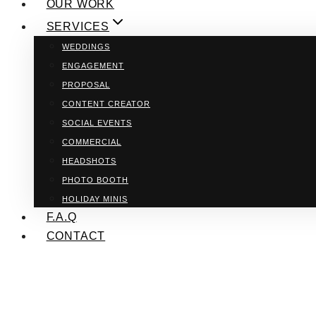
OUR WORK
SERVICES
WEDDINGS
ENGAGEMENT
PROPOSAL
CONTENT CREATOR
SOCIAL EVENTS
COMMERCIAL
HEADSHOTS
PHOTO BOOTH
HOLIDAY MINIS
F.A.Q
CONTACT