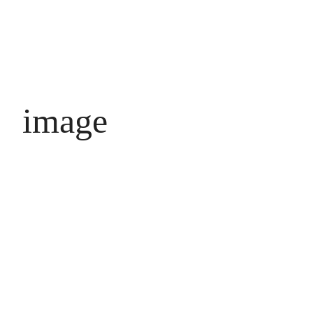
image