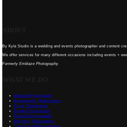
ABOUT
By Kyla Studio is a wedding and events photographer and content crea
We offer services for many different occasions including events + we
Formerly Emblaze Photography.
WHAT WE DO
Wedding Photography
Engagement Photographer
Event Photography
Boudoir Photography
Newborn Photography
Maternity Photography
Commercial Photographer