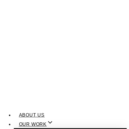
ABOUT US
OUR WORK