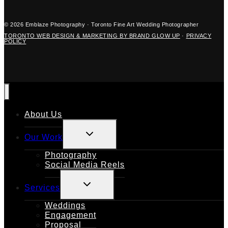
© 2026 Emblaze Photography · Toronto Fine Art Wedding Photographer
TORONTO WEB DESIGN & MARKETING BY BRAND GLOW UP
·
PRIVACY
POLICY
About Us
TOGGLE
Our Work
CHILD
MENU
Photography
Social Media Reels
TOGGLE
Services
CHILD
MENU
Weddings
Engagement
Proposal