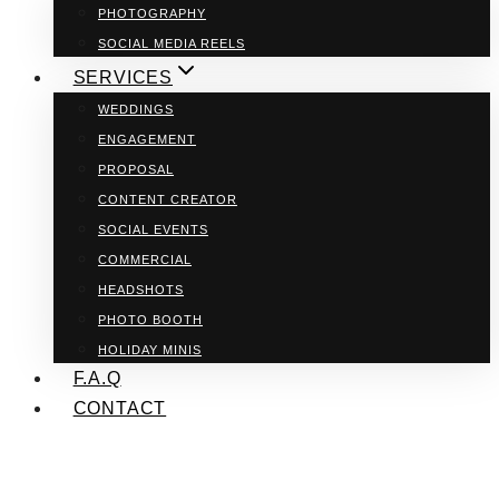
PHOTOGRAPHY
SOCIAL MEDIA REELS
SERVICES
WEDDINGS
ENGAGEMENT
PROPOSAL
CONTENT CREATOR
SOCIAL EVENTS
COMMERCIAL
HEADSHOTS
PHOTO BOOTH
HOLIDAY MINIS
F.A.Q
CONTACT