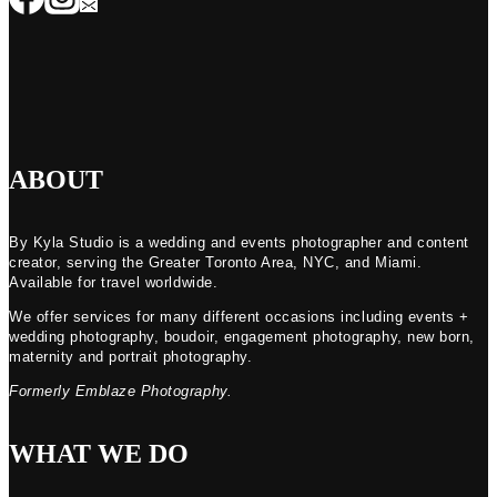
ABOUT
By Kyla Studio is a wedding and events photographer and content
creator, serving the Greater Toronto Area, NYC, and Miami.
Available for travel worldwide.
We offer services for many different occasions including events +
wedding photography, boudoir, engagement photography, new born,
maternity and portrait photography.
Formerly Emblaze Photography.
WHAT WE DO