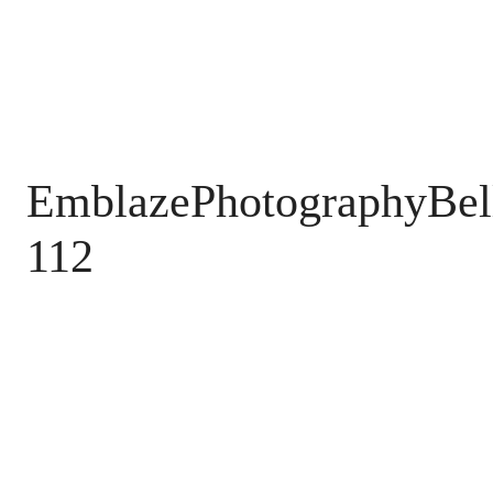
EmblazePhotographyBel
112