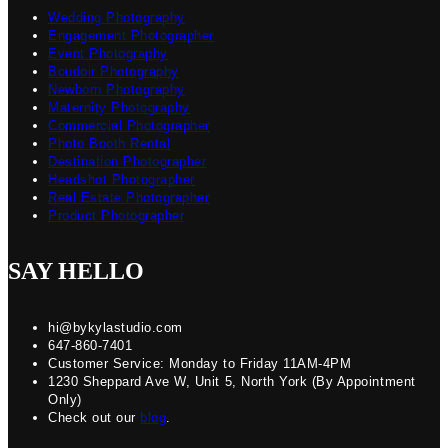
Wedding Photography
Engagement Photographer
Event Photography
Boudoir Photography
Newborn Photography
Maternity Photography
Commercial Photographer
Photo Booth Rental
Destination Photographer
Headshot Photographer
Real Estate Photographer
Product Photographer
SAY HELLO
hi@bykylastudio.com
647-860-7401
Customer Service: Monday to Friday 11AM-4PM
1230 Sheppard Ave W, Unit 5, North York (By Appointment
Only)
Check out our
blog
.