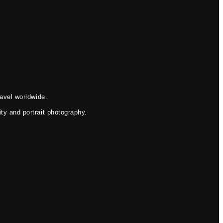
avel worldwide.
ty and portrait photography.