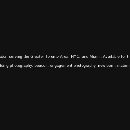
tor, serving the Greater Toronto Area, NYC, and Miami. Available for tr
dding photography, boudoir, engagement photography, new born, materni