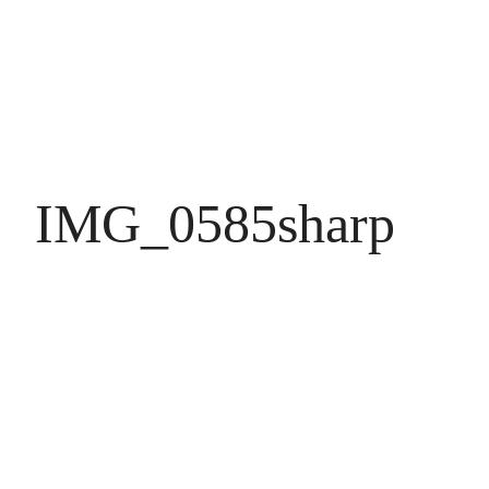
IMG_0585sharp