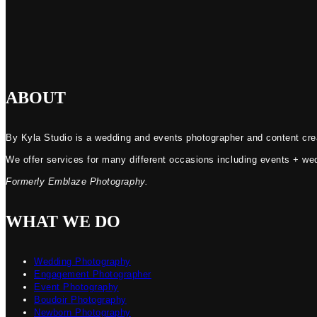
ABOUT
By Kyla Studio is a wedding and events photographer and content crea
We offer services for many different occasions including events + we
Formerly Emblaze Photography.
WHAT WE DO
Wedding Photography
Engagement Photographer
Event Photography
Boudoir Photography
Newborn Photography