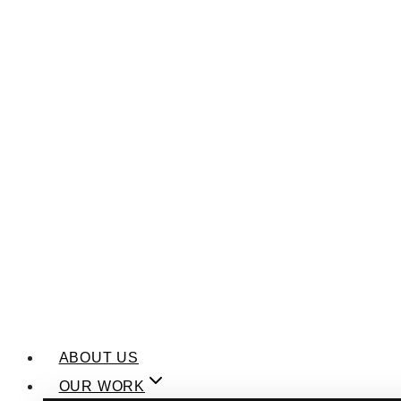
ABOUT US
OUR WORK