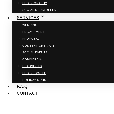
PHOTOGRAPHY
SOCIAL MEDIA REELS
SERVICES
WEDDINGS
ENGAGEMENT
PROPOSAL
CONTENT CREATOR
SOCIAL EVENTS
COMMERCIAL
HEADSHOTS
PHOTO BOOTH
HOLIDAY MINIS
F.A.Q
CONTACT