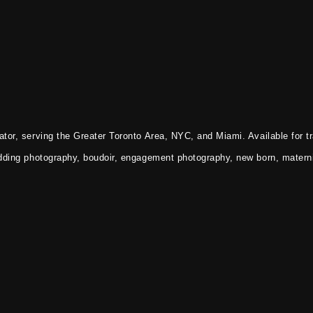
tor, serving the Greater Toronto Area, NYC, and Miami. Available for tr
dding photography, boudoir, engagement photography, new born, materni