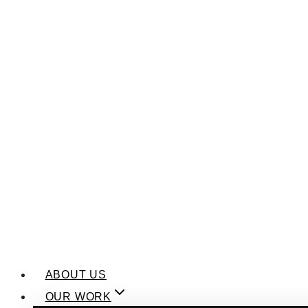
ABOUT US
OUR WORK