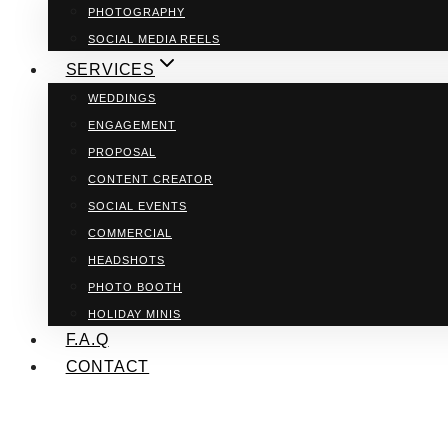
PHOTOGRAPHY
SOCIAL MEDIA REELS
SERVICES
WEDDINGS
ENGAGEMENT
PROPOSAL
CONTENT CREATOR
SOCIAL EVENTS
COMMERCIAL
HEADSHOTS
PHOTO BOOTH
HOLIDAY MINIS
F.A.Q
CONTACT