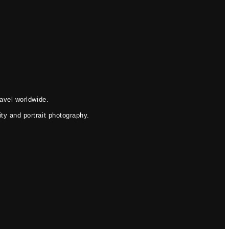
avel worldwide.
ty and portrait photography.