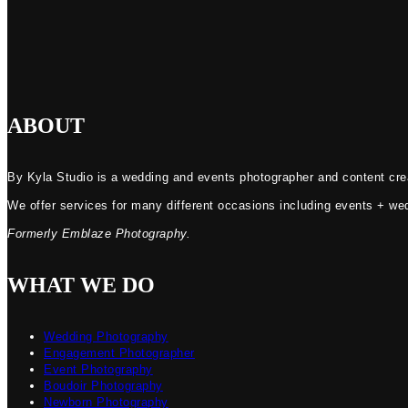
ABOUT
By Kyla Studio is a wedding and events photographer and content crea
We offer services for many different occasions including events + we
Formerly Emblaze Photography.
WHAT WE DO
Wedding Photography
Engagement Photographer
Event Photography
Boudoir Photography
Newborn Photography