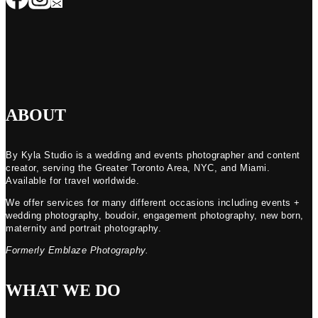
ABOUT
By Kyla Studio is a wedding and events photographer and content
creator, serving the Greater Toronto Area, NYC, and Miami.
Available for travel worldwide.
We offer services for many different occasions including events +
wedding photography, boudoir, engagement photography, new born,
maternity and portrait photography.
Formerly Emblaze Photography.
WHAT WE DO