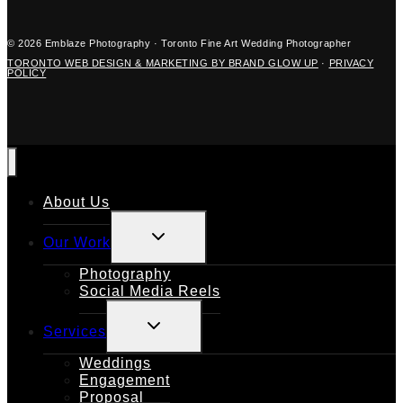
© 2026 Emblaze Photography · Toronto Fine Art Wedding Photographer
TORONTO WEB DESIGN & MARKETING BY BRAND GLOW UP
·
PRIVACY
POLICY
About Us
TOGGLE
Our Work
CHILD
MENU
Photography
Social Media Reels
TOGGLE
Services
CHILD
MENU
Weddings
Engagement
Proposal