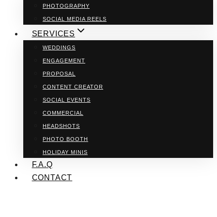
PHOTOGRAPHY
SOCIAL MEDIA REELS
SERVICES
WEDDINGS
ENGAGEMENT
PROPOSAL
CONTENT CREATOR
SOCIAL EVENTS
COMMERCIAL
HEADSHOTS
PHOTO BOOTH
HOLIDAY MINIS
F.A.Q
CONTACT