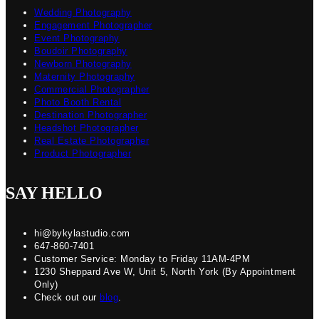
Wedding Photography
Engagement Photographer
Event Photography
Boudoir Photography
Newborn Photography
Maternity Photography
Commercial Photographer
Photo Booth Rental
Destination Photographer
Headshot Photographer
Real Estate Photographer
Product Photographer
SAY HELLO
hi@bykylastudio.com
647-860-7401
Customer Service: Monday to Friday 11AM-4PM
1230 Sheppard Ave W, Unit 5, North York (By Appointment
Only)
Check out our
blog
.