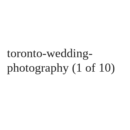
toronto-wedding-
photography (1 of 10)