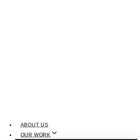
ABOUT US
OUR WORK