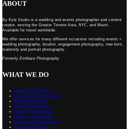
ABOUT
By Kyla Studio is a wedding and events photographer and content
creator, serving the Greater Toronto Area, NYC, and Miami.
Available for travel worldwide.
We offer services for many different occasions including events +
wedding photography, boudoir, engagement photography, new born,
maternity and portrait photography.
Formerly Emblaze Photography.
WHAT WE DO
Wedding Photography
Engagement Photographer
Event Photography
Boudoir Photography
Newborn Photography
Maternity Photography
Commercial Photographer
Photo Booth Rental