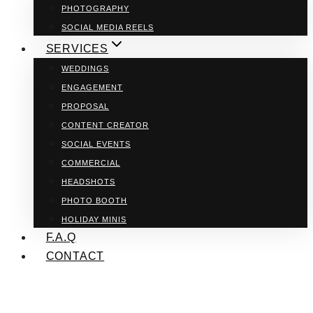
PHOTOGRAPHY
SOCIAL MEDIA REELS
SERVICES
WEDDINGS
ENGAGEMENT
PROPOSAL
CONTENT CREATOR
SOCIAL EVENTS
COMMERCIAL
HEADSHOTS
PHOTO BOOTH
HOLIDAY MINIS
F.A.Q
CONTACT