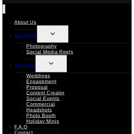
About Us
TOGGLE
Our Work
CHILD
MENU
Photography
Social Media Reels
TOGGLE
Services
CHILD
MENU
Weddings
Engagement
Proposal
Content Creator
Social Events
Commercial
Headshots
Photo Booth
Holiday Minis
F.A.Q
Contact