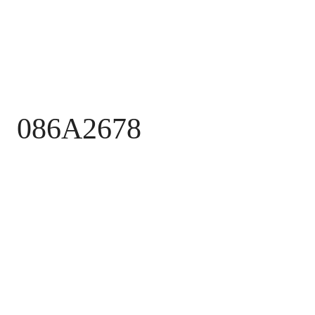
086A2678