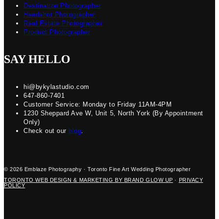
Destination Photographer
Headshot Photographer
Real Estate Photographer
Product Photographer
SAY HELLO
hi@bykylastudio.com
647-860-7401
Customer Service: Monday to Friday 11AM-4PM
1230 Sheppard Ave W, Unit 5, North York (By Appointment
Only)
Check out our
blog
.
© 2026 Emblaze Photography · Toronto Fine Art Wedding Photographer
TORONTO WEB DESIGN & MARKETING BY BRAND GLOW UP
·
PRIVACY
POLICY