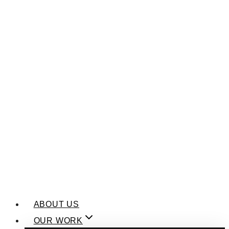
ABOUT US
OUR WORK