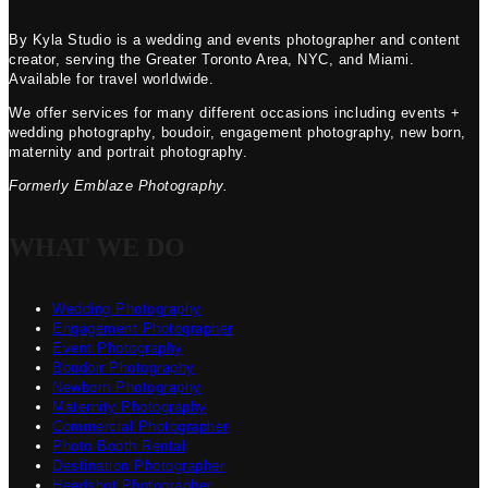
By Kyla Studio is a wedding and events photographer and content
creator, serving the Greater Toronto Area, NYC, and Miami.
Available for travel worldwide.
We offer services for many different occasions including events +
wedding photography, boudoir, engagement photography, new born,
maternity and portrait photography.
Formerly Emblaze Photography.
WHAT WE DO
Wedding Photography
Engagement Photographer
Event Photography
Boudoir Photography
Newborn Photography
Maternity Photography
Commercial Photographer
Photo Booth Rental
Destination Photographer
Headshot Photographer