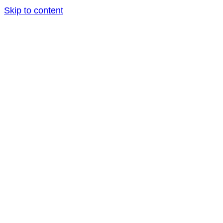
Skip to content