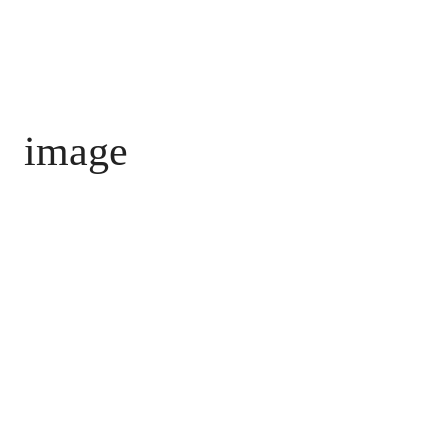
image