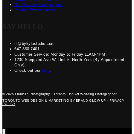
Real Estate Photographer
Product Photographer
SAY HELLO
hi@bykylastudio.com
647-860-7401
Customer Service: Monday to Friday 11AM-4PM
1230 Sheppard Ave W, Unit 5, North York (By Appointment
Only)
Check out our
blog
.
© 2025 Emblaze Photography · Toronto Fine Art Wedding Photographer
TORONTO WEB DESIGN & MARKETING BY BRAND GLOW UP
·
PRIVACY
POLICY