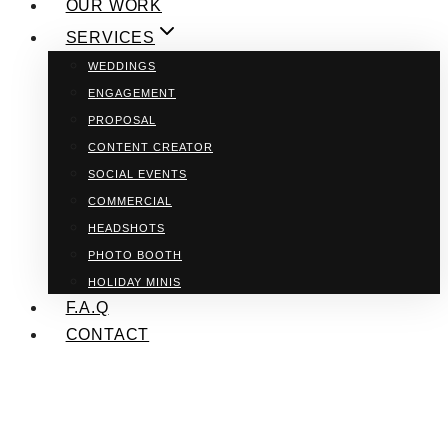
OUR WORK
SERVICES
WEDDINGS
ENGAGEMENT
PROPOSAL
CONTENT CREATOR
SOCIAL EVENTS
COMMERCIAL
HEADSHOTS
PHOTO BOOTH
HOLIDAY MINIS
F.A.Q
CONTACT