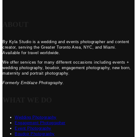
ABOUT
By Kyla Studio is a wedding and events photographer and content
creator, serving the Greater Toronto Area, NYC, and Miami.
Available for travel worldwide.
We offer services for many different occasions including events +
wedding photography, boudoir, engagement photography, new born,
maternity and portrait photography.
Formerly Emblaze Photography.
WHAT WE DO
Wedding Photography
Engagement Photographer
Event Photography
Boudoir Photography