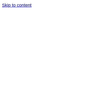
Skip to content