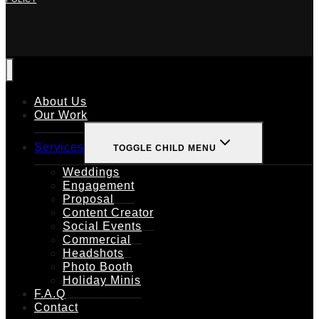
About Us
Our Work
Services
TOGGLE CHILD MENU
Weddings
Engagement
Proposal
Content Creator
Social Events
Commercial
Headshots
Photo Booth
Holiday Minis
F.A.Q
Contact