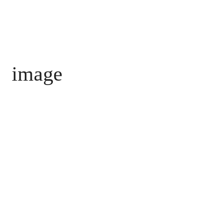
image