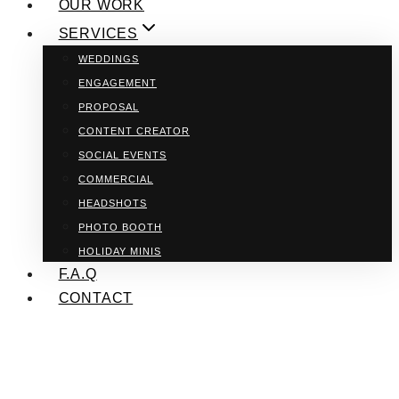
OUR WORK
SERVICES
WEDDINGS
ENGAGEMENT
PROPOSAL
CONTENT CREATOR
SOCIAL EVENTS
COMMERCIAL
HEADSHOTS
PHOTO BOOTH
HOLIDAY MINIS
F.A.Q
CONTACT