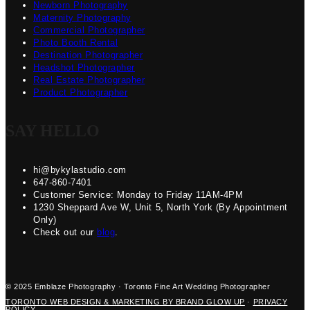
Newborn Photography
Maternity Photography
Commercial Photographer
Photo Booth Rental
Destination Photographer
Headshot Photographer
Real Estate Photographer
Product Photographer
SAY HELLO
hi@bykylastudio.com
647-860-7401
Customer Service: Monday to Friday 11AM-4PM
1230 Sheppard Ave W, Unit 5, North York (By Appointment
Only)
Check out our
blog
.
© 2025 Emblaze Photography · Toronto Fine Art Wedding Photographer
TORONTO WEB DESIGN & MARKETING BY BRAND GLOW UP
·
PRIVACY
POLICY