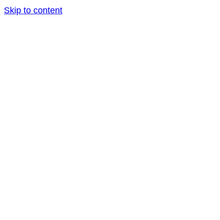
Skip to content