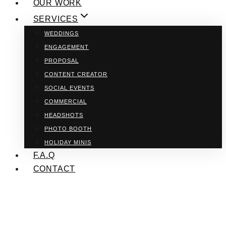
OUR WORK
SERVICES
WEDDINGS
ENGAGEMENT
PROPOSAL
CONTENT CREATOR
SOCIAL EVENTS
COMMERCIAL
HEADSHOTS
PHOTO BOOTH
HOLIDAY MINIS
F.A.Q
CONTACT