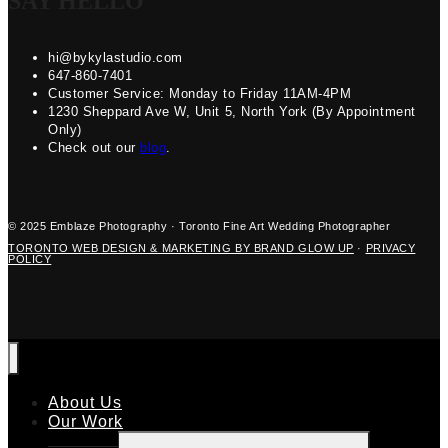
SAY HELLO
hi@bykylastudio.com
647-860-7401
Customer Service: Monday to Friday 11AM-4PM
1230 Sheppard Ave W, Unit 5, North York (By Appointment
Only)
Check out our
blog
.
© 2025 Emblaze Photography · Toronto Fine Art Wedding Photographer
TORONTO WEB DESIGN & MARKETING BY BRAND GLOW UP
·
PRIVACY
POLICY
About Us
Our Work