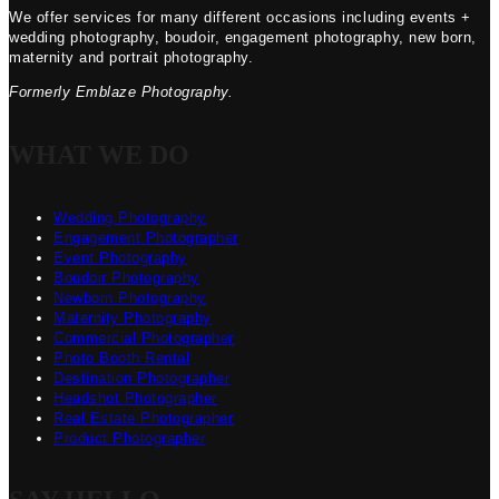
We offer services for many different occasions including events +
wedding photography, boudoir, engagement photography, new born,
maternity and portrait photography.
Formerly Emblaze Photography.
WHAT WE DO
Wedding Photography
Engagement Photographer
Event Photography
Boudoir Photography
Newborn Photography
Maternity Photography
Commercial Photographer
Photo Booth Rental
Destination Photographer
Headshot Photographer
Real Estate Photographer
Product Photographer