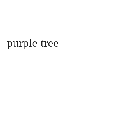
purple tree