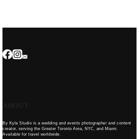
ABOUT
By Kyla Studio is a wedding and events photographer and content
creator, serving the Greater Toronto Area, NYC, and Miami.
Available for travel worldwide.