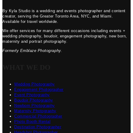
By Kyla Studio is a wedding and events photographer and content
creator, serving the Greater Toronto Area, NYC, and Miami.
Available for travel worldwide.
We offer services for many different occasions including events +
wedding photography, boudoir, engagement photography, new born,
maternity and portrait photography.
Formerly Emblaze Photography.
WHAT WE DO
Wedding Photography
Engagement Photographer
Event Photography
Boudoir Photography
Newborn Photography
Maternity Photography
Commercial Photographer
Photo Booth Rental
Destination Photographer
Headshot Photographer