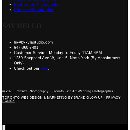
Real Estate Photographer
Product Photographer
SAY HELLO
hi@bykylastudio.com
647-860-7401
Customer Service: Monday to Friday 11AM-4PM
1230 Sheppard Ave W, Unit 5, North York (By Appointment
Only)
Check out our
blog
.
© 2025 Emblaze Photography · Toronto Fine Art Wedding Photographer
TORONTO WEB DESIGN & MARKETING BY BRAND GLOW UP
·
PRIVACY
POLICY