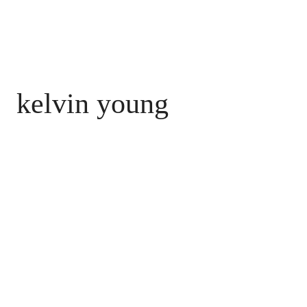
kelvin young