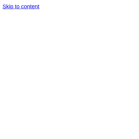
Skip to content