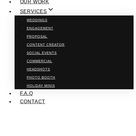
OUR WORK
SERVICES
WEDDINGS
ENGAGEMENT
PROPOSAL
CONTENT CREATOR
SOCIAL EVENTS
COMMERCIAL
HEADSHOTS
PHOTO BOOTH
HOLIDAY MINIS
F.A.Q
CONTACT