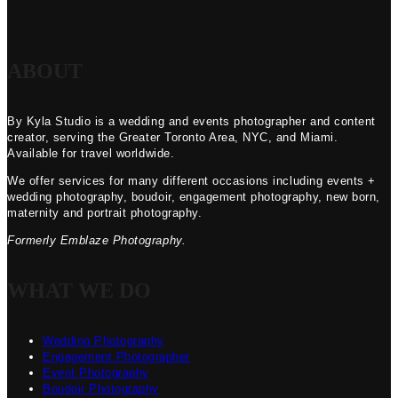
ABOUT
By Kyla Studio is a wedding and events photographer and content
creator, serving the Greater Toronto Area, NYC, and Miami.
Available for travel worldwide.
We offer services for many different occasions including events +
wedding photography, boudoir, engagement photography, new born,
maternity and portrait photography.
Formerly Emblaze Photography.
WHAT WE DO
Wedding Photography
Engagement Photographer
Event Photography
Boudoir Photography