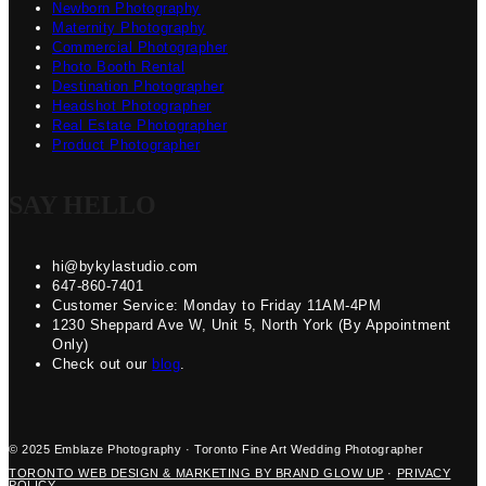
Newborn Photography
Maternity Photography
Commercial Photographer
Photo Booth Rental
Destination Photographer
Headshot Photographer
Real Estate Photographer
Product Photographer
SAY HELLO
hi@bykylastudio.com
647-860-7401
Customer Service: Monday to Friday 11AM-4PM
1230 Sheppard Ave W, Unit 5, North York (By Appointment
Only)
Check out our
blog
.
© 2025 Emblaze Photography · Toronto Fine Art Wedding Photographer
TORONTO WEB DESIGN & MARKETING BY BRAND GLOW UP
·
PRIVACY
POLICY