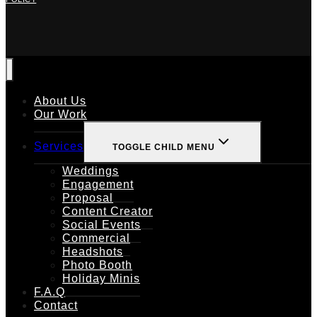
About Us
Our Work
Services
TOGGLE CHILD MENU
Weddings
Engagement
Proposal
Content Creator
Social Events
Commercial
Headshots
Photo Booth
Holiday Minis
F.A.Q
Contact