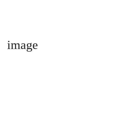
image