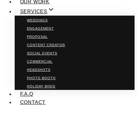
OUR WORK
SERVICES
WEDDINGS
ENGAGEMENT
PROPOSAL
CONTENT CREATOR
SOCIAL EVENTS
COMMERCIAL
HEADSHOTS
PHOTO BOOTH
HOLIDAY MINIS
F.A.Q
CONTACT