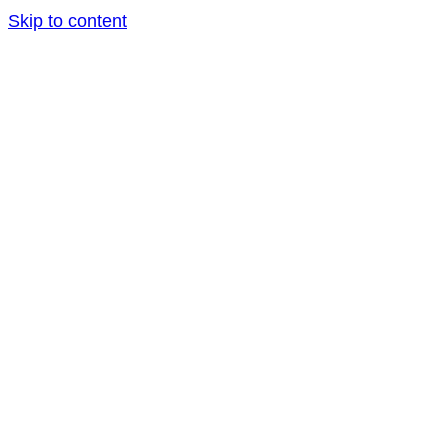
Skip to content