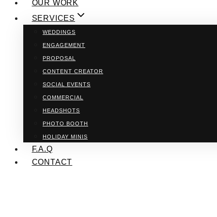
OUR WORK
SERVICES
WEDDINGS
ENGAGEMENT
PROPOSAL
CONTENT CREATOR
SOCIAL EVENTS
COMMERCIAL
HEADSHOTS
PHOTO BOOTH
HOLIDAY MINIS
F.A.Q
CONTACT