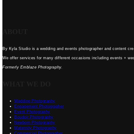
ABOUT
By Kyla Studio is a wedding and events photographer and content crea
We offer services for many different occasions including events + we
Formerly Emblaze Photography.
WHAT WE DO
Wedding Photography
Engagement Photographer
Event Photography
Boudoir Photography
Newborn Photography
Maternity Photography
Commercial Photographer