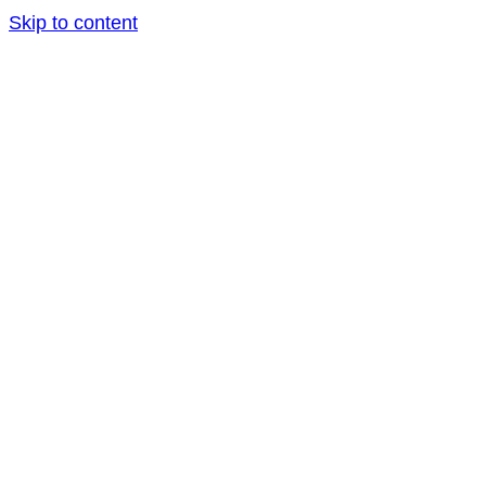
Skip to content