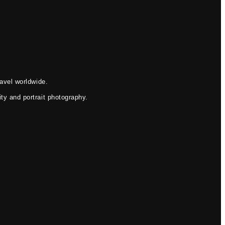
avel worldwide.
ty and portrait photography.