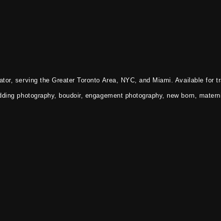
tor, serving the Greater Toronto Area, NYC, and Miami. Available for tr
dding photography, boudoir, engagement photography, new born, materni