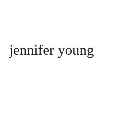
jennifer young