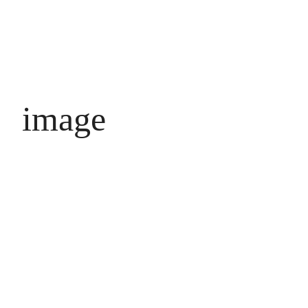
image