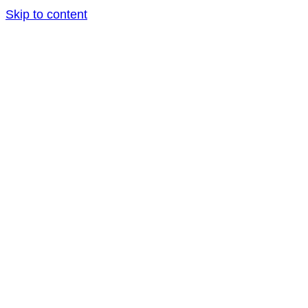
Skip to content