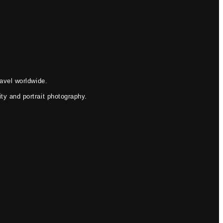
avel worldwide.
ty and portrait photography.