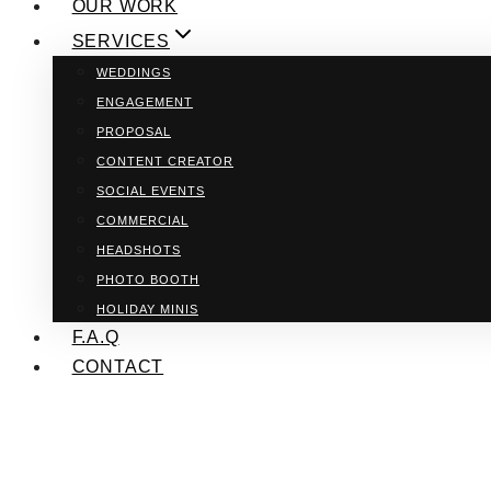
OUR WORK
SERVICES
WEDDINGS
ENGAGEMENT
PROPOSAL
CONTENT CREATOR
SOCIAL EVENTS
COMMERCIAL
HEADSHOTS
PHOTO BOOTH
HOLIDAY MINIS
F.A.Q
CONTACT