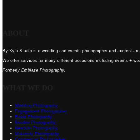
ABOUT
By Kyla Studio is a wedding and events photographer and content crea
We offer services for many different occasions including events + we
Formerly Emblaze Photography.
WHAT WE DO
Wedding Photography
Engagement Photographer
Event Photography
Boudoir Photography
Newborn Photography
Maternity Photography
Commercial Photographer