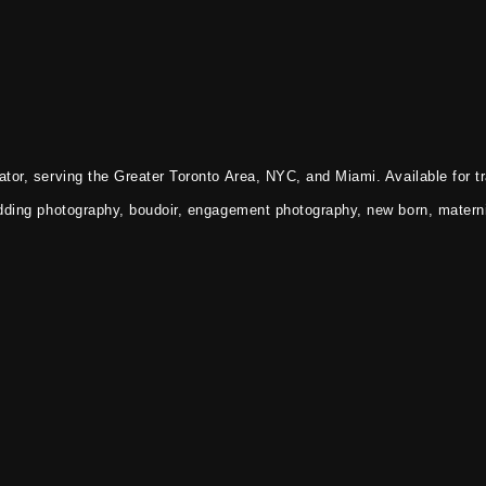
tor, serving the Greater Toronto Area, NYC, and Miami. Available for tr
dding photography, boudoir, engagement photography, new born, materni