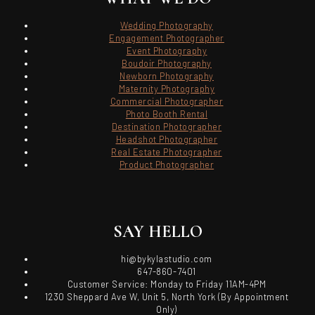
Wedding Photography
Engagement Photographer
Event Photography
Boudoir Photography
Newborn Photography
Maternity Photography
Commercial Photographer
Photo Booth Rental
Destination Photographer
Headshot Photographer
Real Estate Photographer
Product Photographer
SAY HELLO
hi@bykylastudio.com
647-860-7401
Customer Service: Monday to Friday 11AM-4PM
1230 Sheppard Ave W, Unit 5, North York (By Appointment
Only)