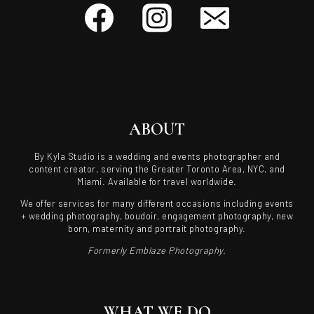
ABOUT
By Kyla Studio is a wedding and events photographer and
content creator, serving the Greater Toronto Area, NYC, and
Miami. Available for travel worldwide.
We offer services for many different occasions including events
+ wedding photography, boudoir, engagement photography, new
born, maternity and portrait photography.
Formerly Emblaze Photography.
WHAT WE DO