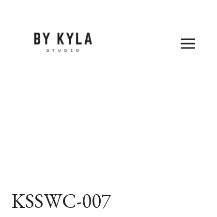
Skip
to
content
KSSWC-007