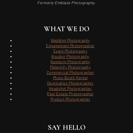
Formerly Emblaze Photography.
WHAT WE DO
Wedding Photography
Engagement Photographer
Event Photography
Boudoir Photography
Newborn Photography
Maternity Photography
Commercial Photographer
Photo Booth Rental
Destination Photographer
Headshot Photographer
Real Estate Photographer
Product Photographer
SAY HELLO