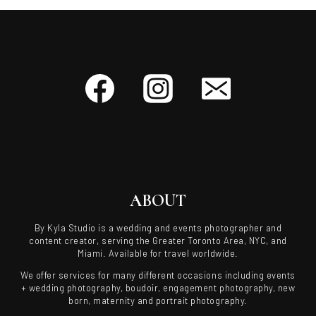
ABOUT
By Kyla Studio is a wedding and events photographer and
content creator, serving the Greater Toronto Area, NYC, and
Miami. Available for travel worldwide.
We offer services for many different occasions including events
+ wedding photography, boudoir, engagement photography, new
born, maternity and portrait photography.