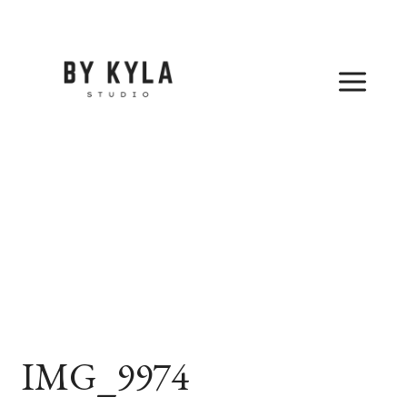
Skip
to
content
IMG_9974