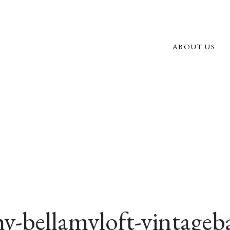
ABOUT US
y-bellamyloft-vintageb