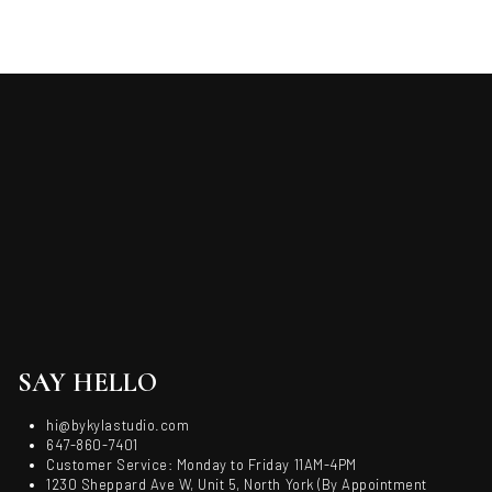
SAY HELLO
hi@bykylastudio.com
647-860-7401
Customer Service: Monday to Friday 11AM-4PM
1230 Sheppard Ave W, Unit 5, North York (By Appointment