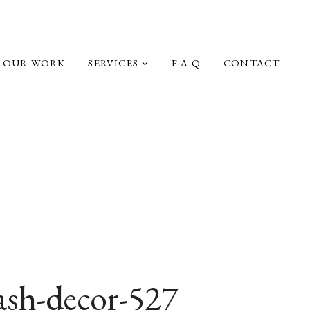
OUR WORK
SERVICES
F.A.Q
CONTACT
ash-decor-527