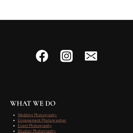
WHAT WE DO
Wedding Photography
Engagement Photographer
Event Photography
Boudoir Photography