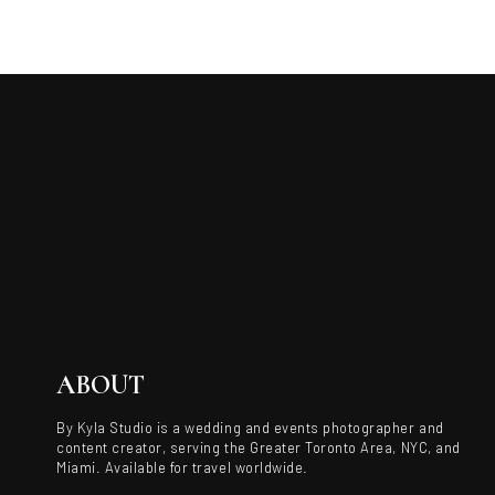
ABOUT
By Kyla Studio is a wedding and events photographer and
content creator, serving the Greater Toronto Area, NYC, and
Miami. Available for travel worldwide.