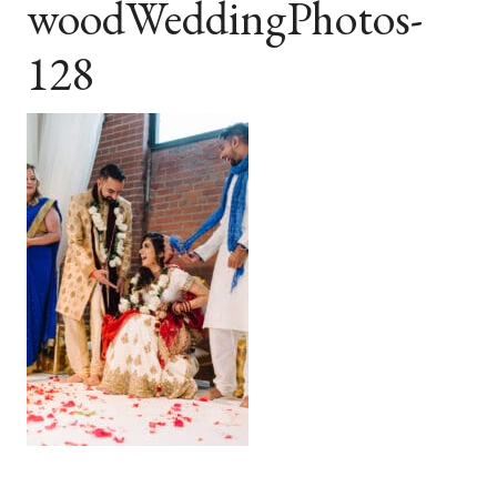
woodWeddingPhotos-
128