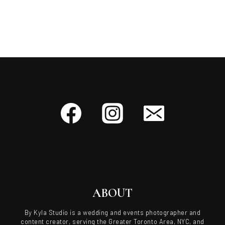
ABOUT
By Kyla Studio is a wedding and events photographer and
content creator, serving the Greater Toronto Area, NYC, and