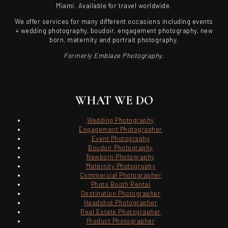
Miami. Available for travel worldwide.
We offer services for many different occasions including events
+ wedding photography, boudoir, engagement photography, new
born, maternity and portrait photography.
Formerly Emblaze Photography.
WHAT WE DO
Wedding Photography
Engagement Photographer
Event Photography
Boudoir Photography
Newborn Photography
Maternity Photography
Commercial Photographer
Photo Booth Rental
Destination Photographer
Headshot Photographer
Real Estate Photographer
Product Photographer