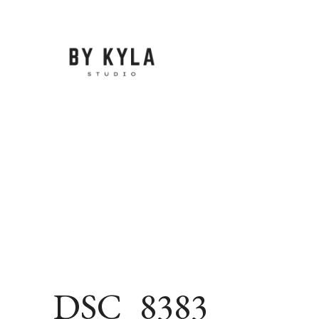
Skip
to
content
DSC_8383