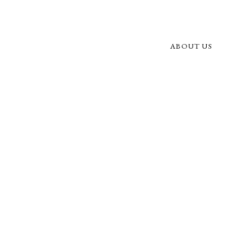
ABOUT US