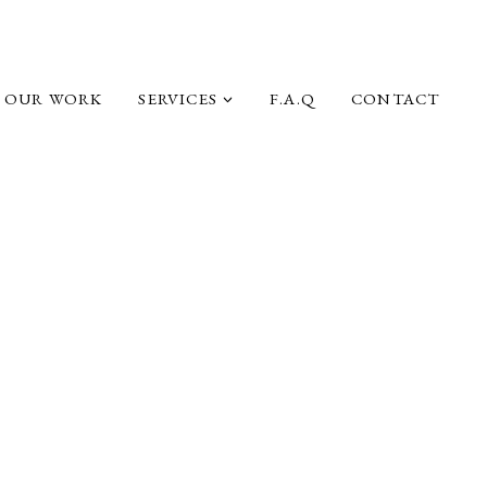
OUR WORK
SERVICES
F.A.Q
CONTACT