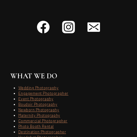
WHAT WE DO
Wedding Photography
Engagement Photographer
Event Photography
Boudoir Photography
Newborn Photography
Maternity Photography
Commercial Photographer
Photo Booth Rental
Destination Photographer