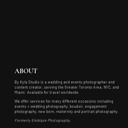
ABOUT
By Kyla Studio is a wedding and events photographer and
content creator, serving the Greater Toronto Area, NYC, and
Miami. Available for travel worldwide.
We offer services for many different occasions including
events + wedding photography, boudoir, engagement
photography, new born, maternity and portrait photography.
Formerly Emblaze Photography.