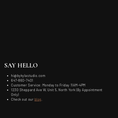
SAY HELLO
hi@bykylastudio.com
647-860-7401
Customer Service: Monday to Friday 11AM-4PM
1230 Sheppard Ave W, Unit 5, North York (By Appointment
Only)
Check out our
blog
.