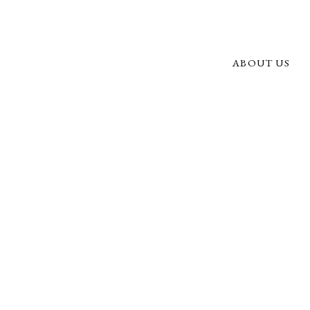
ABOUT US