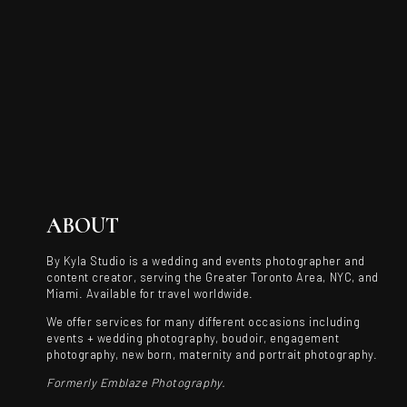
ABOUT
By Kyla Studio is a wedding and events photographer and
content creator, serving the Greater Toronto Area, NYC, and
Miami. Available for travel worldwide.
We offer services for many different occasions including
events + wedding photography, boudoir, engagement
photography, new born, maternity and portrait photography.
Formerly Emblaze Photography.