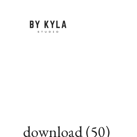
Skip
to
content
download (50)