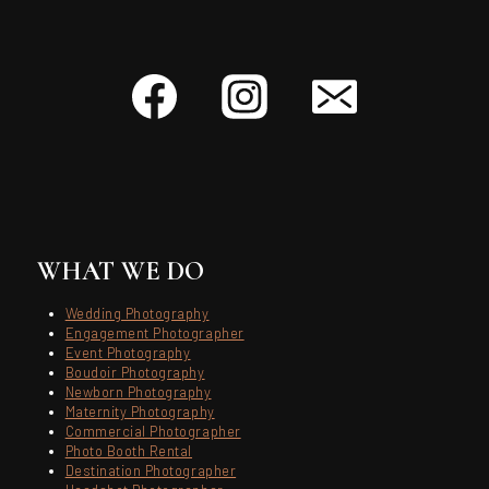
WHAT WE DO
Wedding Photography
Engagement Photographer
Event Photography
Boudoir Photography
Newborn Photography
Maternity Photography
Commercial Photographer
Photo Booth Rental
Destination Photographer