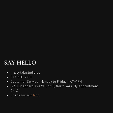
SAY HELLO
hi@bykylastudio.com
647-860-7401
Customer Service: Monday to Friday 11AM-4PM
1230 Sheppard Ave W, Unit 5, North York (By Appointment
Only)
Check out our
blog
.