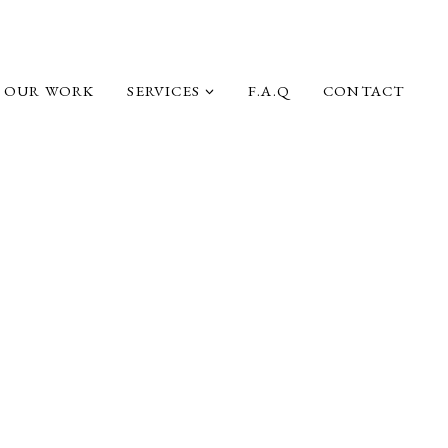
OUR WORK
SERVICES
F.A.Q
CONTACT