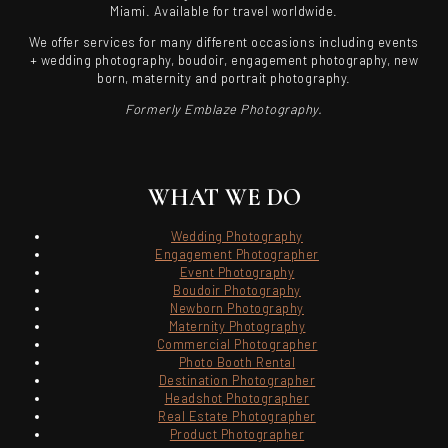
Miami. Available for travel worldwide.
We offer services for many different occasions including events
+ wedding photography, boudoir, engagement photography, new
born, maternity and portrait photography.
Formerly Emblaze Photography.
WHAT WE DO
Wedding Photography
Engagement Photographer
Event Photography
Boudoir Photography
Newborn Photography
Maternity Photography
Commercial Photographer
Photo Booth Rental
Destination Photographer
Headshot Photographer
Real Estate Photographer
Product Photographer