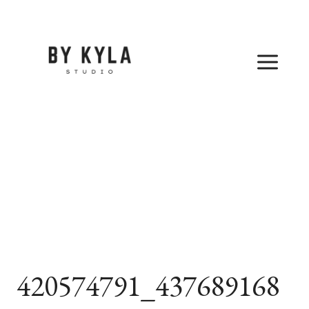
Skip
to
content
420574791_437689168