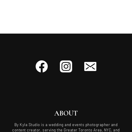
ABOUT
By Kyla Studio is a wedding and events photographer and
content creator, serving the Greater Toronto Area, NYC, and