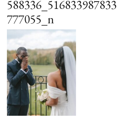
588336_516833987833
777055_n