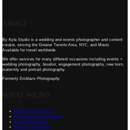
ABOUT
By Kyla Studio is a wedding and events photographer and content
creator, serving the Greater Toronto Area, NYC, and Miami.
Available for travel worldwide.
We offer services for many different occasions including events +
wedding photography, boudoir, engagement photography, new born,
maternity and portrait photography.
Formerly Emblaze Photography.
WHAT WE DO
Wedding Photography
Engagement Photographer
Event Photography
Boudoir Photography