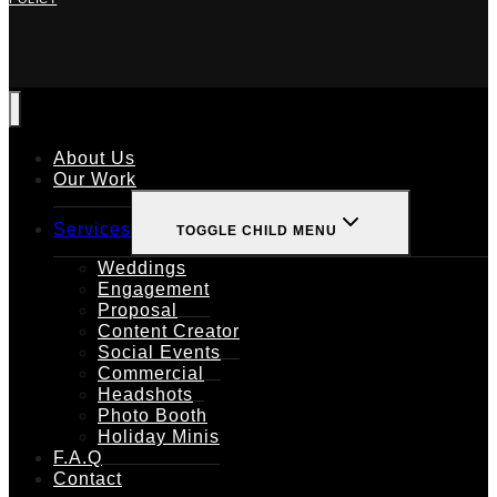
About Us
Our Work
Services
TOGGLE CHILD MENU
Weddings
Engagement
Proposal
Content Creator
Social Events
Commercial
Headshots
Photo Booth
Holiday Minis
F.A.Q
Contact