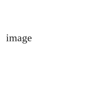
image