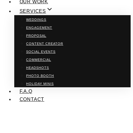
OUR WORK
SERVICES
WEDDINGS
ENGAGEMENT
PROPOSAL
CONTENT CREATOR
SOCIAL EVENTS
COMMERCIAL
HEADSHOTS
PHOTO BOOTH
HOLIDAY MINIS
F.A.Q
CONTACT