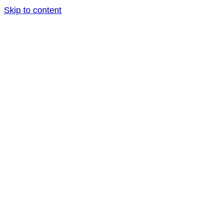
Skip to content