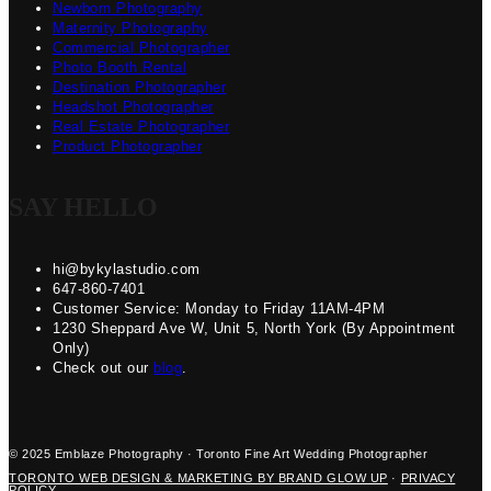
Newborn Photography
Maternity Photography
Commercial Photographer
Photo Booth Rental
Destination Photographer
Headshot Photographer
Real Estate Photographer
Product Photographer
SAY HELLO
hi@bykylastudio.com
647-860-7401
Customer Service: Monday to Friday 11AM-4PM
1230 Sheppard Ave W, Unit 5, North York (By Appointment
Only)
Check out our
blog
.
© 2025 Emblaze Photography · Toronto Fine Art Wedding Photographer
TORONTO WEB DESIGN & MARKETING BY BRAND GLOW UP
·
PRIVACY
POLICY